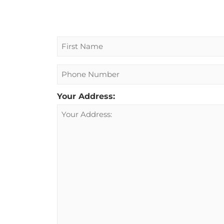
Name
Phone
Your Address: