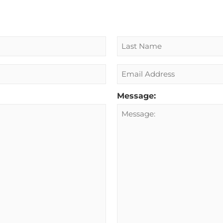
Email
Message: