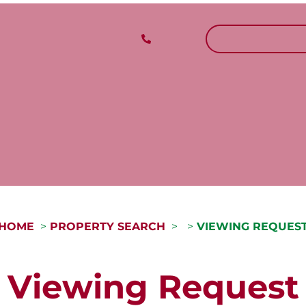
CALL US
REQUEST A V
HOME
PROPERTY SEARCH
VIEWING REQUES
Viewing Request