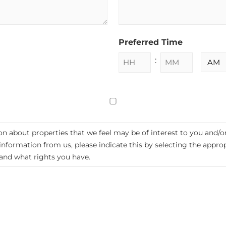
Preferred Time
:
n about properties that we feel may be of interest to you and/o
e information from us, please indicate this by selecting the appr
and what rights you have.