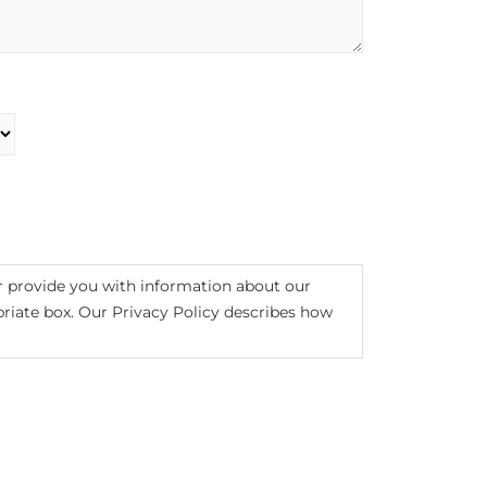
r provide you with information about our
opriate box. Our Privacy Policy describes how