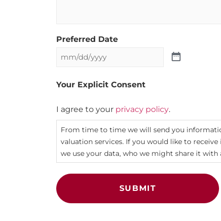
Preferred Date
Your Explicit Consent
I agree to your
privacy policy
.
From time to time we will send you informatio
valuation services. If you would like to receiv
we use your data, who we might share it with 
SUBMIT