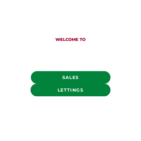
WELCOME TO
COUNTRY PROPERTY ESTATE AGENTS
Established in Chipping Sodbury in 1989, we are
the go to Sales and Letting agents throughout
South Gloucestershire
SALES
LETTINGS