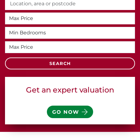
Get an expert
valuation
GO NOW