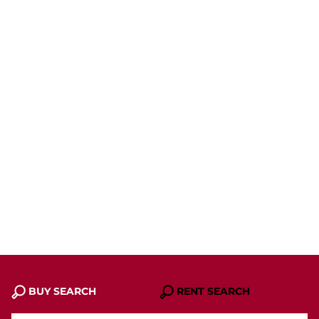
BUY SEARCH
RENT SEARCH