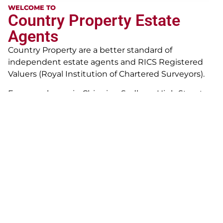
WELCOME TO
Country Property Estate
Agents
Country Property are a better standard of
independent estate agents and RICS Registered
Valuers (Royal Institution of Chartered Surveyors).
From our home in Chipping Sodbury High Street
since 1989, we offer clients a wealth of practical
experience in all property matters. Whilst we are
proud of our achievements to date, we continually
strive to develop our customer service for the
modern customer – continually building upon
professional practice in Marshfield and Bath since
early 1980’s, and now operate across South
Gloucestershire and North Somerset. Our specialist
staff are equipped to handle, property sales,
property auctions, surveying and management and