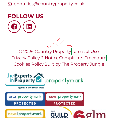
enquiries@countryproperty.co.uk
FOLLOW US
© 2026 Country Property
Terms of Use
Privacy Policy & Notice
Complaints Procedure
Cookies Policy
Built by The Property Jungle