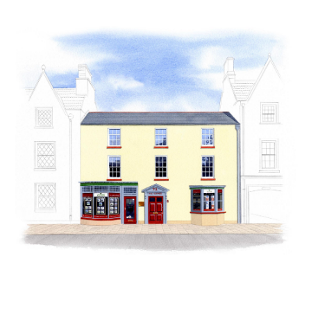
Guild