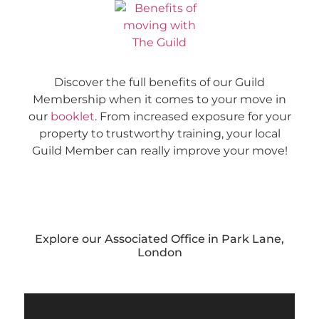
Discover the full benefits of our Guild
Membership when it comes to your move in
our
booklet
. From increased exposure for your
property to trustworthy training, your local
Guild Member can really improve your move!
Explore our Associated Office in Park Lane,
London