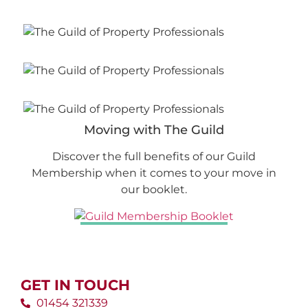
Moving with The Guild
Discover the full benefits of our Guild
Membership when it comes to your move in
our booklet.
GET IN TOUCH
01454 321339