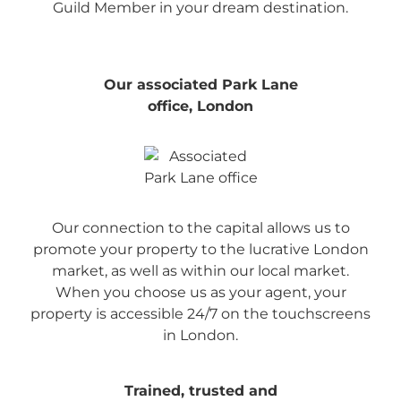
Guild Member in your dream destination.
Our associated Park Lane
office, London
Our connection to the capital allows us to
promote your property to the lucrative London
market, as well as within our local market.
When you choose us as your agent, your
property is accessible 24/7 on the touchscreens
in London.
Trained, trusted and