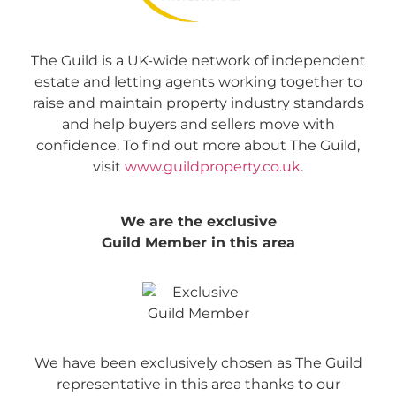
The Guild is a UK-wide network of independent
estate and letting agents working together to
raise and maintain property industry standards
and help buyers and sellers move with
confidence. To find out more about The Guild,
visit
www.guildproperty.co.uk
.
We are the exclusive
Guild Member in this area
We have been exclusively chosen as The Guild
representative in this area thanks to our