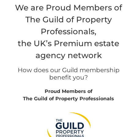
We are Proud Members of
The Guild of Property
Professionals,
the UK’s Premium estate
agency network
How does our Guild membership
benefit you?
Proud Members of
The Guild of Property Professionals