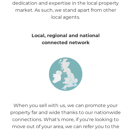
dedication and expertise in the local property
market. As such, we stand apart from other
local agents.
Local, regional and national
connected network
When you sell with us, we can promote your
property far and wide thanks to our nationwide
connections. What's more, if you're looking to
move out of your area, we can refer you to the