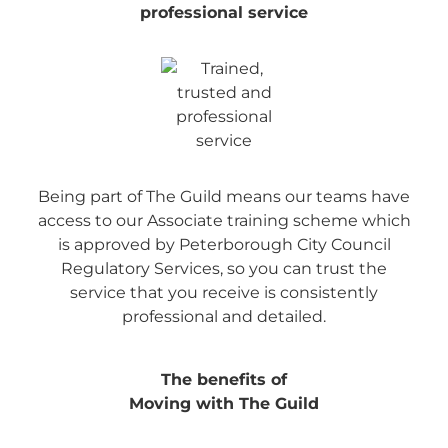
professional service
Being part of The Guild means our teams have
access to our Associate training scheme which
is approved by Peterborough City Council
Regulatory Services, so you can trust the
service that you receive is consistently
professional and detailed.
The benefits of
Moving with The Guild