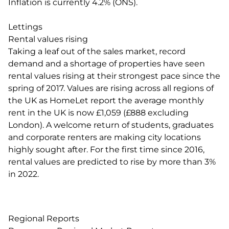
Inflation is currently 4.2% (ONS).
Lettings
Rental values rising
Taking a leaf out of the sales market, record
demand and a shortage of properties have seen
rental values rising at their strongest pace since the
spring of 2017. Values are rising across all regions of
the UK as HomeLet report the average monthly
rent in the UK is now £1,059 (£888 excluding
London). A welcome return of students, graduates
and corporate renters are making city locations
highly sought after. For the first time since 2016,
rental values are predicted to rise by more than 3%
in 2022.
Regional Reports