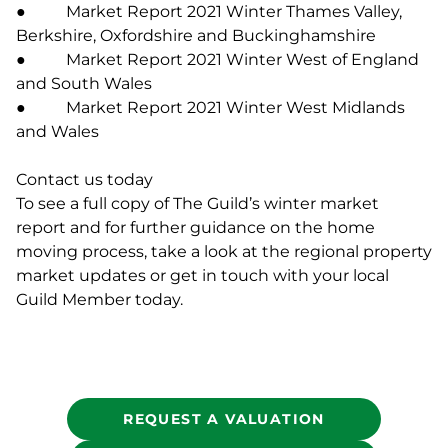
● Market Report 2021 Winter Thames Valley,
Berkshire, Oxfordshire and Buckinghamshire
● Market Report 2021 Winter West of England
and South Wales
● Market Report 2021 Winter West Midlands
and Wales
Contact us today
To see a full copy of The Guild’s winter market
report and for further guidance on the home
moving process, take a look at the regional property
market updates or get in touch with your local
Guild Member today.
REQUEST A VALUATION