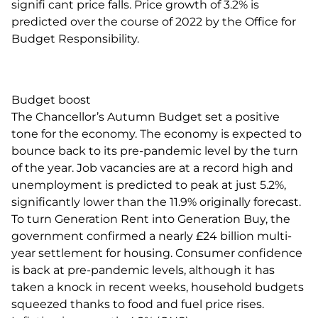
signifi cant price falls. Price growth of 3.2% is
predicted over the course of 2022 by the Office for
Budget Responsibility.
Budget boost
The Chancellor’s Autumn Budget set a positive
tone for the economy. The economy is expected to
bounce back to its pre-pandemic level by the turn
of the year. Job vacancies are at a record high and
unemployment is predicted to peak at just 5.2%,
significantly lower than the 11.9% originally forecast.
To turn Generation Rent into Generation Buy, the
government confirmed a nearly £24 billion multi-
year settlement for housing. Consumer confidence
is back at pre-pandemic levels, although it has
taken a knock in recent weeks, household budgets
squeezed thanks to food and fuel price rises.