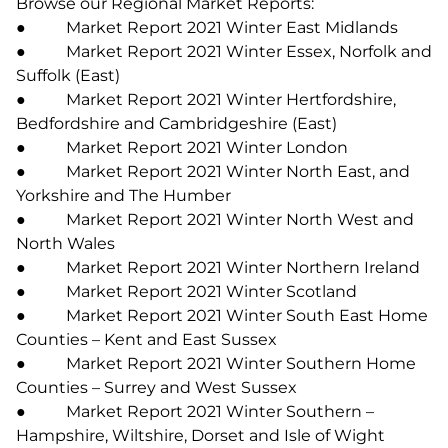
Browse our Regional Market Reports:
● Market Report 2021 Winter East Midlands
● Market Report 2021 Winter Essex, Norfolk and
Suffolk (East)
● Market Report 2021 Winter Hertfordshire,
Bedfordshire and Cambridgeshire (East)
● Market Report 2021 Winter London
● Market Report 2021 Winter North East, and
Yorkshire and The Humber
● Market Report 2021 Winter North West and
North Wales
● Market Report 2021 Winter Northern Ireland
● Market Report 2021 Winter Scotland
● Market Report 2021 Winter South East Home
Counties – Kent and East Sussex
● Market Report 2021 Winter Southern Home
Counties – Surrey and West Sussex
● Market Report 2021 Winter Southern –
Hampshire, Wiltshire, Dorset and Isle of Wight