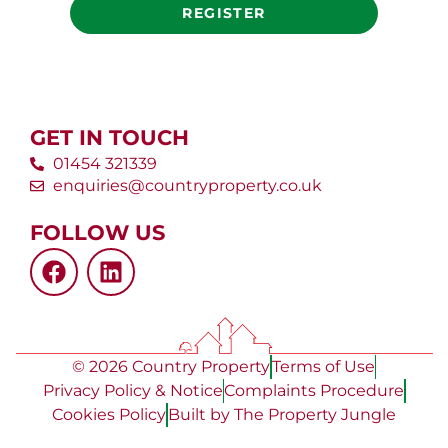
REGISTER
GET IN TOUCH
01454 321339
enquiries@countryproperty.co.uk
FOLLOW US
© 2026 Country Property
Terms of Use
Privacy Policy & Notice
Complaints Procedure
Cookies Policy
Built by The Property Jungle