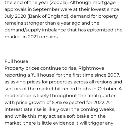
the end of the year (Zoopla). Although mortgage
approvals in September were at their lowest since
July 2020 (Bank of England), demand for property
remains stronger than a year ago and the
demand/supply imbalance that has epitomized the
market in 2021 remains.
Full house
Property prices continue to rise, Rightmove
reporting a ‘full house’ for the first time since 2007,
as asking prices for properties across all regions and
sectors of the market hit record highs in October. A
moderation is likely throughout the final quarter,
with price growth of 5.8% expected for 2022. An
interest rate rise is likely over the coming weeks,
and while this may act as a soft brake on the
market, there is little evidence it will trigger any