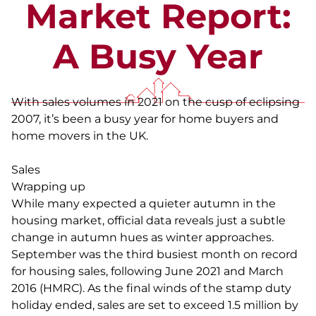
Market Report:
A Busy Year
With sales volumes in 2021 on the cusp of eclipsing
2007, it’s been a busy year for home buyers and
home movers in the UK.
Sales
Wrapping up
While many expected a quieter autumn in the
housing market, official data reveals just a subtle
change in autumn hues as winter approaches.
September was the third busiest month on record
for housing sales, following June 2021 and March
2016 (HMRC). As the final winds of the stamp duty
holiday ended, sales are set to exceed 1.5 million by