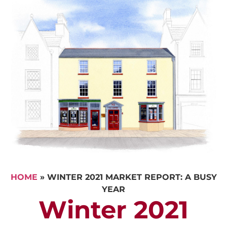
HOME
»
WINTER 2021 MARKET REPORT: A BUSY
YEAR
Winter 2021