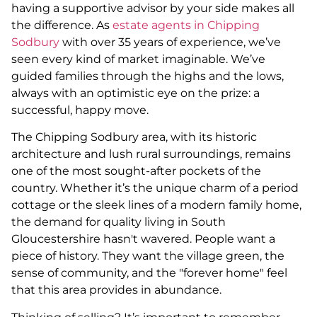
having a supportive advisor by your side makes all
the difference. As
estate agents in Chipping
Sodbury
with over 35 years of experience, we’ve
seen every kind of market imaginable. We’ve
guided families through the highs and the lows,
always with an optimistic eye on the prize: a
successful, happy move.
The Chipping Sodbury area, with its historic
architecture and lush rural surroundings, remains
one of the most sought-after pockets of the
country. Whether it’s the unique charm of a period
cottage or the sleek lines of a modern family home,
the demand for quality living in South
Gloucestershire hasn't wavered. People want a
piece of history. They want the village green, the
sense of community, and the "forever home" feel
that this area provides in abundance.