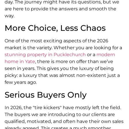
day. The journey might have its questions, but we
are here to provide the answers and smooth the
way.
More Choice, Less Chaos
One of the most exciting aspects of the 2026
market is the variety. Whether you are looking for a
stunning property in Pucklechurch
or a
modern
home in Yate
, there is more on offer than we’ve
seen in years. This gives you the luxury of being
picky: a luxury that was almost non-existent just a
few years ago.
Serious Buyers Only
In 2026, the "tire kickers" have mostly left the field.
The buyers we are introducing to our clients are
qualified, motivated, and often have their own sales
already agreed. This creates a much smoother