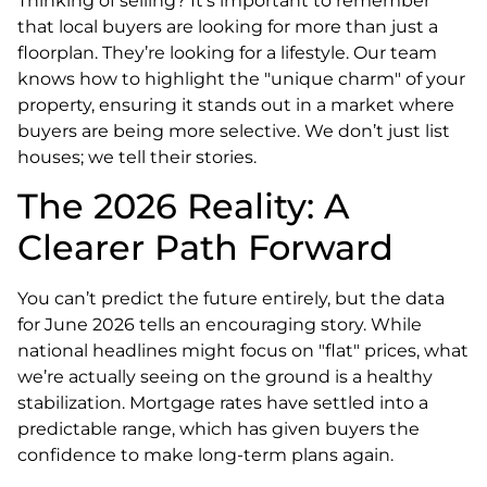
Thinking of selling? It’s important to remember
that local buyers are looking for more than just a
floorplan. They’re looking for a lifestyle. Our team
knows how to highlight the "unique charm" of your
property, ensuring it stands out in a market where
buyers are being more selective. We don’t just list
houses; we tell their stories.
The 2026 Reality: A
Clearer Path Forward
You can’t predict the future entirely, but the data
for June 2026 tells an encouraging story. While
national headlines might focus on "flat" prices, what
we’re actually seeing on the ground is a healthy
stabilization. Mortgage rates have settled into a
predictable range, which has given buyers the
confidence to make long-term plans again.