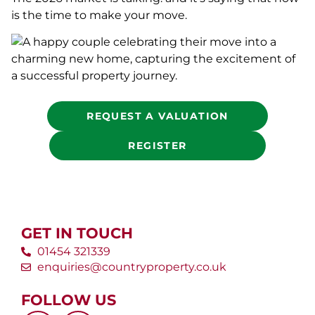
is the time to make your move.
REQUEST A VALUATION
REGISTER
GET IN TOUCH
01454 321339
enquiries@countryproperty.co.uk
FOLLOW US