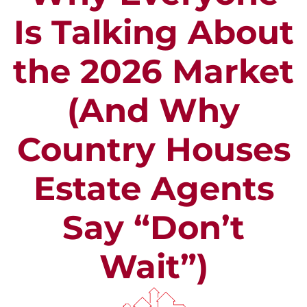
Is Talking About
the 2026 Market
(And Why
Country Houses
Estate Agents
Say “Don’t
Wait”)