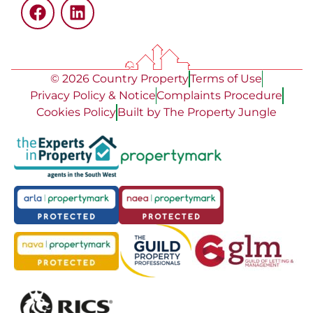
© 2026 Country Property
Terms of Use
Privacy Policy & Notice
Complaints Procedure
Cookies Policy
Built by The Property Jungle