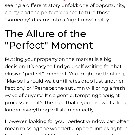
seeing a different story unfold: one of opportunity,
clarity, and the perfect chance to turn those
"someday" dreams into a "right now" reality.
The Allure of the
"Perfect" Moment
Putting your property on the market is a big
decision. It’s easy to find yourself waiting for that
elusive "perfect" moment. You might be thinking,
"Maybe I should wait until rates drop just another
fraction," or "Perhaps the autumn will bring a fresh
wave of buyers." It’s a gentle, tempting thought
process, isn't it? The idea that if you just wait a little
longer, everything will align perfectly.
However, looking for your perfect window can often
mean missing the wonderful opportunities right in