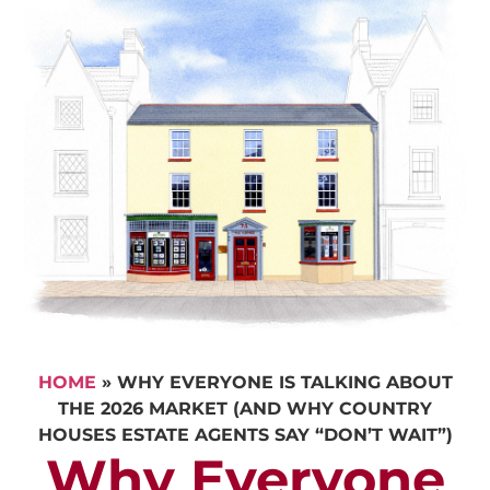
HOME
»
WHY EVERYONE IS TALKING ABOUT
THE 2026 MARKET (AND WHY COUNTRY
HOUSES ESTATE AGENTS SAY “DON’T WAIT”)
Why Everyone