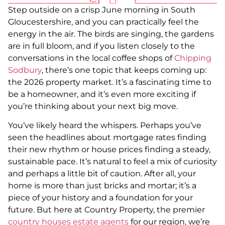
Step outside on a crisp June morning in South
Gloucestershire, and you can practically feel the
energy in the air. The birds are singing, the gardens
are in full bloom, and if you listen closely to the
conversations in the local coffee shops of
Chipping
Sodbury
, there’s one topic that keeps coming up:
the 2026 property market. It’s a fascinating time to
be a homeowner, and it’s even more exciting if
you’re thinking about your next big move.
You’ve likely heard the whispers. Perhaps you’ve
seen the headlines about mortgage rates finding
their new rhythm or house prices finding a steady,
sustainable pace. It’s natural to feel a mix of curiosity
and perhaps a little bit of caution. After all, your
home is more than just bricks and mortar; it’s a
piece of your history and a foundation for your
future. But here at Country Property, the premier
country houses estate agents
for our region, we’re