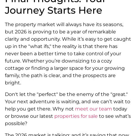
Journey Starts Here
The property market will always have its seasons,
but 2026 is proving to be a year of remarkable
clarity and opportunity. While it’s easy to get caught
up in the "what ifs," the reality is that there has
never been a better time to take control of your
future. Whether you’re downsizing to a cozy
cottage or finding a larger space for your growing
family, the path is clear, and the prospects are
bright.
Don't let the "perfect" be the enemy of the "great."
Your next adventure is waiting, and we can’t wait to
help you get there. Why not
meet our team
today
or browse our latest
properties for sale
to see what’s
possible?
The 2026 market is talking: and it’s saying that now