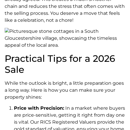
chain and reduces the stress that often comes with
the selling process. You deserve a move that feels
like a celebration, not a chore!
Practical Tips for a 2026
Sale
While the outlook is bright, a little preparation goes
a long way. Here is how you can make sure your
property shines:
Price with Precision:
In a market where buyers
are price-sensitive, getting it right from day one
is vital. Our RICS Registered Valuers provide the
gold standard of valuation, ensuring your home