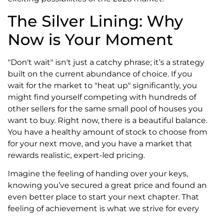
The Silver Lining: Why
Now is Your Moment
"Don't wait" isn't just a catchy phrase; it’s a strategy
built on the current abundance of choice. If you
wait for the market to "heat up" significantly, you
might find yourself competing with hundreds of
other sellers for the same small pool of houses you
want to buy. Right now, there is a beautiful balance.
You have a healthy amount of stock to choose from
for your next move, and you have a market that
rewards realistic, expert-led pricing.
Imagine the feeling of handing over your keys,
knowing you’ve secured a great price and found an
even better place to start your next chapter. That
feeling of achievement is what we strive for every