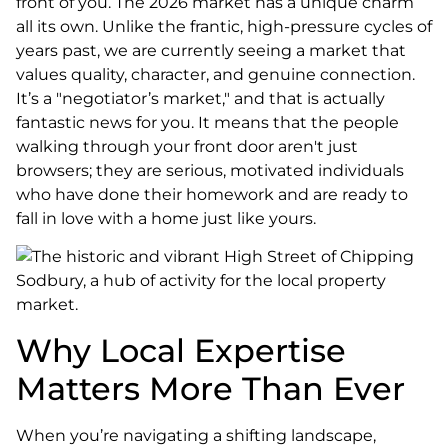
front of you. The 2026 market has a unique charm
all its own. Unlike the frantic, high-pressure cycles of
years past, we are currently seeing a market that
values quality, character, and genuine connection.
It’s a "negotiator’s market," and that is actually
fantastic news for you. It means that the people
walking through your front door aren't just
browsers; they are serious, motivated individuals
who have done their homework and are ready to
fall in love with a home just like yours.
Why Local Expertise
Matters More Than Ever
When you’re navigating a shifting landscape,