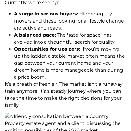
Currently, we’re seeing:
A surge in serious buyers:
Higher-equity
movers and those looking for a lifestyle change
are active and ready.
A balanced pace:
The "race for space" has
evolved into a thoughtful search for quality.
Opportunities for upsizers:
If you’re moving
up the ladder, a stable market often means the
gap between your current home and your
dream home is more manageable than during
a price boom.
It’s a breath of fresh air. The market isn't a runaway
train anymore; it’s a steady journey where you can
take the time to make the right decisions for your
family.