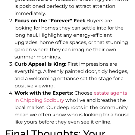
is positioned perfectly to attract attention
immediately.
Focus on the "Forever" Feel:
Buyers are
looking for homes they can settle into for the
long haul. Highlight any energy-efficient
upgrades, home office spaces, or that stunning
garden where they can imagine their own
summer mornings.
Curb Appeal is King:
First impressions are
everything. A freshly painted door, tidy hedges,
and a welcoming entrance set the stage for a
positive viewing.
Work with the Experts:
Choose
estate agents
in Chipping Sodbury
who live and breathe the
local market. Our deep roots in the community
mean we often know who is looking for a house
like yours before they even see it online.
Final Thoughts: Your