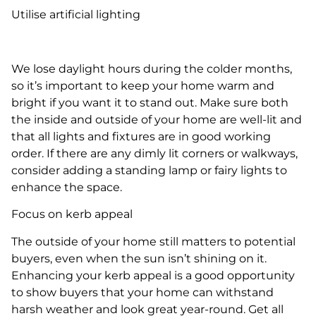
Utilise artificial lighting
We lose daylight hours during the colder months,
so it’s important to keep your home warm and
bright if you want it to stand out. Make sure both
the inside and outside of your home are well-lit and
that all lights and fixtures are in good working
order. If there are any dimly lit corners or walkways,
consider adding a standing lamp or fairy lights to
enhance the space.
Focus on kerb appeal
The outside of your home still matters to potential
buyers, even when the sun isn’t shining on it.
Enhancing your kerb appeal is a good opportunity
to show buyers that your home can withstand
harsh weather and look great year-round. Get all