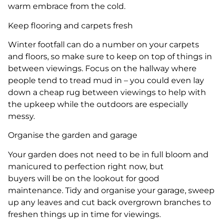
warm embrace from the cold.
Keep flooring and carpets fresh
Winter footfall can do a number on your carpets
and floors, so make sure to keep on top of things in
between viewings. Focus on the hallway where
people tend to tread mud in – you could even lay
down a cheap rug between viewings to help with
the upkeep while the outdoors are especially
messy.
Organise the garden and garage
Your garden does not need to be in full bloom and
manicured to perfection right now, but
buyers will be on the lookout for good
maintenance. Tidy and organise your garage, sweep
up any leaves and cut back overgrown branches to
freshen things up in time for viewings.