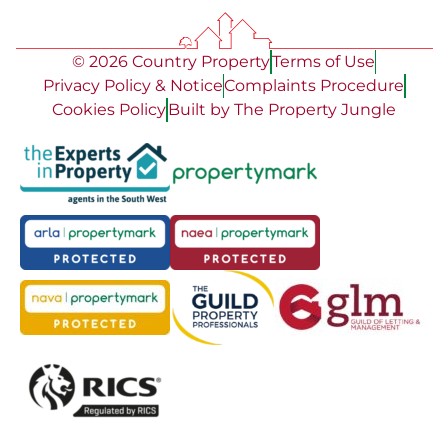
© 2026 Country Property
Terms of Use
Privacy Policy & Notice
Complaints Procedure
Cookies Policy
Built by The Property Jungle