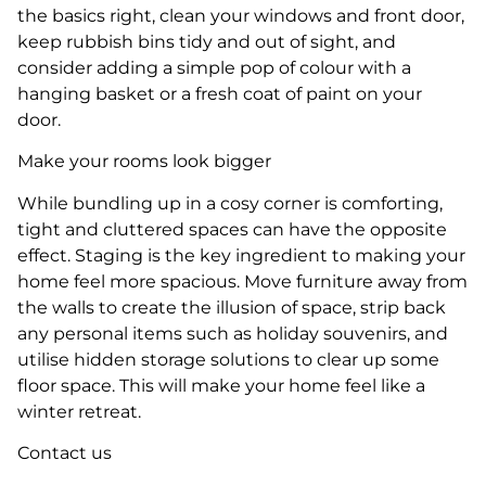
the basics right, clean your windows and front door,
keep rubbish bins tidy and out of sight, and
consider adding a simple pop of colour with a
hanging basket or a fresh coat of paint on your
door.
Make your rooms look bigger
While bundling up in a cosy corner is comforting,
tight and cluttered spaces can have the opposite
effect. Staging is the key ingredient to making your
home feel more spacious. Move furniture away from
the walls to create the illusion of space, strip back
any personal items such as holiday souvenirs, and
utilise hidden storage solutions to clear up some
floor space. This will make your home feel like a
winter retreat.
Contact us