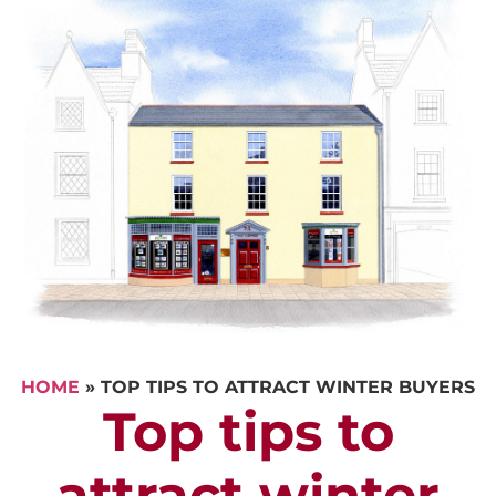
HOME
»
TOP TIPS TO ATTRACT WINTER BUYERS
Top tips to
attract winter