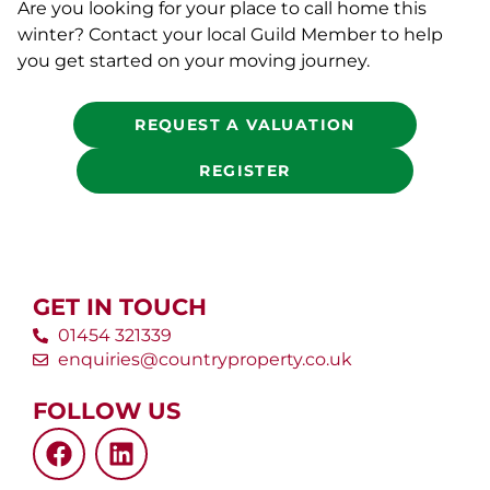
Are you looking for your place to call home this
winter? Contact your local Guild Member to help
you get started on your moving journey.
REQUEST A VALUATION
REGISTER
GET IN TOUCH
01454 321339
enquiries@countryproperty.co.uk
FOLLOW US