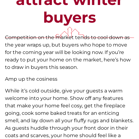
buyers
Competition on the market tends to cool down as
the year wraps up, but buyers who hope to move
for the coming year will be looking now. If you’re
ready to put your home on the market, here’s how
to draw in buyers this season.
Amp up the cosiness
While it’s cold outside, give your guests a warm
welcome into your home. Show off any features
that make your home feel cosy, get the fireplace
going, cook some baked treats for an enticing
smell, and lay down all your fluffy rugs and blankets.
As guests huddle through your front door in their
coats and scarves, your home should feel like a