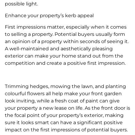
possible light.
Enhance your property’s kerb appeal
First impressions matter, especially when it comes
to selling a property. Potential buyers usually form
an opinion of a property within seconds of seeing it.
A well-maintained and aesthetically pleasing
exterior can make your home stand out from the
competition and create a positive first impression.
Trimming hedges, mowing the lawn, and planting
colourful flowers all help make your front garden
look inviting, while a fresh coat of paint can give
your property a new lease on life. As the front door is
the focal point of your property’s exterior, making
sure it looks smart can have a significant positive
impact on the first impressions of potential buyers.