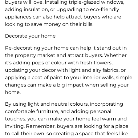
buyers will love. Installing triple-glazed windows,
adding insulation, or upgrading to eco-friendly
appliances can also help attract buyers who are
looking to save money on their bills.
Decorate your home
Re-decorating your home can help it stand out in
the property market and attract buyers. Whether
it’s adding pops of colour with fresh flowers,
updating your decor with light and airy fabrics, or
applying a coat of paint to your interior walls, simple
changes can make a big impact when selling your
home.
By using light and neutral colours, incorporating
comfortable furniture, and adding personal
touches, you can make your home feel warm and
inviting. Remember, buyers are looking for a place
to call their own, so creating a space that feels like