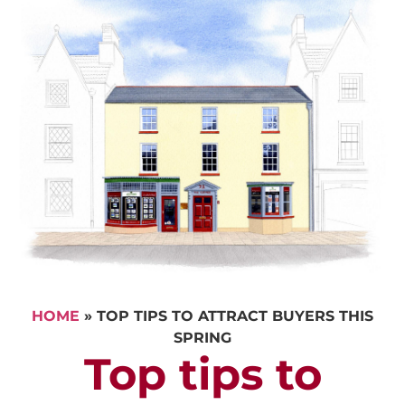
HOME
»
TOP TIPS TO ATTRACT BUYERS THIS
SPRING
Top tips to