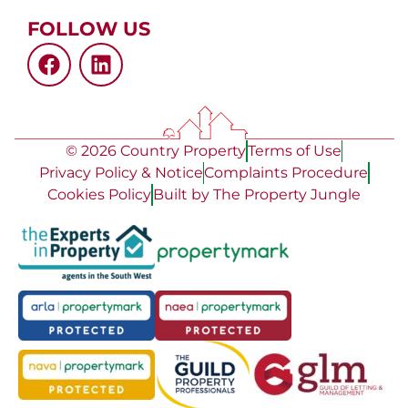
FOLLOW US
© 2026 Country Property
Terms of Use
Privacy Policy & Notice
Complaints Procedure
Cookies Policy
Built by The Property Jungle