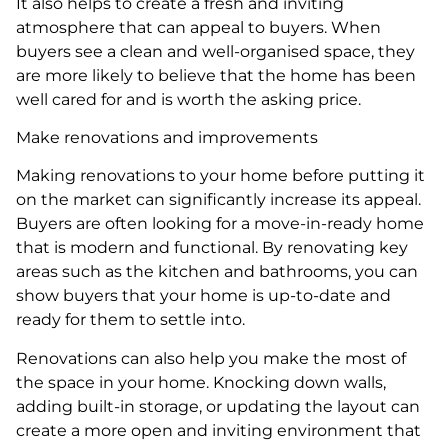
It also helps to create a fresh and inviting
atmosphere that can appeal to buyers. When
buyers see a clean and well-organised space, they
are more likely to believe that the home has been
well cared for and is worth the asking price.
Make renovations and improvements
Making renovations to your home before putting it
on the market can significantly increase its appeal.
Buyers are often looking for a move-in-ready home
that is modern and functional. By renovating key
areas such as the kitchen and bathrooms, you can
show buyers that your home is up-to-date and
ready for them to settle into.
Renovations can also help you make the most of
the space in your home. Knocking down walls,
adding built-in storage, or updating the layout can
create a more open and inviting environment that