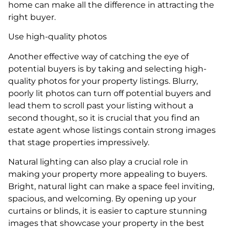
home can make all the difference in attracting the
right buyer.
Use high-quality photos
Another effective way of catching the eye of
potential buyers is by taking and selecting high-
quality photos for your property listings. Blurry,
poorly lit photos can turn off potential buyers and
lead them to scroll past your listing without a
second thought, so it is crucial that you find an
estate agent whose listings contain strong images
that stage properties impressively.
Natural lighting can also play a crucial role in
making your property more appealing to buyers.
Bright, natural light can make a space feel inviting,
spacious, and welcoming. By opening up your
curtains or blinds, it is easier to capture stunning
images that showcase your property in the best