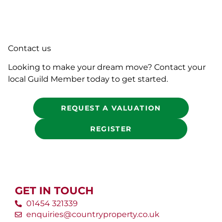
Contact us
Looking to make your dream move? Contact your
local Guild Member today to get started.
REQUEST A VALUATION
REGISTER
GET IN TOUCH
01454 321339
enquiries@countryproperty.co.uk