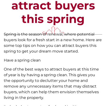
attract buyers
this spring
Spring is the season of renewal, where potential
buyers look for a fresh start in a new home. Here are
some top tips on how you can attract buyers this
spring to get your dream move started.
Have a spring clean
One of the best ways to attract buyers at this time
of year is by having a spring clean. This gives you
the opportunity to declutter your home and
remove any unnecessary items that may distract
buyers, which can help them envision themselves
living in the property.