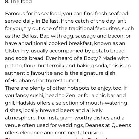
8. The food
Famous for its seafood, you can find fresh seafood
served daily in Belfast. If the catch of the day isn’t
for you, try out one of the traditional favourites, such
as the Belfast Bap with egg, sausage and bacon, or
have a traditional cooked breakfast, known as an
Ulster Fry, usually accompanied by potato bread
and soda bread. Ever heard of a Boxty? Made with
potato, flour, buttermilk and baking soda, this is an
authentic favourite and is the signature dish
of Holohan’s Pantry restaurant.
There are plenty of other hotspots to enjoy, too. If
you fancy sushi, head to Zen, or for a chic bar and
grill, Hadskis offers a selection of mouth-watering
dishes, locally brewed beers and a lively
atmosphere. For Instagram-worthy dishes and a
venue often used for weddings, Deanes at Queens
offers elegance and continental cuisine.