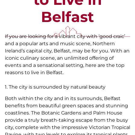
Belfast
If you are looking for a vibrant city with ‘good craic’
and a popular arts and music scene, Northern
Ireland’s capital city, Belfast, may be for you. With an
iconic culinary scene, an unlimited offering of
events and a sensational setting, here are the top
reasons to live in Belfast.
1. The city is surrounded by natural beauty
Both within the city and in its surrounds, Belfast
benefits from beautiful green spaces and stunning
coastlines. The Botanic Gardens and Palm House
provide a truly breath-taking escape from the busy
city, complete with the impressive Victorian Tropical
Ravine, with two levels to explore its tropical plants