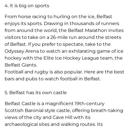
4. It is big on sports
From horse racing to hurling on the ice, Belfast
enjoys its sports. Drawing in thousands of runners
from around the world, the Belfast Marathon invites
visitors to take on a 26-mile run around the streets
of Belfast. If you prefer to spectate, take to the
Odyssey Arena to watch an exhilarating game of ice
hockey with the Elite Ice Hockey League team, the
Belfast Giants.
Football and rugby is also popular. Here are the best
bars and pubs to watch football in Belfast.
5. Belfast has its own castle
Belfast Castle is a magnificent 19th-century
Scottish Baronial style castle, offering breath-taking
views of the city and Cave Hill with its
archaeological sites and walking routes. Its