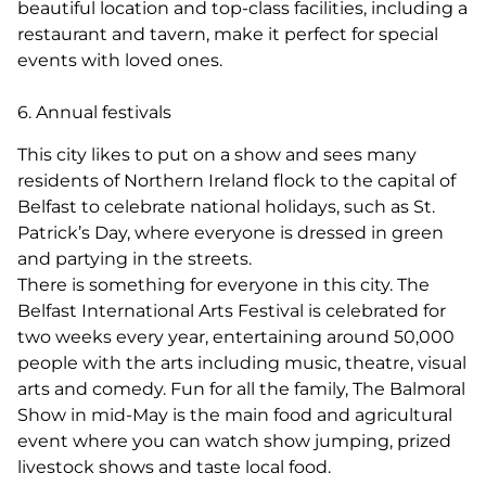
beautiful location and top-class facilities, including a
restaurant and tavern, make it perfect for special
events with loved ones.
6. Annual festivals
This city likes to put on a show and sees many
residents of Northern Ireland flock to the capital of
Belfast to celebrate national holidays, such as St.
Patrick’s Day, where everyone is dressed in green
and partying in the streets.
There is something for everyone in this city. The
Belfast International Arts Festival is celebrated for
two weeks every year, entertaining around 50,000
people with the arts including music, theatre, visual
arts and comedy. Fun for all the family, The Balmoral
Show in mid-May is the main food and agricultural
event where you can watch show jumping, prized
livestock shows and taste local food.