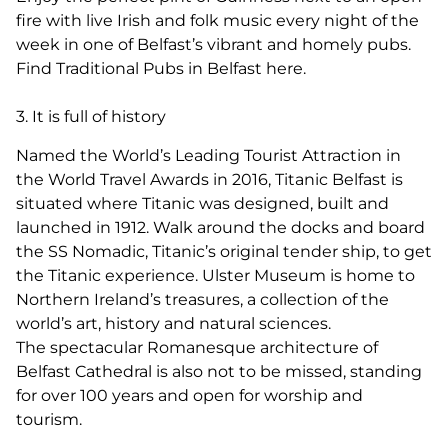
fire with live Irish and folk music every night of the
week in one of Belfast’s vibrant and homely pubs.
Find Traditional Pubs in Belfast here.
3. It is full of history
Named the World’s Leading Tourist Attraction in
the World Travel Awards in 2016, Titanic Belfast is
situated where Titanic was designed, built and
launched in 1912. Walk around the docks and board
the SS Nomadic, Titanic’s original tender ship, to get
the Titanic experience. Ulster Museum is home to
Northern Ireland’s treasures, a collection of the
world’s art, history and natural sciences.
The spectacular Romanesque architecture of
Belfast Cathedral is also not to be missed, standing
for over 100 years and open for worship and
tourism.