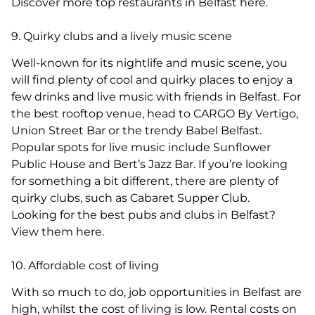
Discover more top restaurants in Belfast here.
9. Quirky clubs and a lively music scene
Well-known for its nightlife and music scene, you
will find plenty of cool and quirky places to enjoy a
few drinks and live music with friends in Belfast. For
the best rooftop venue, head to CARGO By Vertigo,
Union Street Bar or the trendy Babel Belfast.
Popular spots for live music include Sunflower
Public House and Bert’s Jazz Bar. If you’re looking
for something a bit different, there are plenty of
quirky clubs, such as Cabaret Supper Club.
Looking for the best pubs and clubs in Belfast?
View them here.
10. Affordable cost of living
With so much to do, job opportunities in Belfast are
high, whilst the cost of living is low. Rental costs on