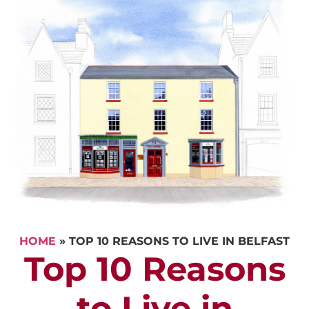
HOME
»
TOP 10 REASONS TO LIVE IN BELFAST
Top 10 Reasons
to Live in