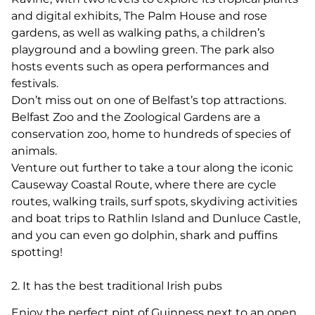
and digital exhibits, The Palm House and rose
gardens, as well as walking paths, a children’s
playground and a bowling green. The park also
hosts events such as opera performances and
festivals.
Don’t miss out on one of Belfast’s top attractions.
Belfast Zoo and the Zoological Gardens are a
conservation zoo, home to hundreds of species of
animals.
Venture out further to take a tour along the iconic
Causeway Coastal Route, where there are cycle
routes, walking trails, surf spots, skydiving activities
and boat trips to Rathlin Island and Dunluce Castle,
and you can even go dolphin, shark and puffins
spotting!
2. It has the best traditional Irish pubs
Enjoy the perfect pint of Guinness next to an open