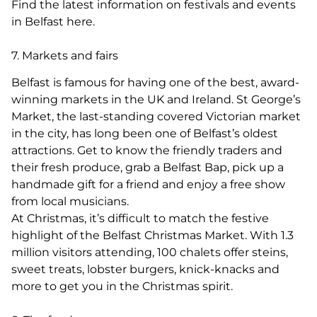
Find the latest information on festivals and events
in Belfast here.
7. Markets and fairs
Belfast is famous for having one of the best, award-
winning markets in the UK and Ireland. St George’s
Market, the last-standing covered Victorian market
in the city, has long been one of Belfast’s oldest
attractions. Get to know the friendly traders and
their fresh produce, grab a Belfast Bap, pick up a
handmade gift for a friend and enjoy a free show
from local musicians.
At Christmas, it’s difficult to match the festive
highlight of the Belfast Christmas Market. With 1.3
million visitors attending, 100 chalets offer steins,
sweet treats, lobster burgers, knick-knacks and
more to get you in the Christmas spirit.