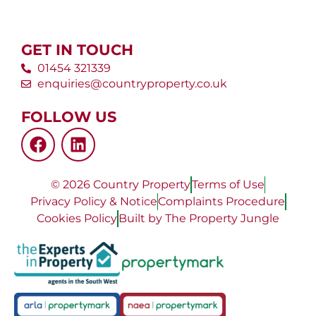
GET IN TOUCH
01454 321339
enquiries@countryproperty.co.uk
FOLLOW US
© 2026 Country Property
Terms of Use
Privacy Policy & Notice
Complaints Procedure
Cookies Policy
Built by The Property Jungle