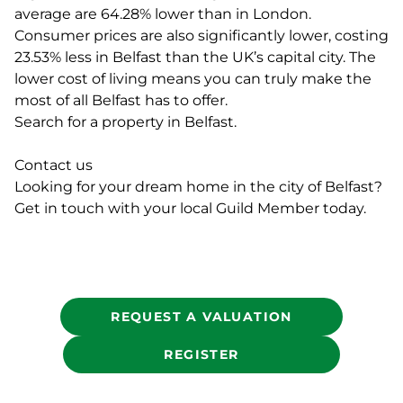
average are 64.28% lower than in London.
Consumer prices are also significantly lower, costing
23.53% less in Belfast than the UK’s capital city. The
lower cost of living means you can truly make the
most of all Belfast has to offer.
Search for a property in Belfast.
Contact us
Looking for your dream home in the city of Belfast?
Get in touch with your local Guild Member today.
REQUEST A VALUATION
REGISTER