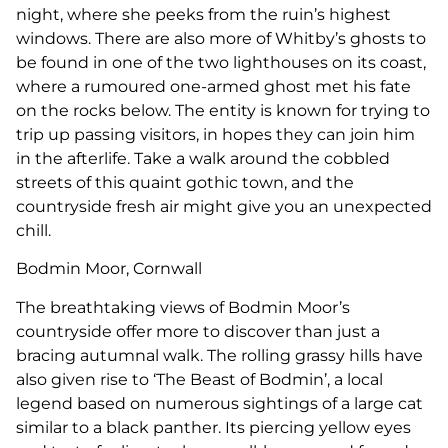
night, where she peeks from the ruin’s highest
windows. There are also more of Whitby’s ghosts to
be found in one of the two lighthouses on its coast,
where a rumoured one-armed ghost met his fate
on the rocks below. The entity is known for trying to
trip up passing visitors, in hopes they can join him
in the afterlife. Take a walk around the cobbled
streets of this quaint gothic town, and the
countryside fresh air might give you an unexpected
chill.
Bodmin Moor, Cornwall
The breathtaking views of Bodmin Moor’s
countryside offer more to discover than just a
bracing autumnal walk. The rolling grassy hills have
also given rise to ‘The Beast of Bodmin’, a local
legend based on numerous sightings of a large cat
similar to a black panther. Its piercing yellow eyes