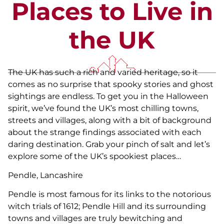
Places to Live in
the UK
The UK has such a rich and varied heritage, so it
comes as no surprise that spooky stories and ghost
sightings are endless. To get you in the Halloween
spirit, we’ve found the UK’s most chilling towns,
streets and villages, along with a bit of background
about the strange findings associated with each
daring destination. Grab your pinch of salt and let’s
explore some of the UK’s spookiest places…
Pendle, Lancashire
Pendle is most famous for its links to the notorious
witch trials of 1612; Pendle Hill and its surrounding
towns and villages are truly bewitching and