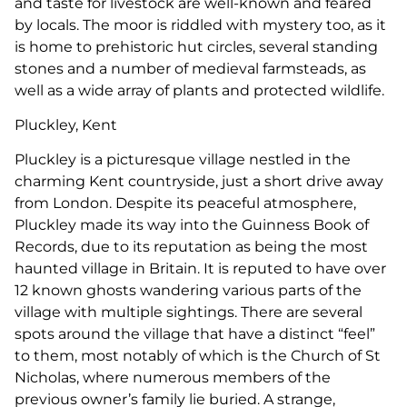
and taste for livestock are well-known and feared
by locals. The moor is riddled with mystery too, as it
is home to prehistoric hut circles, several standing
stones and a number of medieval farmsteads, as
well as a wide array of plants and protected wildlife.
Pluckley, Kent
Pluckley is a picturesque village nestled in the
charming Kent countryside, just a short drive away
from London. Despite its peaceful atmosphere,
Pluckley made its way into the Guinness Book of
Records, due to its reputation as being the most
haunted village in Britain. It is reputed to have over
12 known ghosts wandering various parts of the
village with multiple sightings. There are several
spots around the village that have a distinct “feel”
to them, most notably of which is the Church of St
Nicholas, where numerous members of the
previous owner’s family lie buried. A strange,