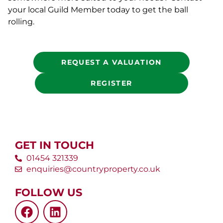
your local Guild Member today to get the ball
rolling.
REQUEST A VALUATION
REGISTER
GET IN TOUCH
01454 321339
enquiries@countryproperty.co.uk
FOLLOW US