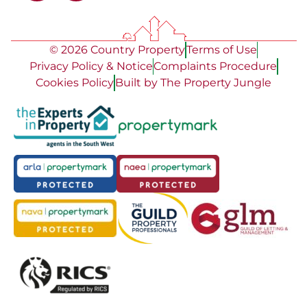
© 2026 Country Property
Terms of Use
Privacy Policy & Notice
Complaints Procedure
Cookies Policy
Built by The Property Jungle