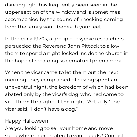
dancing light has frequently been seen in the
upper section of the window and is sometimes
accompanied by the sound of knocking coming
from the family vault beneath your feet.
In the early 1970s, a group of psychic researchers
persuaded the Reverend John Pittock to allow
them to spend a night locked inside the church in
the hope of recording supernatural phenomena.
When the vicar came to let them out the next
morning, they complained of having spent an
uneventful night, the boredom of which had been
abated only by the vicar’s dog, who had come to
visit them throughout the night. “Actually,” the
vicar said, “I don’t have a dog.”
Happy Halloween!
Are you looking to sell your home and move
somewhere more suited to your needs? Contact