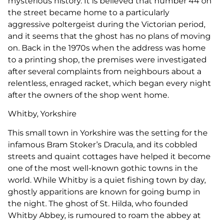
mysterious history. It is believed that number 44 on
the street became home to a particularly
aggressive poltergeist during the Victorian period,
and it seems that the ghost has no plans of moving
on. Back in the 1970s when the address was home
to a printing shop, the premises were investigated
after several complaints from neighbours about a
relentless, enraged racket, which began every night
after the owners of the shop went home.
Whitby, Yorkshire
This small town in Yorkshire was the setting for the
infamous Bram Stoker’s Dracula, and its cobbled
streets and quaint cottages have helped it become
one of the most well-known gothic towns in the
world. While Whitby is a quiet fishing town by day,
ghostly apparitions are known for going bump in
the night. The ghost of St. Hilda, who founded
Whitby Abbey, is rumoured to roam the abbey at