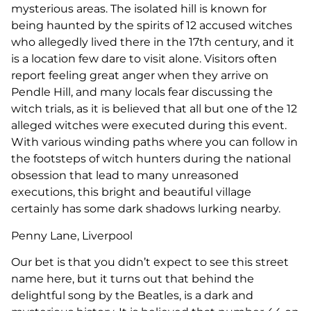
mysterious areas. The isolated hill is known for
being haunted by the spirits of 12 accused witches
who allegedly lived there in the 17th century, and it
is a location few dare to visit alone. Visitors often
report feeling great anger when they arrive on
Pendle Hill, and many locals fear discussing the
witch trials, as it is believed that all but one of the 12
alleged witches were executed during this event.
With various winding paths where you can follow in
the footsteps of witch hunters during the national
obsession that lead to many unreasoned
executions, this bright and beautiful village
certainly has some dark shadows lurking nearby.
Penny Lane, Liverpool
Our bet is that you didn’t expect to see this street
name here, but it turns out that behind the
delightful song by the Beatles, is a dark and