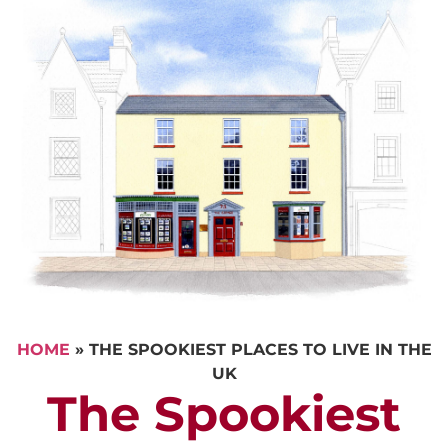
HOME
»
THE SPOOKIEST PLACES TO LIVE IN THE
UK
The Spookiest