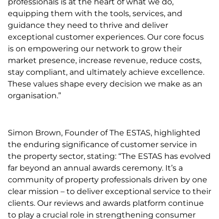
professionals is at the heart of what we do,
equipping them with the tools, services, and
guidance they need to thrive and deliver
exceptional customer experiences. Our core focus
is on empowering our network to grow their
market presence, increase revenue, reduce costs,
stay compliant, and ultimately achieve excellence.
These values shape every decision we make as an
organisation.”
Simon Brown, Founder of The ESTAS, highlighted
the enduring significance of customer service in
the property sector, stating: “The ESTAS has evolved
far beyond an annual awards ceremony. It’s a
community of property professionals driven by one
clear mission – to deliver exceptional service to their
clients. Our reviews and awards platform continue
to play a crucial role in strengthening consumer