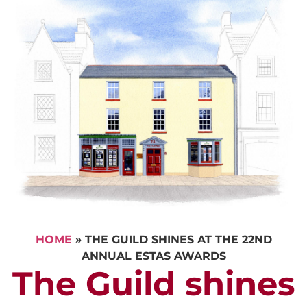
HOME
»
THE GUILD SHINES AT THE 22ND
ANNUAL ESTAS AWARDS
The Guild shines