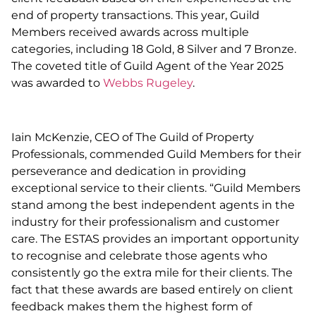
end of property transactions. This year, Guild
Members received awards across multiple
categories, including 18 Gold, 8 Silver and 7 Bronze.
The coveted title of Guild Agent of the Year 2025
was awarded to
Webbs Rugeley
.
Iain McKenzie, CEO of The Guild of Property
Professionals, commended Guild Members for their
perseverance and dedication in providing
exceptional service to their clients. “Guild Members
stand among the best independent agents in the
industry for their professionalism and customer
care. The ESTAS provides an important opportunity
to recognise and celebrate those agents who
consistently go the extra mile for their clients. The
fact that these awards are based entirely on client
feedback makes them the highest form of