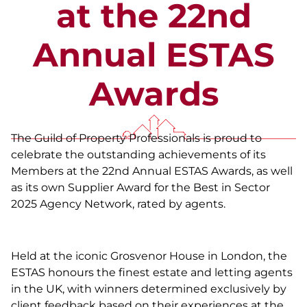
at the 22nd
Annual ESTAS
Awards
The Guild of Property Professionals is proud to
celebrate the outstanding achievements of its
Members at the 22nd Annual ESTAS Awards, as well
as its own Supplier Award for the Best in Sector
2025 Agency Network, rated by agents.
Held at the iconic Grosvenor House in London, the
ESTAS honours the finest estate and letting agents
in the UK, with winners determined exclusively by
client feedback based on their experiences at the