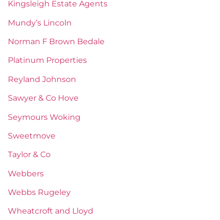
Kingsleigh Estate Agents
Mundy’s Lincoln
Norman F Brown Bedale
Platinum Properties
Reyland Johnson
Sawyer & Co Hove
Seymours Woking
Sweetmove
Taylor & Co
Webbers
Webbs Rugeley
Wheatcroft and Lloyd