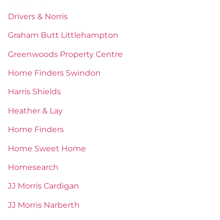
Drivers & Norris
Graham Butt Littlehampton
Greenwoods Property Centre
Home Finders Swindon
Harris Shields
Heather & Lay
Home Finders
Home Sweet Home
Homesearch
JJ Morris Cardigan
JJ Morris Narberth