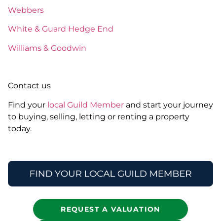
Webbers
White & Guard Hedge End
Williams & Goodwin
Contact us
Find your
local Guild Member
and start your journey
to buying, selling, letting or renting a property
today.
REQUEST A VALUATION