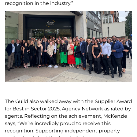
recognition in the industry.”
The Guild also walked away with the Supplier Award
for Best in Sector 2025, Agency Network as rated by
agents. Reflecting on the achievement, McKenzie
says, “We’re incredibly proud to receive this
recognition. Supporting independent property