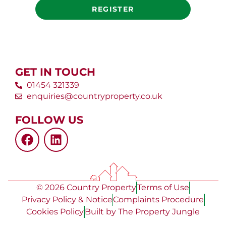
REGISTER
GET IN TOUCH
01454 321339
enquiries@countryproperty.co.uk
FOLLOW US
© 2026 Country Property
Terms of Use
Privacy Policy & Notice
Complaints Procedure
Cookies Policy
Built by The Property Jungle