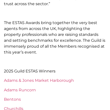
trust across the sector.”
The ESTAS Awards bring together the very best
agents from across the UK, highlighting the
property professionals who are raising standards
and setting benchmarks for excellence. The Guild is
immensely proud of all the Members recognised at
this year’s event.
2025 Guild ESTAS Winners
Adams & Jones Market Harborough
Adams Runcorn
Bentons
Churchills