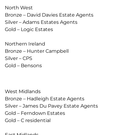
North West
Bronze – David Davies Estate Agents
Silver – Adams Estates Agents
Gold – Logic Estates
Northern Ireland
Bronze – Hunter Campbell
Silver – CPS
Gold – Bensons
West Midlands
Bronze – Hadleigh Estate Agents
Silver – James Du Pavey Estate Agents
Gold – Ferndown Estates
Gold – C residential
East Midlands