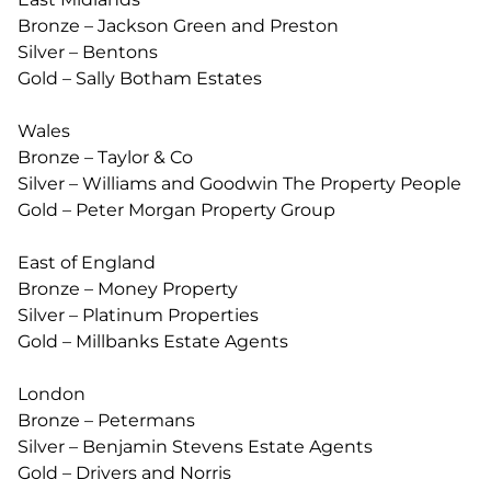
Bronze – Jackson Green and Preston
Silver – Bentons
Gold – Sally Botham Estates
Wales
Bronze – Taylor & Co
Silver – Williams and Goodwin The Property People
Gold – Peter Morgan Property Group
East of England
Bronze – Money Property
Silver – Platinum Properties
Gold – Millbanks Estate Agents
London
Bronze – Petermans
Silver – Benjamin Stevens Estate Agents
Gold – Drivers and Norris