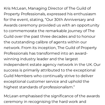
Kris McLean, Managing Director of The Guild of
Property Professionals, expressed his enthusiasm
for the event, stating, “Our 30th Anniversary and
Awards ceremony provided us with an opportunity
to commemorate the remarkable journey of The
Guild over the past three decades and to honour
the outstanding calibre of agents within our
network. From its inception, The Guild of Property
Professionals has transformed into an award-
winning industry leader and the largest
independent estate agency network in the UK. Our
success is primarily attributed to the exceptional
Guild Members who continually strive to deliver
exceptional customer service and uphold the
highest standards of professionalism.”
McLean emphasised the significance of the awards
ceremony in recognising the hard work and