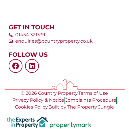
GET IN TOUCH
01454 321339
enquiries@countryproperty.co.uk
FOLLOW US
© 2026 Country Property
Terms of Use
Privacy Policy & Notice
Complaints Procedure
Cookies Policy
Built by The Property Jungle