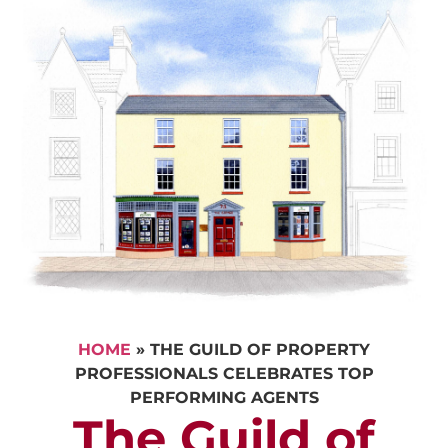
HOME
»
THE GUILD OF PROPERTY
PROFESSIONALS CELEBRATES TOP
PERFORMING AGENTS
The Guild of