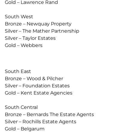
Gold – Lawrence Rand
South West
Bronze – Newquay Property
Silver – The Mather Partnership
Silver – Taylor Estates
Gold – Webbers
South East
Bronze – Wood & Pilcher
Silver – Foundation Estates
Gold – Kent Estate Agencies
South Central
Bronze – Bernards The Estate Agents
Silver – Rochills Estate Agents
Gold – Belgarum