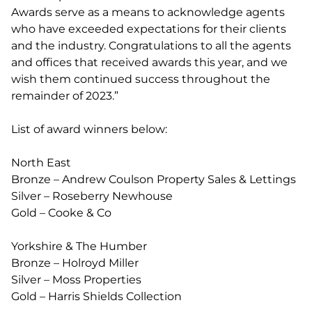
Awards serve as a means to acknowledge agents
who have exceeded expectations for their clients
and the industry. Congratulations to all the agents
and offices that received awards this year, and we
wish them continued success throughout the
remainder of 2023.”
List of award winners below:
North East
Bronze – Andrew Coulson Property Sales & Lettings
Silver – Roseberry Newhouse
Gold – Cooke & Co
Yorkshire & The Humber
Bronze – Holroyd Miller
Silver – Moss Properties
Gold – Harris Shields Collection