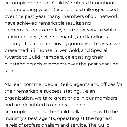
accomplishments of Guild Members throughout
the preceding year. “Despite the challenges faced
over the past year, many members of our network
have achieved remarkable results and
demonstrated exemplary customer service while
guiding buyers, sellers, tenants, and landlords
through their home moving journeys. This year, we
presented 43 Bronze, Silver, Gold, and Special
Awards to Guild Members, celebrating their
outstanding achievements over the past year,” he
said.
McLean commended all Guild agents and offices for
their remarkable success, stating, “As an
organization, we take great pride in our members
and are delighted to celebrate their
accomplishments. The Guild collaborates with the
industry’s best agents, operating at the highest
levels of professionalism and service. The Guild