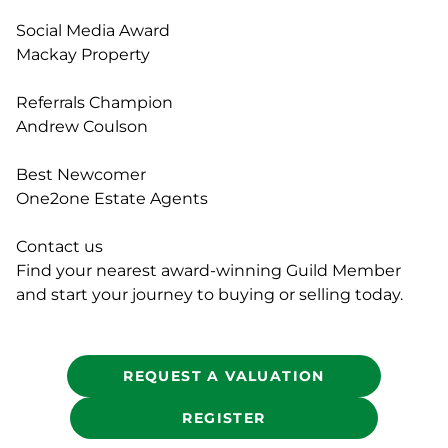
Social Media Award
Mackay Property
Referrals Champion
Andrew Coulson
Best Newcomer
One2one Estate Agents
Contact us
Find your nearest award-winning Guild Member
and start your journey to buying or selling today.
REQUEST A VALUATION
REGISTER