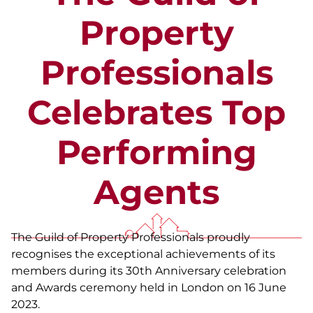
Property
Professionals
Celebrates Top
Performing
Agents
The Guild of Property Professionals proudly
recognises the exceptional achievements of its
members during its 30th Anniversary celebration
and Awards ceremony held in London on 16 June
2023.