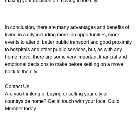
making your decision on moving to the city.
In conclusion, there are many advantages and benefits of
living in a city including more job opportunities, more
events to attend, better public transport and good proximity
to hospitals and other public services, but, as with any
home move, there are some very important financial and
emotional decisions to make before settling on a move
back to the city.
Contact Us
Are you thinking of buying or selling your city or
countryside home? Get in touch with your local Guild
Member today.