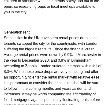
children to socialise with their friends safely and out in the
open, so research groups or local meet ups available to
you in the city.
Generation rent
Some cities in the UK have seen rental prices drop since
tenants swapped the city for the countryside, with London
suffering the biggest rental fall since the financial crash.
Average rental prices were down by 0.9% in Manchester in
the year to December 2020, and 0.8% in Birmingham,
according to Zoopla. London suffered the most with a fall of
8.3%. While these price drops are very tempting and offer
an opportunity to enter the rental market with relative ease,
it is paramount to consider the price hikes that will be sure
to follow in the coming months and years as demand
increases. It may be worth comparing the affordability of
fixed mortgages against potentially fluctuating rents before