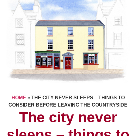
HOME
»
THE CITY NEVER SLEEPS – THINGS TO
CONSIDER BEFORE LEAVING THE COUNTRYSIDE
The city never
sleeps – things to