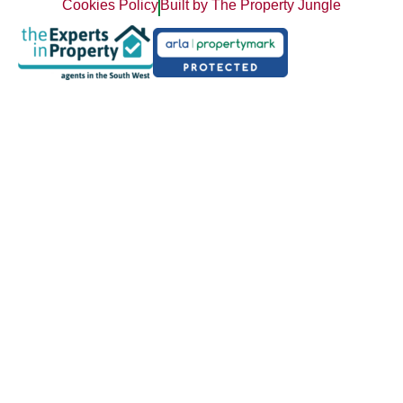
Cookies Policy
Built by The Property Jungle