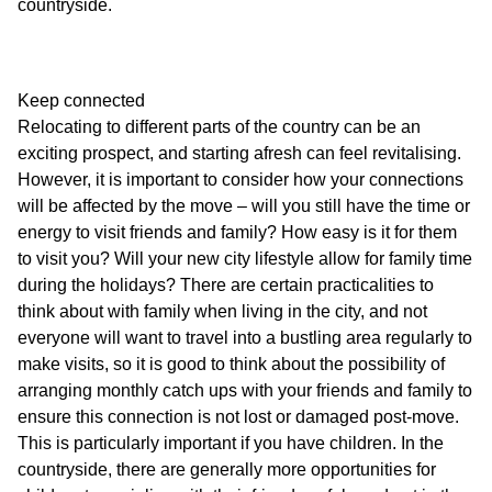
countryside.
Keep connected
Relocating to different parts of the country can be an
exciting prospect, and starting afresh can feel revitalising.
However, it is important to consider how your connections
will be affected by the move – will you still have the time or
energy to visit friends and family? How easy is it for them
to visit you? Will your new city lifestyle allow for family time
during the holidays? There are certain practicalities to
think about with family when living in the city, and not
everyone will want to travel into a bustling area regularly to
make visits, so it is good to think about the possibility of
arranging monthly catch ups with your friends and family to
ensure this connection is not lost or damaged post-move.
This is particularly important if you have children. In the
countryside, there are generally more opportunities for