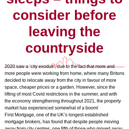
consider before
leaving the
countryside
2020 saw a ‘city exodus’; due to the fact that more and
more people were working from home, where many Britons
decided to relocate away from the city in favour of more
space, cheaper prices or a garden. However, since the
lifting of most Covid restrictions in the summer, and with
the economy strengthening throughout 2021, the property
market has experienced somewhat of a boom!
First Mortgage, one of the UK’s longest established
mortgage brokers, has found that despite people moving
away from city centres, one fifth of those who moved away