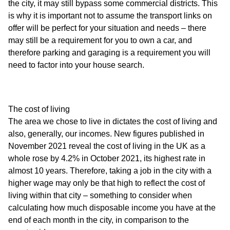
the city, it may still bypass some commercial districts. This
is why it is important not to assume the transport links on
offer will be perfect for your situation and needs – there
may still be a requirement for you to own a car, and
therefore parking and garaging is a requirement you will
need to factor into your house search.
The cost of living
The area we chose to live in dictates the cost of living and
also, generally, our incomes. New figures published in
November 2021 reveal the cost of living in the UK as a
whole rose by 4.2% in October 2021, its highest rate in
almost 10 years. Therefore, taking a job in the city with a
higher wage may only be that high to reflect the cost of
living within that city – something to consider when
calculating how much disposable income you have at the
end of each month in the city, in comparison to the