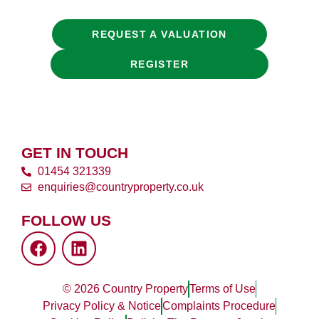
REQUEST A VALUATION
REGISTER
GET IN TOUCH
01454 321339
enquiries@countryproperty.co.uk
FOLLOW US
© 2026 Country Property
Terms of Use
Privacy Policy & Notice
Complaints Procedure