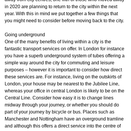
in 2020 are planning to return to the city within the next
year. With this in mind we put together a few things that
you might need to consider before moving back to the city.
Going underground
One of the many benefits of living within a city is the
fantastic transport services on offer. In London for instance
you have a superb underground system of tubes offering a
simple way around the city for commuting and leisure
purposes – however it is important to consider how direct
these services are. For instance, living on the outskirts of
London, your house may be nearest to the Jubilee Line,
whereas your office in central London is likely to be on the
Central Line. Consider how easy it is to change lines
midway through your journey, or whether you should do
part of your journey by bicycle or bus. Places such as
Manchester and Nottingham have an overground tramline
and although this offers a direct service into the centre of