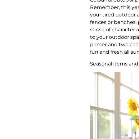
Remember, this year
your tired outdoor a
fences or benches, p
sense of character 
to your outdoor spa
primer and two coat
fun and fresh all 
Seasonal items and