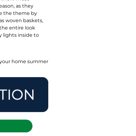
eason, as they
nce the theme by
 as woven baskets,
the entire look
 lights inside to
t your home summer