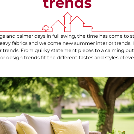
trends
gs and calmer days in full swing, the time has come to 
avy fabrics and welcome new summer interior trends. In
trends. From quirky statement pieces to a calming outd
or design trends fit the different tastes and styles of 