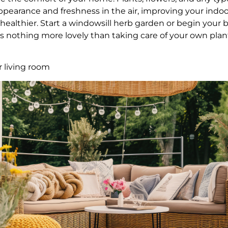
ppearance and freshness in the air, improving your indoor
althier. Start a windowsill herb garden or begin your 
e is nothing more lovely than taking care of your own pl
r living room