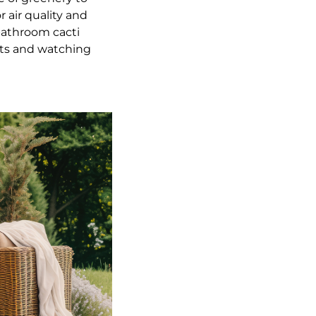
 air quality and
bathroom cacti
ants and watching