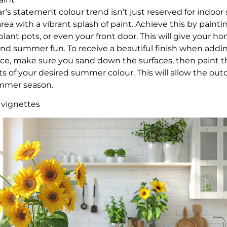
’s statement colour trend isn’t just reserved for indoor
rea with a vibrant splash of paint. Achieve this by painti
lant pots, or even your front door. This will give your ho
and summer fun. To receive a beautiful finish when addin
ce, make sure you sand down the surfaces, then paint t
s of your desired summer colour. This will allow the out
summer season.
 vignettes