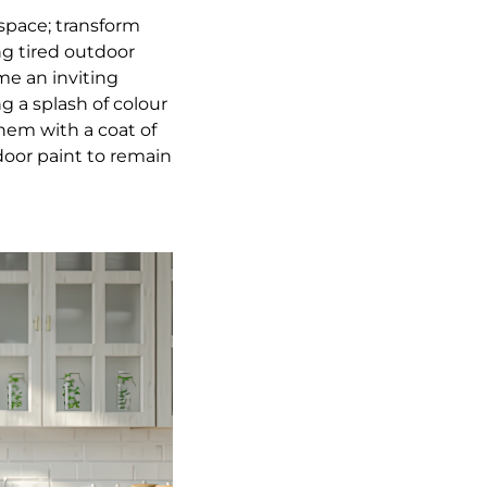
 space; transform
ng tired outdoor
me an inviting
g a splash of colour
hem with a coat of
door paint to remain