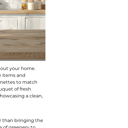
hout your home.
ve items and
gnettes to match
uquet of fresh
showcasing a clean,
er than bringing the
e of greenery to