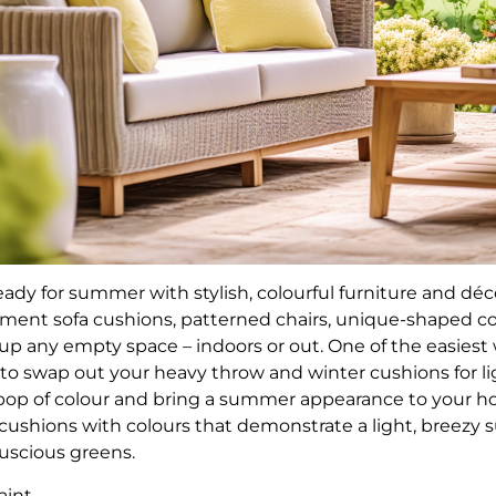
eady for summer with stylish, colourful furniture and déc
ent sofa cushions, patterned chairs, unique-shaped cof
e up any empty space – indoors or out. One of the easies
 to swap out your heavy throw and winter cushions for li
pop of colour and bring a summer appearance to your h
 cushions with colours that demonstrate a light, breezy 
luscious greens.
paint