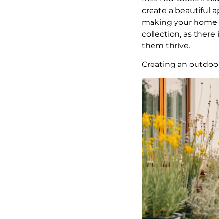
create a beautiful a
making your home he
collection, as ther
them thrive.
Creating an outdoo