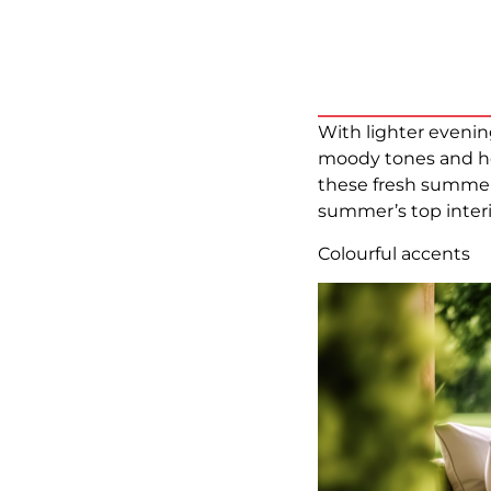
With lighter evenin
moody tones and he
these fresh summer 
summer’s top interi
Colourful accents