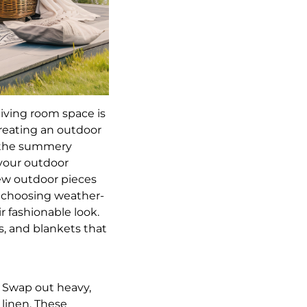
living room space is
reating an outdoor
f the summery
 your outdoor
new outdoor pieces
y choosing weather-
r fashionable look.
s, and blankets that
. Swap out heavy,
linen. These