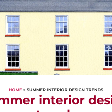
CALL US
REQUEST A V
HOME
»
SUMMER INTERIOR DESIGN TRENDS
mmer interior des