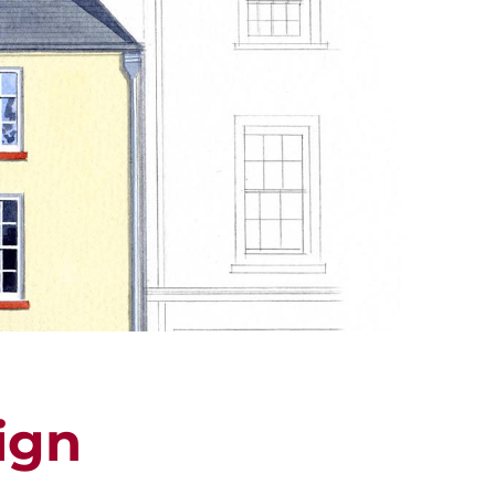
ALUATION
PROPERTY SEARCH
ign