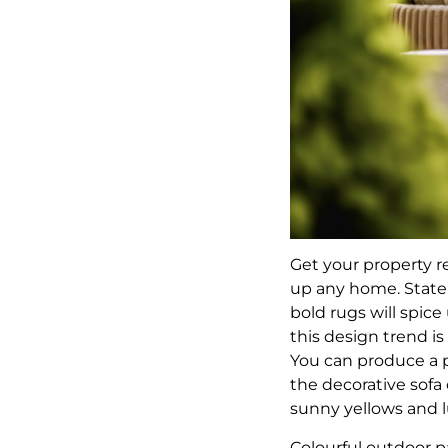
Get your property r
up any home. Statem
bold rugs will spic
this design trend is
You can produce a 
the decorative sofa
sunny yellows and 
Colourful outdoor 