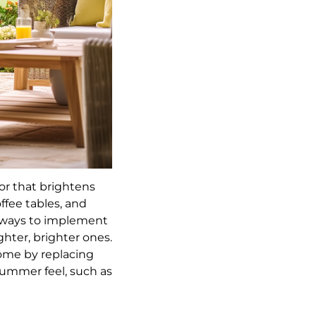
or that brightens
fee tables, and
t ways to implement
ghter, brighter ones.
ome by replacing
summer feel, such as