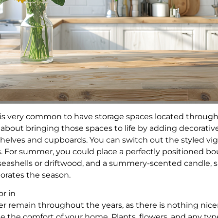
 is very common to have storage spaces located throug
l about bringing those spaces to life by adding decorati
helves and cupboards. You can switch out the styled vi
. For summer, you could place a perfectly positioned bo
 seashells or driftwood, and a summery-scented candle, 
porates the season.
or in
ver remain throughout the years, as there is nothing nic
de the comfort of your home. Plants, flowers, and any typ