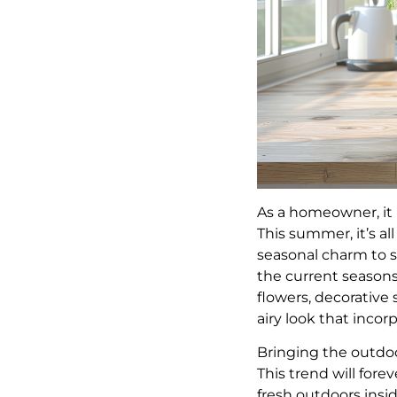
As a homeowner, it
This summer, it’s al
seasonal charm to s
the current seasons
flowers, decorative
airy look that incor
Bringing the outdo
This trend will fore
fresh outdoors insi