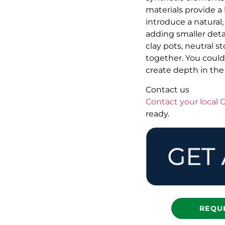
materials provide a
introduce a natural,
adding smaller deta
clay pots, neutral 
together. You could 
create depth in the
Contact us
Contact your local
ready.
REQU