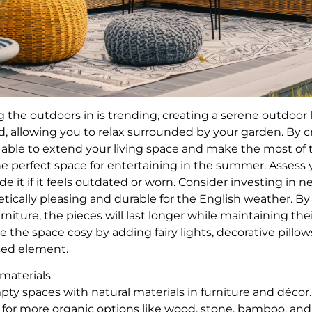
 the outdoors in is trending, creating a serene outdoor 
, allowing you to relax surrounded by your garden. By c
e able to extend your living space and make the most o
e perfect space for entertaining in the summer. Assess
e it if it feels outdated or worn. Consider investing in 
etically pleasing and durable for the English weather. B
rniture, the pieces will last longer while maintaining thei
 the space cosy by adding fairy lights, decorative pillow
ised element.
 materials
pty spaces with natural materials in furniture and décor
for more organic options like wood, stone, bamboo, and 