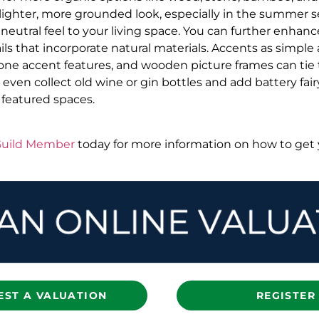
 lighter, more grounded look, especially in the summer s
 neutral feel to your living space. You can further enha
ils that incorporate natural materials. Accents as simple
stone accent features, and wooden picture frames can tie 
even collect old wine or gin bottles and add battery fairy
 featured spaces.
 Guild Member
today for more information on how to ge
EST A VALUATION
REGISTER