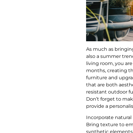
As much as bringing
also a summer trend
living room, you ar
months, creating th
furniture and upgrad
that are both aesth
resistant outdoor fu
Don’t forget to make
provide a personal
Incorporate natural
Bring texture to em
synthetic elements 