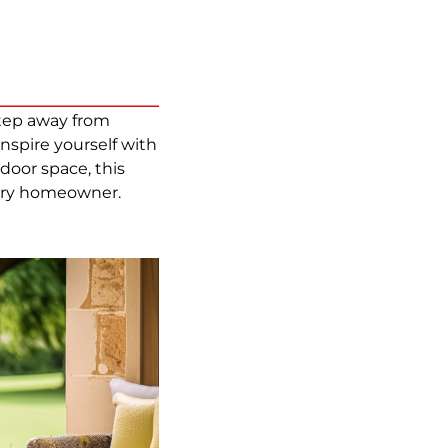
step away from
spire yourself with
oor space, this
every homeowner.