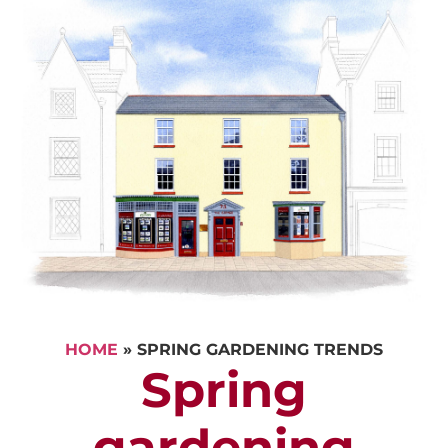
HOME
»
SPRING GARDENING TRENDS
Spring
gardening