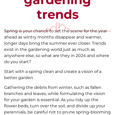
trends
Spring is your chance to set the scene for the year
ahead as wintry months disappear and warmer,
longer days bring the summer ever closer. Trends
exist in the gardening world just as much as
anywhere else, so what are they in 2024 and where
do you start?
Start with a spring clean and create a vision of a
better garden
Gathering the debris from winter, such as fallen
branches and leaves, while formulating the vision
for your garden is essential. As you tidy up the
flower beds, turn over the soil, and divide up your
perennials, be careful not to prune spring-blooming