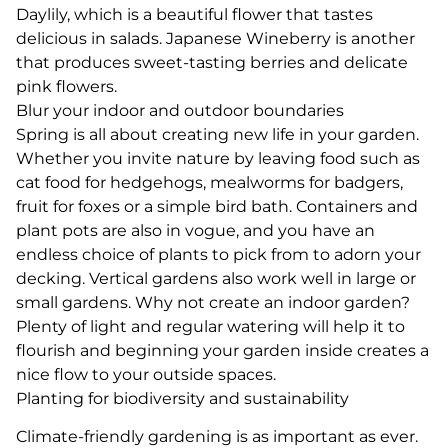
Daylily, which is a beautiful flower that tastes
delicious in salads. Japanese Wineberry is another
that produces sweet-tasting berries and delicate
pink flowers.
Blur your indoor and outdoor boundaries
Spring is all about creating new life in your garden.
Whether you invite nature by leaving food such as
cat food for hedgehogs, mealworms for badgers,
fruit for foxes or a simple bird bath. Containers and
plant pots are also in vogue, and you have an
endless choice of plants to pick from to adorn your
decking. Vertical gardens also work well in large or
small gardens. Why not create an indoor garden?
Plenty of light and regular watering will help it to
flourish and beginning your garden inside creates a
nice flow to your outside spaces.
Planting for biodiversity and sustainability
Climate-friendly gardening is as important as ever.