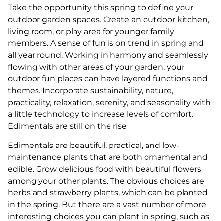
Take the opportunity this spring to define your
outdoor garden spaces. Create an outdoor kitchen,
living room, or play area for younger family
members. A sense of fun is on trend in spring and
all year round. Working in harmony and seamlessly
flowing with other areas of your garden, your
outdoor fun places can have layered functions and
themes. Incorporate sustainability, nature,
practicality, relaxation, serenity, and seasonality with
a little technology to increase levels of comfort.
Edimentals are still on the rise
Edimentals are beautiful, practical, and low-
maintenance plants that are both ornamental and
edible. Grow delicious food with beautiful flowers
among your other plants. The obvious choices are
herbs and strawberry plants, which can be planted
in the spring. But there are a vast number of more
interesting choices you can plant in spring, such as