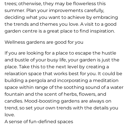
trees; otherwise, they may be flowerless this
summer. Plan your improvements carefully,
deciding what you want to achieve by embracing
the trends and themes you love. A visit to a good
garden centre is a great place to find inspiration.
Wellness gardens are good for you
If you are looking for a place to escape the hustle
and bustle of your busy life, your garden is just the
place. Take this to the next level by creating a
relaxation space that works best for you. It could be
building a pergola and incorporating a meditation
space within range of the soothing sound of a water
fountain and the scent of herbs, flowers, and
candles. Mood-boosting gardens are always on
trend, so set your own trends with the details you
love.
A sense of fun-defined spaces