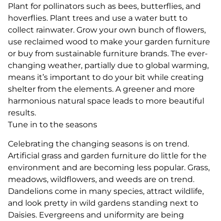
Plant for pollinators such as bees, butterflies, and
hoverflies. Plant trees and use a water butt to
collect rainwater. Grow your own bunch of flowers,
use reclaimed wood to make your garden furniture
or buy from sustainable furniture brands. The ever-
changing weather, partially due to global warming,
means it’s important to do your bit while creating
shelter from the elements. A greener and more
harmonious natural space leads to more beautiful
results.
Tune in to the seasons
Celebrating the changing seasons is on trend.
Artificial grass and garden furniture do little for the
environment and are becoming less popular. Grass,
meadows, wildflowers, and weeds are on trend.
Dandelions come in many species, attract wildlife,
and look pretty in wild gardens standing next to
Daisies. Evergreens and uniformity are being