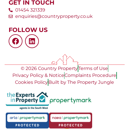
GET IN TOUCH
01454 321339
enquiries@countryproperty.co.uk
FOLLOW US
© 2026 Country Property
Terms of Use
Privacy Policy & Notice
Complaints Procedure
Cookies Policy
Built by The Property Jungle