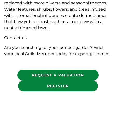
replaced with more diverse and seasonal themes.
Water features, shrubs, flowers, and trees infused
with international influences create defined areas
that flow yet contrast, such as a meadow with a
neatly trimmed lawn.
Contact us
Are you searching for your perfect garden? Find
your local Guild Member today for expert guidance.
REQUEST A VALUATION
REGISTER