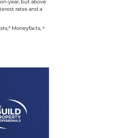
-on-year, but above
terest rates and a
.
sts,³ Moneyfacts, ⁴