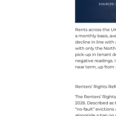
Rents across the UK
a monthly basis, ave
decline in line wit
with only the North
pick-up in tenant d
negative readings. I
near term, up from 
Renters’ Rights R
The Renters’ Rights
2026. Described as t
“no-fault” evictions
alongside a ban on 