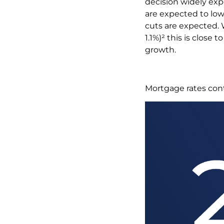
decision widely ex
are expected to low
cuts are expected.
1.1%)² this is close 
growth.
Mortgage rates con