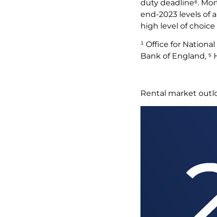
duty deadline⁶. Mor
end-2023 levels of 
high level of choic
¹ Office for Nationa
Bank of England, ⁵
Rental market out