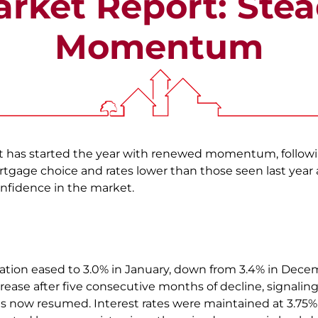
rket Report: Ste
Momentum
 has started the year with renewed momentum, followin
rtgage choice and rates lower than those seen last year 
nfidence in the market.
ation eased to 3.0% in January, down from 3.4% in Dece
rease after five consecutive months of decline, signalin
now resumed. Interest rates were maintained at 3.75% 