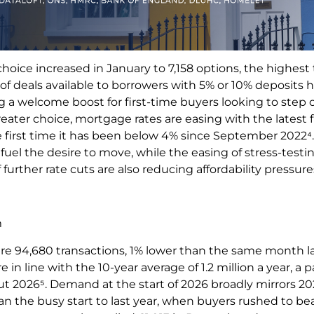
oice increased in January to 7,158 options, the highest 
f deals available to borrowers with 5% or 10% deposits h
ng a welcome boost for first-time buyers looking to step
eater choice, mortgage rates are easing with the latest f
the first time it has been below 4% since September 202
 fuel the desire to move, while the easing of stress-tes
further rate cuts are also reducing affordability pressure
m
re 94,680 transactions, 1% lower than the same month la
e in line with the 10-year average of 1.2 million a year, a
 2026⁵. Demand at the start of 2026 broadly mirrors 202
n the busy start to last year, when buyers rushed to be