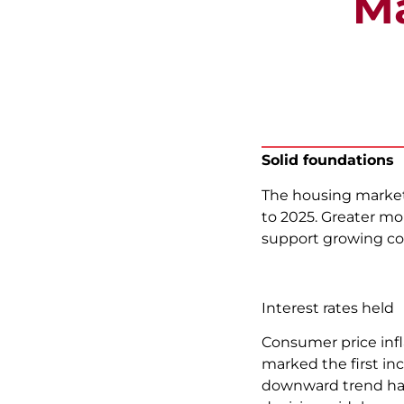
Ma
Solid foundations
The housing market
to 2025. Greater mo
support growing co
Interest rates held
Consumer price infl
marked the first inc
downward trend has 