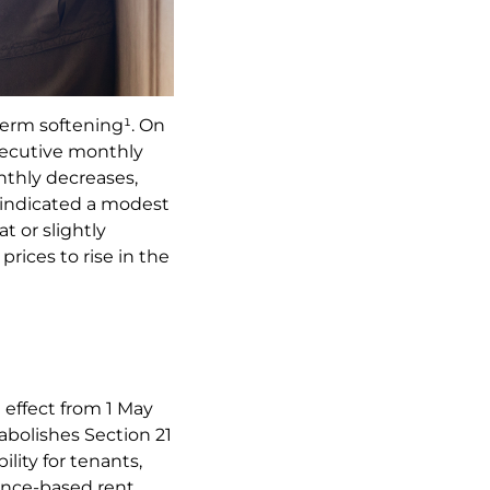
term softening¹. On
nsecutive monthly
nthly decreases,
 indicated a modest
t or slightly
prices to rise in the
 effect from 1 May
 abolishes Section 21
lity for tenants,
ence-based rent