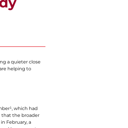
ady
g a quieter close
are helping to
mber¹, which had
g that the broader
in February, a