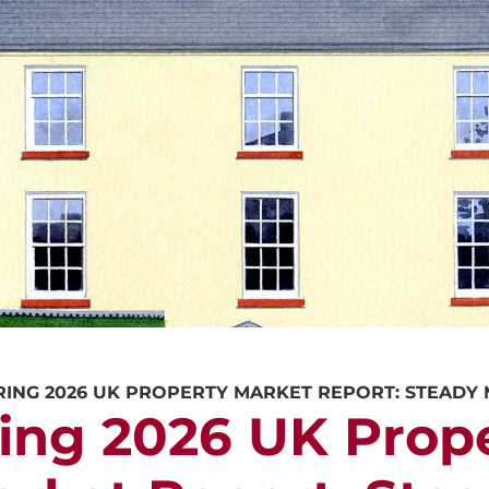
CALL US
REQUEST A V
RING 2026 UK PROPERTY MARKET REPORT: STEAD
ing 2026 UK Prop