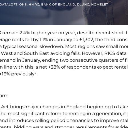
 remain 2.4% higher year on year, despite recent short-
rage rents fell by 1.1% in January to £1,302, the third co
h a typical seasonal slowdown. Most regions saw small mo
 West and South East avoiding falls. However, RICS data
emand in January, ending two consecutive quarters of fla
n line with this, a net +28% of respondents expect rental 
+16% previously².
eform
 Act brings major changes in England beginning to take
he most significant reform to renting in a generation, it
 and introduces rolling periodic tenancies to improve stabi
rental bidding wars and stronger requirements for evid