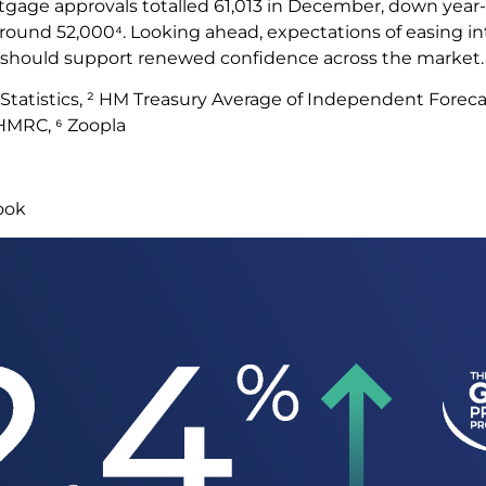
tgage approvals totalled 61,013 in December, down year
around 52,000⁴. Looking ahead, expectations of easing in
e should support renewed confidence across the market
l Statistics, ² HM Treasury Average of Independent Foreca
 HMRC, ⁶ Zoopla
look