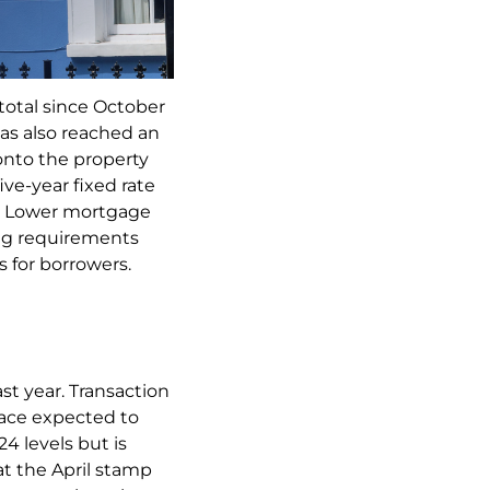
total since October
as also reached an
 onto the property
ive-year fixed rate
2⁴. Lower mortgage
ting requirements
s for borrowers.
st year. Transaction
 pace expected to
4 levels but is
at the April stamp