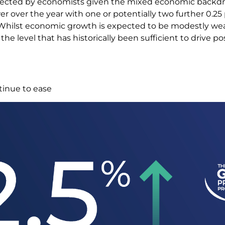
pected by economists given the mixed economic backdr
er over the year with one or potentially two further 0.2
 Whilst economic growth is expected to be modestly wea
to the level that has historically been sufficient to drive p
tinue to ease