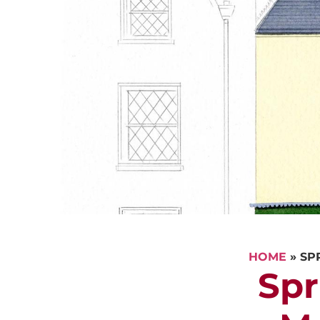
HOME
»
SP
Spr