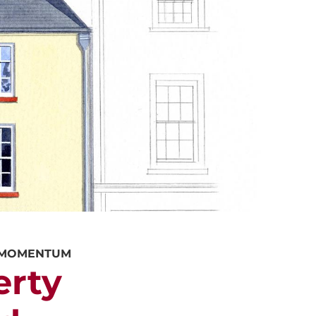
ALUATION
PROPERTY SEARCH
Y MOMENTUM
erty