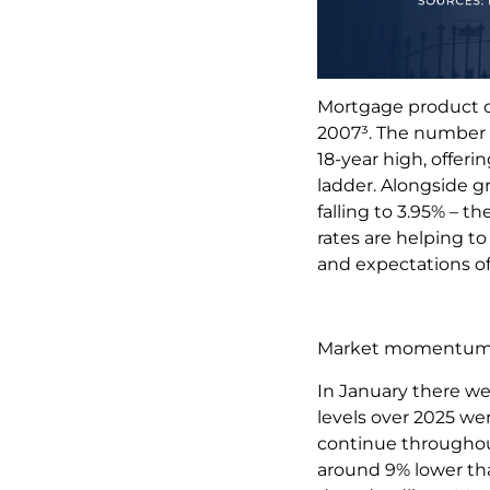
Mortgage product ch
2007³. The number o
18-year high, offeri
ladder. Alongside gr
falling to 3.95% – 
rates are helping to
and expectations of 
Market momentu
In January there we
levels over 2025 wer
continue throughout
around 9% lower tha