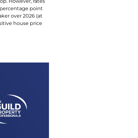
op. However, rates
5 percentage point
ker over 2026 (at
ositive house price