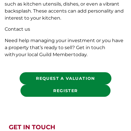
such as kitchen utensils, dishes, or even a vibrant
backsplash. These accents can add personality and
interest to your kitchen.
Contact us
Need help managing your investment or you have
a property that’s ready to sell? Get in touch
with your local Guild Member today.
REQUEST A VALUATION
REGISTER
GET IN TOUCH