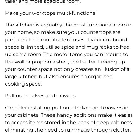
taller and more spacious room.
Make your worktops multi-functional
The kitchen is arguably the most functional room in
your home, so make sure your countertops are
prepared for a multitude of uses. If your cupboard
space is limited, utilise spice and mug racks to free
up some room. The more items you can mount to
the wall or prop on a shelf, the better. Freeing up
your counter space not only creates an illusion of a
large kitchen but also ensures an organised
cooking space.
Pull-out shelves and drawers
Consider installing pull-out shelves and drawers in
your cabinets. These handy additions make it easier
to access items stored in the back of deep cabinets,
eliminating the need to rummage through clutter.