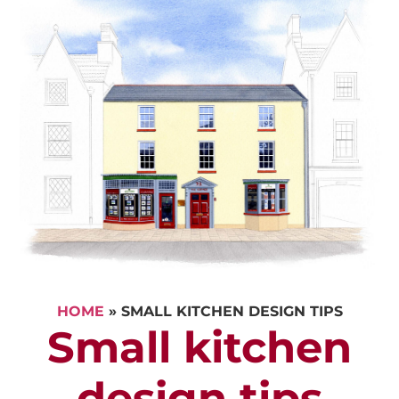
HOME
»
SMALL KITCHEN DESIGN TIPS
Small kitchen
design tips