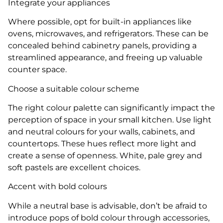
Integrate your appliances
Where possible, opt for built-in appliances like
ovens, microwaves, and refrigerators. These can be
concealed behind cabinetry panels, providing a
streamlined appearance, and freeing up valuable
counter space.
Choose a suitable colour scheme
The right colour palette can significantly impact the
perception of space in your small kitchen. Use light
and neutral colours for your walls, cabinets, and
countertops. These hues reflect more light and
create a sense of openness. White, pale grey and
soft pastels are excellent choices.
Accent with bold colours
While a neutral base is advisable, don’t be afraid to
introduce pops of bold colour through accessories,