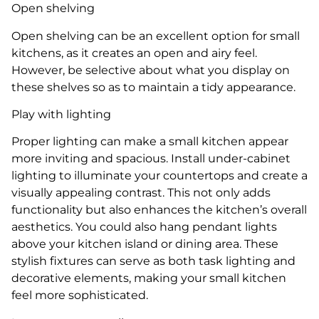
Open shelving
Open shelving can be an excellent option for small
kitchens, as it creates an open and airy feel.
However, be selective about what you display on
these shelves so as to maintain a tidy appearance.
Play with lighting
Proper lighting can make a small kitchen appear
more inviting and spacious. Install under-cabinet
lighting to illuminate your countertops and create a
visually appealing contrast. This not only adds
functionality but also enhances the kitchen’s overall
aesthetics. You could also hang pendant lights
above your kitchen island or dining area. These
stylish fixtures can serve as both task lighting and
decorative elements, making your small kitchen
feel more sophisticated.