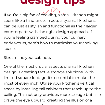
If you’re a big fan of cooking, a small kitchen might
seem like a hindrance. In actuality, small kitchens
can be just as stylish and functional as their larger
counterparts with the right design approach. If
you’re feeling cramped during your culinary
endeavours, here’s how to maximise your cooking
space:
Streamline your cabinets
One of the most crucial aspects of small kitchen
design is creating tactile storage solutions. With
limited square footage, it’s essential to make the
most of every inch. Utilise your kitchen’s vertical
space by installing tall cabinets that reach up to the
ceiling. This not only provides more storage but also
draws the eye upward, creating the illusion of a