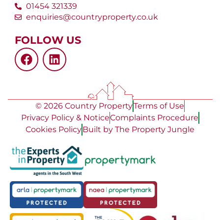
01454 321339
enquiries@countryproperty.co.uk
FOLLOW US
© 2026 Country Property
Terms of Use
Privacy Policy & Notice
Complaints Procedure
Cookies Policy
Built by The Property Jungle