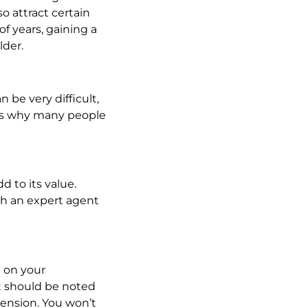
o attract certain
of years, gaining a
lder.
 be very difficult,
 is why many people
 to its value.
th an expert agent
 on your
it should be noted
tension. You won’t