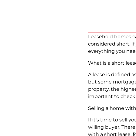
Leasehold homes can
considered short. I
everything you nee
What is a short lea
A lease is defined as
but some mortgage le
property, the higher 
important to check 
Selling a home with
If it’s time to sell 
willing buyer. Ther
with a short lease,