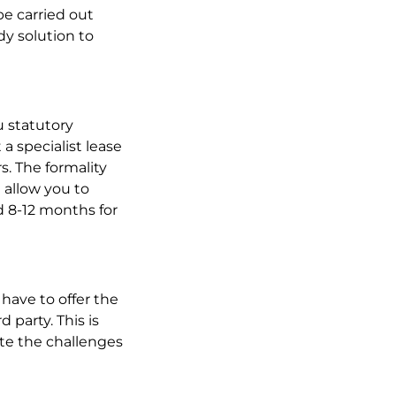
e carried out
dy solution to
u statutory
 a specialist lease
s. The formality
 allow you to
d 8-12 months for
y have to offer the
d party. This is
ate the challenges