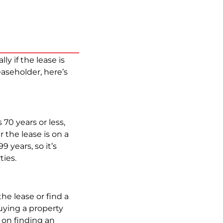
y if the lease is
aseholder, here’s
 70 years or less,
 the lease is on a
9 years, so it’s
ties.
the lease or find a
uying a property
 on finding an