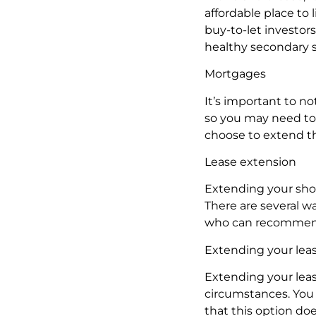
affordable place to 
buy-to-let investors
healthy secondary 
Mortgages
It’s important to no
so you may need to 
choose to extend th
Lease extension
Extending your shor
There are several w
who can recommend 
Extending your leas
Extending your leas
circumstances. You 
that this option do