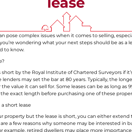
lease
 pose complex issues when it comes to selling, especiall
f you’re wondering what your next steps should be as a le
d to know.
se?
 short by the Royal Institute of Chartered Surveyors if it’s
nders may set the bar at 80 years. Typically, the longer
the value it can sell for. Some leases can be as long as 99
the exact length before purchasing one of these proper
 a short lease
your property but the lease is short, you can either extend 
e are a few reasons why someone may be interested in b
 for example, retired dwellers may place more importance