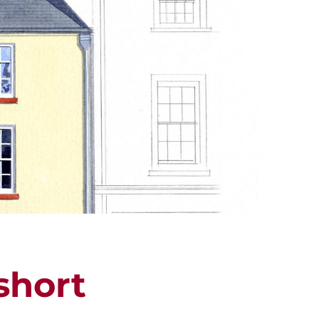
ALUATION
PROPERTY SEARCH
short