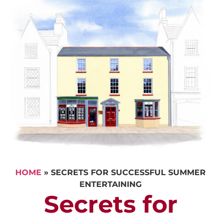
HOME
»
SECRETS FOR SUCCESSFUL SUMMER
ENTERTAINING
Secrets for