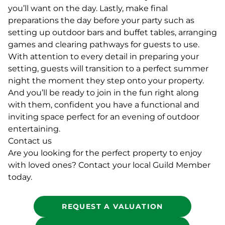
you’ll want on the day. Lastly, make final
preparations the day before your party such as
setting up outdoor bars and buffet tables, arranging
games and clearing pathways for guests to use.
With attention to every detail in preparing your
setting, guests will transition to a perfect summer
night the moment they step onto your property.
And you’ll be ready to join in the fun right along
with them, confident you have a functional and
inviting space perfect for an evening of outdoor
entertaining.
Contact us
Are you looking for the perfect property to enjoy
with loved ones? Contact your local Guild Member
today.
REQUEST A VALUATION