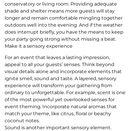
conservatory or living room. Providing adequate
shade and shelter means more guests will stay
longer and remain comfortable mingling together
outdoors well into the evening. And if the weather
does interrupt briefly, you have the means to keep
your party going strong without missing a beat.
Make it a sensory experience
For an event that leaves a lasting impression,
appeal to all your guests’ senses. Think beyond
visual details alone and incorporate elements that
ignite smell, sound and taste. A layered, sensory
experience will transform your gathering from
ordinary to unforgettable. For example, scent is one
of the most powerful yet overlooked senses for
event theming. Incorporate natural aromas that
match your theme, like citrus, floral or beachy
coconut notes.
Sound is another important sensory element.