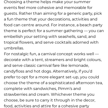
Choosing a theme helps make your summer
events feel more cohesive and memorable for
guests. Rather than aiming for a generic party, pick
a fun theme that your decorations, activities and
food can centre around. For instance, a beach party
theme is perfect for a summer gathering — you can
embellish your setting with seashells, sand, and
tropical flowers, and serve cocktails adorned with
umbrellas.
For nostalgic fun, a carnival concept works well —
decorate with a tent, streamers and bright colours,
and serve classic carnival fare like lemonade,
candyfloss and hot dogs. Alternatively, if you’d
prefer to opt for a more elegant set-up, you could
choose the theme of a sophisticated afternoon tea,
complete with sandwiches, Pimm’s and
strawberries and cream. Whichever theme you
choose, be sure to carry it through in the decor,
food, activities and attire for a cohesive party