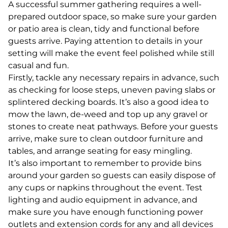
A successful summer gathering requires a well-
prepared outdoor space, so make sure your garden
or patio area is clean, tidy and functional before
guests arrive. Paying attention to details in your
setting will make the event feel polished while still
casual and fun.
Firstly, tackle any necessary repairs in advance, such
as checking for loose steps, uneven paving slabs or
splintered decking boards. It’s also a good idea to
mow the lawn, de-weed and top up any gravel or
stones to create neat pathways. Before your guests
arrive, make sure to clean outdoor furniture and
tables, and arrange seating for easy mingling.
It’s also important to remember to provide bins
around your garden so guests can easily dispose of
any cups or napkins throughout the event. Test
lighting and audio equipment in advance, and
make sure you have enough functioning power
outlets and extension cords for any and all devices