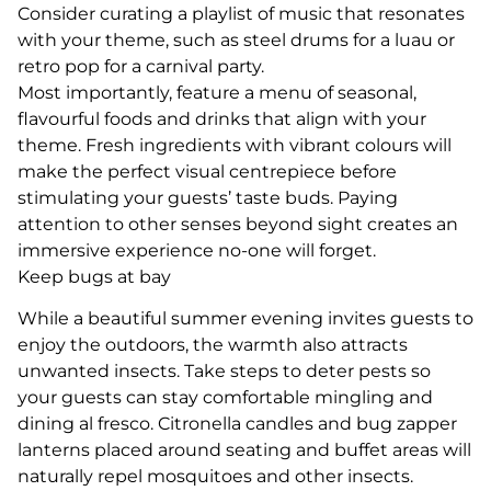
Consider curating a playlist of music that resonates
with your theme, such as steel drums for a luau or
retro pop for a carnival party.
Most importantly, feature a menu of seasonal,
flavourful foods and drinks that align with your
theme. Fresh ingredients with vibrant colours will
make the perfect visual centrepiece before
stimulating your guests’ taste buds. Paying
attention to other senses beyond sight creates an
immersive experience no-one will forget.
Keep bugs at bay
While a beautiful summer evening invites guests to
enjoy the outdoors, the warmth also attracts
unwanted insects. Take steps to deter pests so
your guests can stay comfortable mingling and
dining al fresco. Citronella candles and bug zapper
lanterns placed around seating and buffet areas will
naturally repel mosquitoes and other insects.