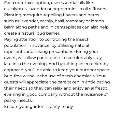
For a non-toxic option, use essential oils like
eucalyptus, lavender or peppermint in oil diffusers.
Planting mosquito-repelling flowers and herbs
such as lavender, catnip, basil, rosemary or lemon
balm along paths and in centrepieces can also help
create a natural bug barrier.
Paying attention to controlling the insect
population in advance, by utilising natural
repellents and taking precautions during your
event, will allow participants to comfortably stay
late into the evening. And by taking an eco-friendly
approach, you’ll be able to keep your outdoor space
bug-free without the use of harsh chemicals. Your
guests will appreciate the care taken in anticipating
their needs so they can relax and enjoy an al fresco
evening in good company without the nuisance of
pesky insects.
Ensure your garden is party-ready