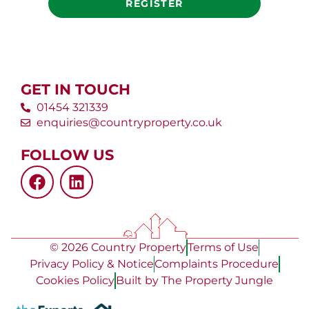
REGISTER
GET IN TOUCH
01454 321339
enquiries@countryproperty.co.uk
FOLLOW US
© 2026 Country Property
Terms of Use
Privacy Policy & Notice
Complaints Procedure
Cookies Policy
Built by The Property Jungle