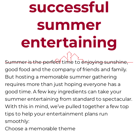
successful
summer
entertaining
Summer is the perfect time to enjoying sunshine,
good food and the company of friends and family.
But hosting a memorable summer gathering
requires more than just hoping everyone has a
good time. A few key ingredients can take your
summer entertaining from standard to spectacular.
With this in mind, we’ve pulled together a few top
tips to help your entertainment plans run
smoothly:
Choose a memorable theme