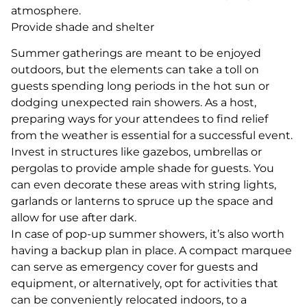
atmosphere.
Provide shade and shelter
Summer gatherings are meant to be enjoyed
outdoors, but the elements can take a toll on
guests spending long periods in the hot sun or
dodging unexpected rain showers. As a host,
preparing ways for your attendees to find relief
from the weather is essential for a successful event.
Invest in structures like gazebos, umbrellas or
pergolas to provide ample shade for guests. You
can even decorate these areas with string lights,
garlands or lanterns to spruce up the space and
allow for use after dark.
In case of pop-up summer showers, it’s also worth
having a backup plan in place. A compact marquee
can serve as emergency cover for guests and
equipment, or alternatively, opt for activities that
can be conveniently relocated indoors, to a