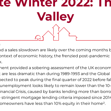
e Winter 2022: T
Valley
n
nd a sales slowdown are likely over the coming months 
ontext of economic history, the frenzied post-pandemic
k.
nt provided a sobering assessment of the UK economy,
are less dramatic than during 1989-1993 and the Global Fi
xpected to peak during the final quarter of 2022 before fa
 unemployment looks likely to remain lower than the 10
Financial Crisis, caused by banks lending more than borro
e stringent mortgage lending criteria imposed since 2014
homeowners have less than 10% equity in their home².