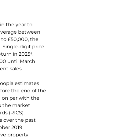
in the year to
 average between
 to £50,000, the
 Single-digit price
turn in 2025⁴.
000 until March
ent sales
 Zoopla estimates
fore the end of the
e on par with the
o the market
rds (RICS).
s over the past
ober 2019
ive property