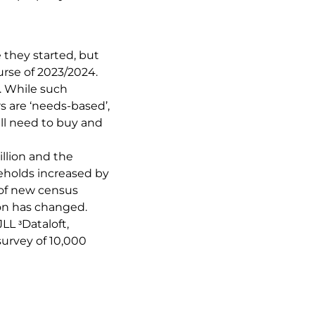
 they started, but
urse of 2023/2024.
. While such
 are ‘needs-based’,
ll need to buy and
llion and the
eholds increased by
 of new census
ion has changed.
LL ᶟDataloft,
survey of 10,000