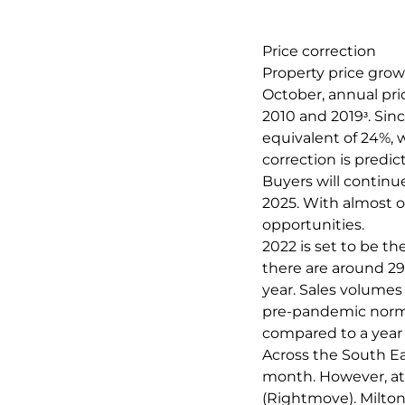
Price correction
Property price growt
October, annual pr
2010 and 2019ᶟ. Sin
equivalent of 24%, 
correction is predic
Buyers will continu
2025. With almost o
opportunities.
2022 is set to be th
there are around 29
year. Sales volumes 
pre-pandemic norm (
compared to a year 
Across the South Ea
month. However, at 
(Rightmove). Milton