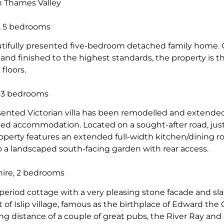
in Thames Valley
, 5 bedrooms
autifully presented five-bedroom detached family home
and finished to the highest standards, the property is t
 floors.
, 3 bedrooms
esented Victorian villa has been remodelled and extende
ed accommodation. Located on a sought-after road, just
operty features an extended full-width kitchen/dining r
o a landscaped south-facing garden with rear access.
hire, 2 bedrooms
e period cottage with a very pleasing stone facade and slat
 of Islip village, famous as the birthplace of Edward the 
ing distance of a couple of great pubs, the River Ray and