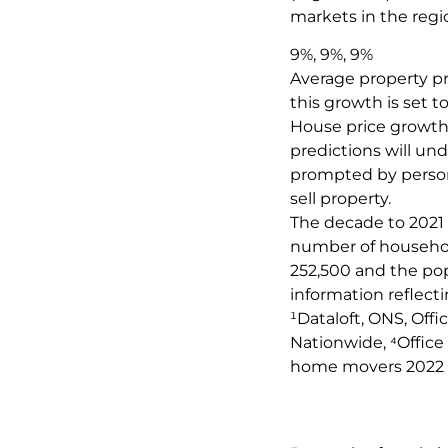
markets in the regi
9%, 9%, 9%
Average property pr
this growth is set t
House price growth 
predictions will un
prompted by persona
sell property.
The decade to 2021 
number of household
252,500 and the pop
information reflect
¹Dataloft, ONS, Offi
Nationwide, ⁴Office 
home movers 2022