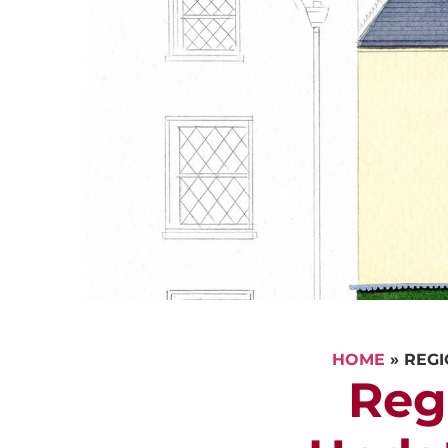
HOME
»
REGI
Reg