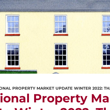
CALL US
REQUEST A V
ONAL PROPERTY MARKET UPDATE WINTER 2022: T
ional Property Ma