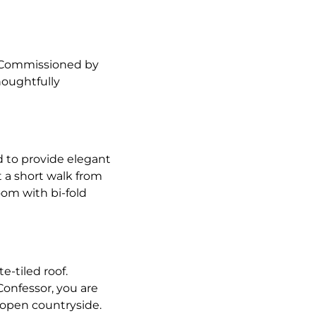
. Commissioned by
houghtfully
d to provide elegant
 a short walk from
oom with bi-fold
e-tiled roof.
Confessor, you are
 open countryside.