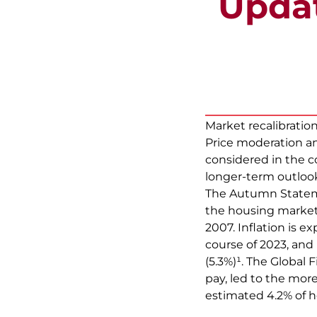
Updat
Market recalibratio
Price moderation a
considered in the c
longer-term outloo
The Autumn Stateme
the housing market 
2007. Inflation is e
course of 2023, and
(5.3%)¹. The Global 
pay, led to the mor
estimated 4.2% of 