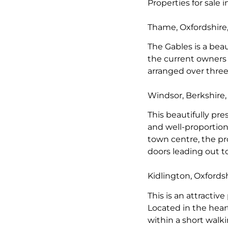
Properties for sale 
Thame, Oxfordshire
The Gables is a be
the current owners 
arranged over three
Windsor, Berkshire
This beautifully pr
and well-proportion
town centre, the pr
doors leading out t
Kidlington, Oxfords
This is an attractiv
Located in the heart
within a short walk