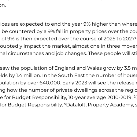
on.
ices are expected to end the year 9% higher than where
o be countered by a 9% fall in property prices over the co
of 9% is then expected over the course of 2025 to 2027¹
doubtedly impact the market, almost one in three movers
l circumstances and job changes. These people will sti
saw the population of England and Wales grow by 3.5 mi
s by 1.4 million. In the South East the number of hous
ulation by over 640,000. Early 2023 will see the release
ing how the number of private dwellings across the reg
ce for Budget Responsibility, 10-year average 2010-2019, ²J
for Budget Responsibility, ⁵Dataloft, Property Academy, 