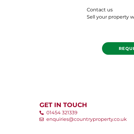
Contact us
Sell your property w
REQU
GET IN TOUCH
01454 321339
enquiries@countryproperty.co.uk