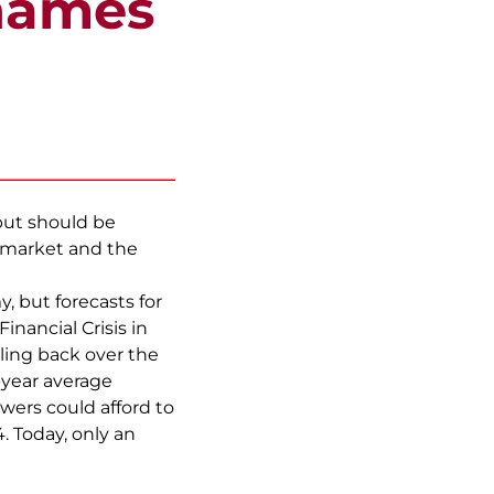
hames
but should be
 market and the
 but forecasts for
nancial Crisis in
lling back over the
-year average
wers could afford to
. Today, only an