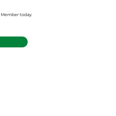
ld Member today.