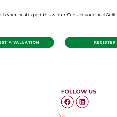
ith your local expert this winter. Contact your local Gui
EST A VALUATION
REGISTER
FOLLOW US