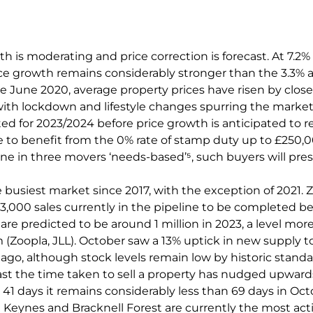
h is moderating and price correction is forecast. At 7.2% 
ice growth remains considerably stronger than the 3.3%
ce June 2020, average property prices have risen by close
with lockdown and lifestyle changes spurring the market.
ted for 2023/2024 before price growth is anticipated to re
e to benefit from the 0% rate of stamp duty up to £250,
ne in three movers ‘needs-based’⁵, such buyers will pres
e busiest market since 2017, with the exception of 2021.
3,000 sales currently in the pipeline to be completed be
are predicted to be around 1 million in 2023, a level mor
Zoopla, JLL). October saw a 13% uptick in new supply t
ago, although stock levels remain low by historic standa
st the time taken to sell a property has nudged upward
41 days it remains considerably less than 69 days in Oct
 Keynes and Bracknell Forest are currently the most act