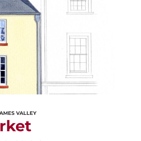
ALUATION
PROPERTY SEARCH
HAMES VALLEY
rket