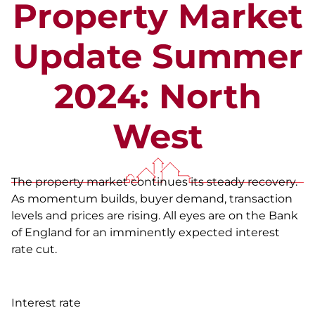
Property Market
Update Summer
2024: North
West
The property market continues its steady recovery.
As momentum builds, buyer demand, transaction
levels and prices are rising. All eyes are on the Bank
of England for an imminently expected interest
rate cut.
Interest rate