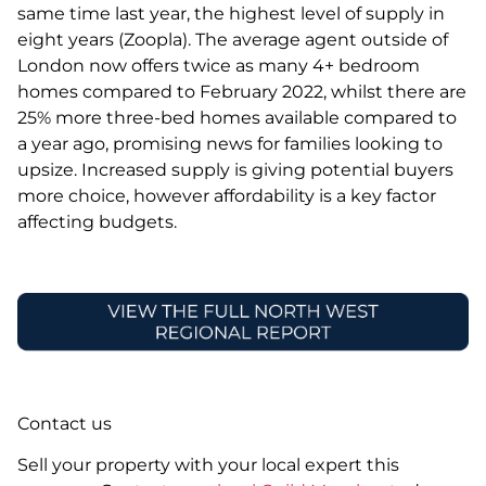
same time last year, the highest level of supply in
eight years (Zoopla). The average agent outside of
London now offers twice as many 4+ bedroom
homes compared to February 2022, whilst there are
25% more three-bed homes available compared to
a year ago, promising news for families looking to
upsize. Increased supply is giving potential buyers
more choice, however affordability is a key factor
affecting budgets.
Contact us
Sell your property with your local expert this