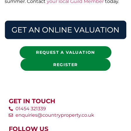
summer. Contact
your local Guild Member
today.
REQUEST A VALUATION
REGISTER
GET IN TOUCH
01454 321339
enquiries@countryproperty.co.uk
FOLLOW US