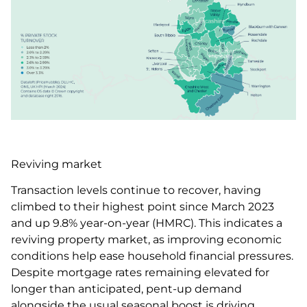
Reviving market
Transaction levels continue to recover, having
climbed to their highest point since March 2023
and up 9.8% year-on-year (HMRC). This indicates a
reviving property market, as improving economic
conditions help ease household financial pressures.
Despite mortgage rates remaining elevated for
longer than anticipated, pent-up demand
alongside the usual seasonal boost is driving