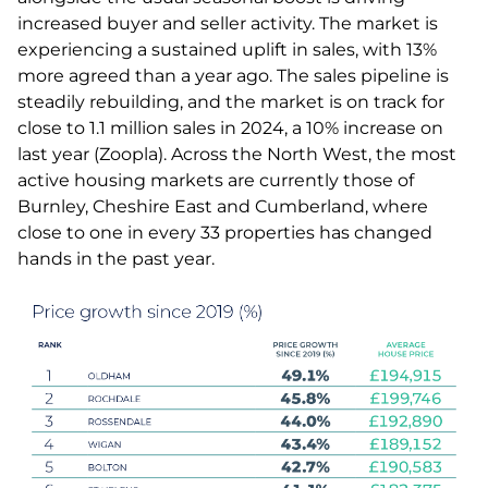
increased buyer and seller activity. The market is
experiencing a sustained uplift in sales, with 13%
more agreed than a year ago. The sales pipeline is
steadily rebuilding, and the market is on track for
close to 1.1 million sales in 2024, a 10% increase on
last year (Zoopla). Across the North West, the most
active housing markets are currently those of
Burnley, Cheshire East and Cumberland, where
close to one in every 33 properties has changed
hands in the past year.