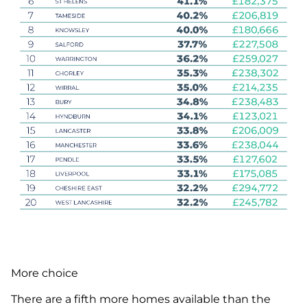
More choice
There are a fifth more homes available than the