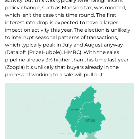
activity, but this was typically when a significant
policy change, such as Mansion tax, was mooted,
which isn’t the case this time round. The first
interest rate drop is expected to have a larger
impact on activity this year. The election is unlikely
to interrupt seasonal patterns of transactions,
which typically peak in July and August anyway
(Dataloft (PriceHubble), HMRC). With the sales
pipeline already 3% higher than this time last year
(Zoopla) it’s unlikely that buyers already in the
process of working to a sale will pull out.