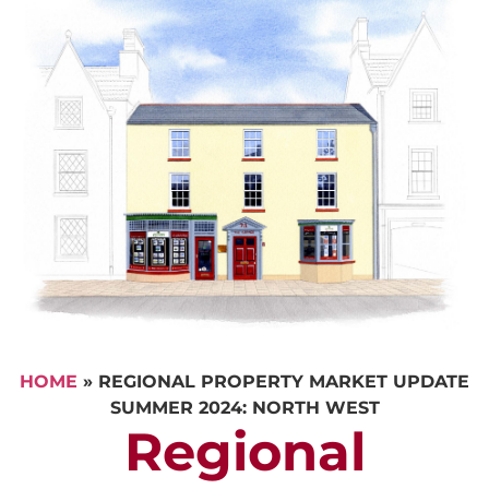
HOME
»
REGIONAL PROPERTY MARKET UPDATE
SUMMER 2024: NORTH WEST
Regional