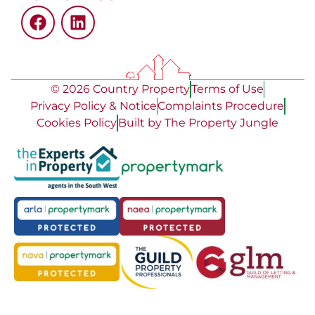
© 2026 Country Property
Terms of Use
Privacy Policy & Notice
Complaints Procedure
Cookies Policy
Built by The Property Jungle