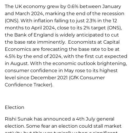
The UK economy grew by 0.6% between January
and March 2024, marking the end of the recession
(ONS). With inflation falling to just 2.3% in the 12
months to April 2024, close to its 2% target (ONS),
the Bank of England is widely anticipated to cut
the base rate imminently. Economists at Capital
Economics are forecasting the base rate to be at
4.5% by the end of 2024, with the first cut expected
in August. With the economic outlook brightening,
consumer confidence in May rose to its highest
level since December 2021 (GfK Consumer
Confidence Tracker).
Election
Rishi Sunak has announced a 4th July general
election. Some fear an election could stall market