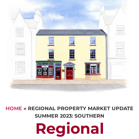
HOME
»
REGIONAL PROPERTY MARKET UPDATE
SUMMER 2023: SOUTHERN
Regional