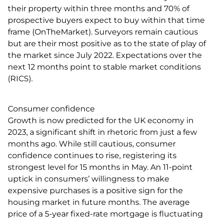
their property within three months and 70% of
prospective buyers expect to buy within that time
frame (OnTheMarket). Surveyors remain cautious
but are their most positive as to the state of play of
the market since July 2022. Expectations over the
next 12 months point to stable market conditions
(RICS).
Consumer confidence
Growth is now predicted for the UK economy in
2023, a significant shift in rhetoric from just a few
months ago. While still cautious, consumer
confidence continues to rise, registering its
strongest level for 15 months in May. An 11-point
uptick in consumers’ willingness to make
expensive purchases is a positive sign for the
housing market in future months. The average
price of a 5-year fixed-rate mortgage is fluctuating