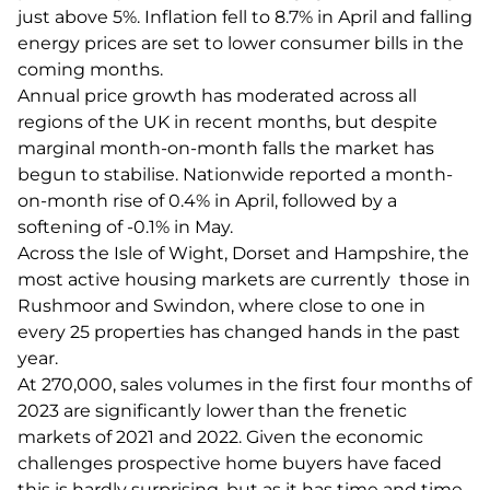
just above 5%. Inflation fell to 8.7% in April and falling
energy prices are set to lower consumer bills in the
coming months.
Annual price growth has moderated across all
regions of the UK in recent months, but despite
marginal month-on-month falls the market has
begun to stabilise. Nationwide reported a month-
on-month rise of 0.4% in April, followed by a
softening of -0.1% in May.
Across the Isle of Wight, Dorset and Hampshire, the
most active housing markets are currently those in
Rushmoor and Swindon, where close to one in
every 25 properties has changed hands in the past
year.
At 270,000, sales volumes in the first four months of
2023 are significantly lower than the frenetic
markets of 2021 and 2022. Given the economic
challenges prospective home buyers have faced
this is hardly surprising, but as it has time and time