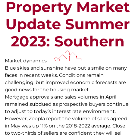
Property Market
Update Summer
2023: Southern
Market dynamics
Blue skies and sunshine have put a smile on many
faces in recent weeks. Conditions remain
challenging, but improved economic forecasts are
good news for the housing market.
Mortgage approvals and sales volumes in April
remained subdued as prospective buyers continue
to adjust to today’s interest rate environment.
However, Zoopla report the volume of sales agreed
in May was up 11% on the 2018-2022 average. Close
to two-thirds of sellers are confident they will sell