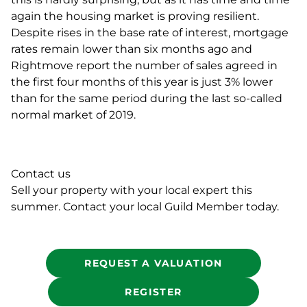
again the housing market is proving resilient.
Despite rises in the base rate of interest, mortgage
rates remain lower than six months ago and
Rightmove report the number of sales agreed in
the first four months of this year is just 3% lower
than for the same period during the last so-called
normal market of 2019.
Contact us
Sell your property with your local expert this
summer. Contact your local Guild Member today.
REQUEST A VALUATION
REGISTER