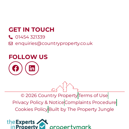
GET IN TOUCH
01454 321339
enquiries@countryproperty.co.uk
FOLLOW US
© 2026 Country Property
Terms of Use
Privacy Policy & Notice
Complaints Procedure
Cookies Policy
Built by The Property Jungle