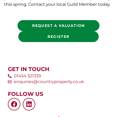
this spring. Contact your local Guild Member today.
REQUEST A VALUATION
REGISTER
GET IN TOUCH
01454 321339
enquiries@countryproperty.co.uk
FOLLOW US