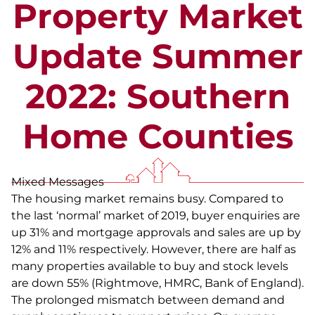
Property Market
Update Summer
2022: Southern
Home Counties
Mixed Messages
The housing market remains busy. Compared to
the last ‘normal’ market of 2019, buyer enquiries are
up 31% and mortgage approvals and sales are up by
12% and 11% respectively. However, there are half as
many properties available to buy and stock levels
are down 55% (Rightmove, HMRC, Bank of England).
The prolonged mismatch between demand and