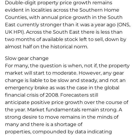
Double-digit property price growth remains
evident in localities across the Southern Home
Counties, with annual price growth in the South
East currently stronger than it was a year ago (ONS,
UK HPI). Across the South East there is less than
two months of available stock left to sell, down by
almost half on the historical norm.
Slow gear change
For many, the question is when, not if, the property
market will start to moderate. However, any gear
change is liable to be slow and steady, and not an
emergency brake as was the case in the global
financial crisis of 2008. Forecasters still
anticipate positive price growth over the course of
the year. Market fundamentals remain strong. A
strong desire to move remains in the minds of
many and there is a shortage of
properties, compounded by data indicating