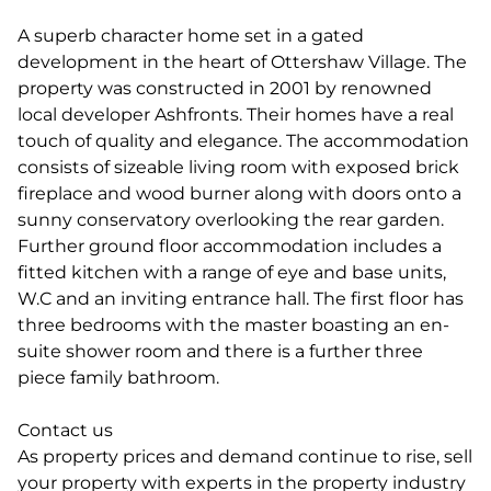
A superb character home set in a gated
development in the heart of Ottershaw Village. The
property was constructed in 2001 by renowned
local developer Ashfronts. Their homes have a real
touch of quality and elegance. The accommodation
consists of sizeable living room with exposed brick
fireplace and wood burner along with doors onto a
sunny conservatory overlooking the rear garden.
Further ground floor accommodation includes a
fitted kitchen with a range of eye and base units,
W.C and an inviting entrance hall. The first floor has
three bedrooms with the master boasting an en-
suite shower room and there is a further three
piece family bathroom.
Contact us
As property prices and demand continue to rise, sell
your property with experts in the property industry