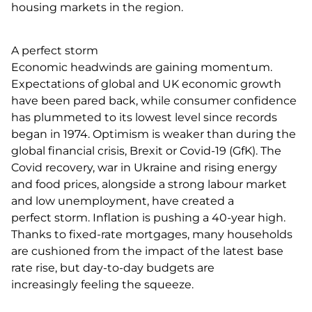
housing markets in the region.
A perfect storm
Economic headwinds are gaining momentum.
Expectations of global and UK economic growth
have been pared back, while consumer confidence
has plummeted to its lowest level since records
began in 1974. Optimism is weaker than during the
global financial crisis, Brexit or Covid-19 (GfK). The
Covid recovery, war in Ukraine and rising energy
and food prices, alongside a strong labour market
and low unemployment, have created a
perfect storm. Inflation is pushing a 40-year high.
Thanks to fixed-rate mortgages, many households
are cushioned from the impact of the latest base
rate rise, but day-to-day budgets are
increasingly feeling the squeeze.