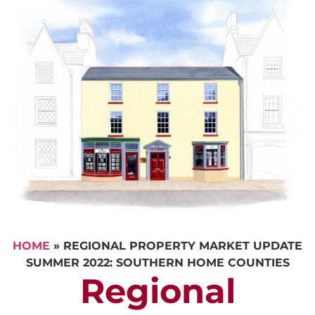
HOME
»
REGIONAL PROPERTY MARKET UPDATE
SUMMER 2022: SOUTHERN HOME COUNTIES
Regional