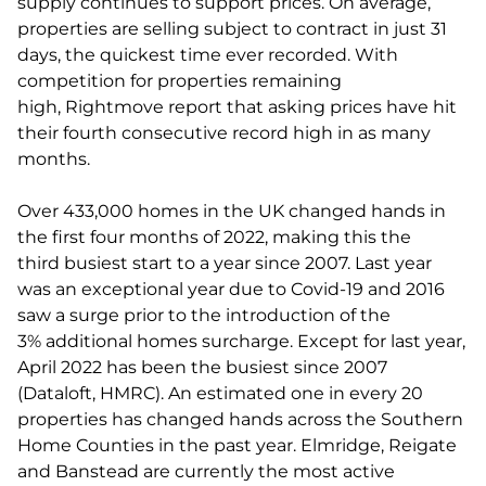
supply continues to support prices. On average,
properties are selling subject to contract in just 31
days, the quickest time ever recorded. With
competition for properties remaining
high, Rightmove report that asking prices have hit
their fourth consecutive record high in as many
months.
Over 433,000 homes in the UK changed hands in
the first four months of 2022, making this the
third busiest start to a year since 2007. Last year
was an exceptional year due to Covid-19 and 2016
saw a surge prior to the introduction of the
3% additional homes surcharge. Except for last year,
April 2022 has been the busiest since 2007
(Dataloft, HMRC). An estimated one in every 20
properties has changed hands across the Southern
Home Counties in the past year. Elmridge, Reigate
and Banstead are currently the most active