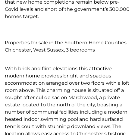
that new home completions remain below pre-
Covid levels and short of the government’s 300,000
homes target.
Properties for sale in the Southern Home Counties
Chichester, West Sussex, 3 bedrooms
With brick and flint elevations this attractive
modern home provides bright and spacious
accommodation arranged over two floors with a loft
room above. This charming house is situated off a
sought after cul de sac on Marchwood, a private
estate located to the north of the city, boasting a
number of communal facilities including a modern
heated indoor swimming pool and hard surfaced
tennis court with stunning downland views. The
location allows easy access to Chichester’s historic