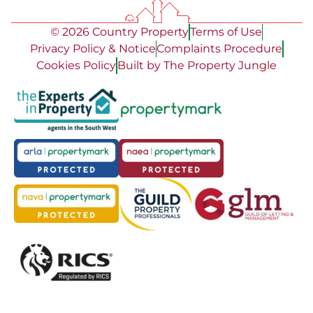
© 2026 Country Property
Terms of Use
Privacy Policy & Notice
Complaints Procedure
Cookies Policy
Built by The Property Jungle