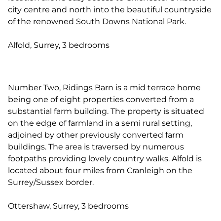
city centre and north into the beautiful countryside
of the renowned South Downs National Park.
Alfold, Surrey, 3 bedrooms
Number Two, Ridings Barn is a mid terrace home
being one of eight properties converted from a
substantial farm building. The property is situated
on the edge of farmland in a semi rural setting,
adjoined by other previously converted farm
buildings. The area is traversed by numerous
footpaths providing lovely country walks. Alfold is
located about four miles from Cranleigh on the
Surrey/Sussex border.
Ottershaw, Surrey, 3 bedrooms