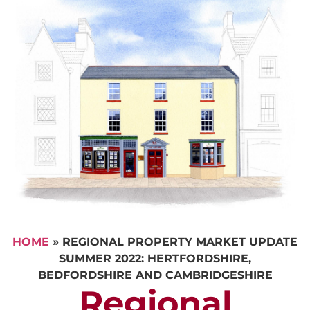
HOME
»
REGIONAL PROPERTY MARKET UPDATE
SUMMER 2022: HERTFORDSHIRE,
BEDFORDSHIRE AND CAMBRIDGESHIRE
Regional