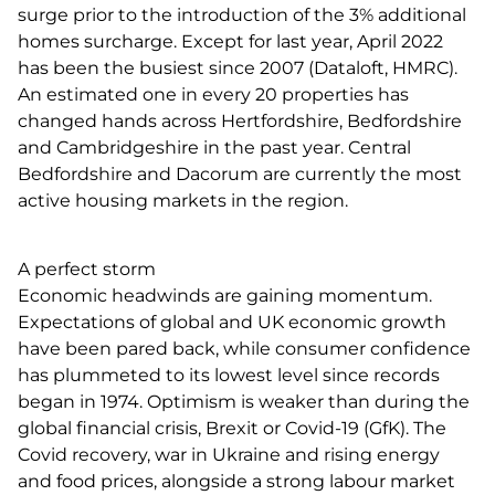
surge prior to the introduction of the 3% additional
homes surcharge. Except for last year, April 2022
has been the busiest since 2007 (Dataloft, HMRC).
An estimated one in every 20 properties has
changed hands across Hertfordshire, Bedfordshire
and Cambridgeshire in the past year. Central
Bedfordshire and Dacorum are currently the most
active housing markets in the region.
A perfect storm
Economic headwinds are gaining momentum.
Expectations of global and UK economic growth
have been pared back, while consumer confidence
has plummeted to its lowest level since records
began in 1974. Optimism is weaker than during the
global financial crisis, Brexit or Covid-19 (GfK). The
Covid recovery, war in Ukraine and rising energy
and food prices, alongside a strong labour market