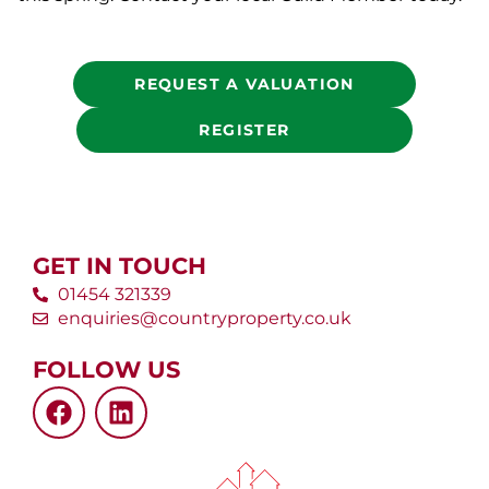
REQUEST A VALUATION
REGISTER
GET IN TOUCH
01454 321339
enquiries@countryproperty.co.uk
FOLLOW US