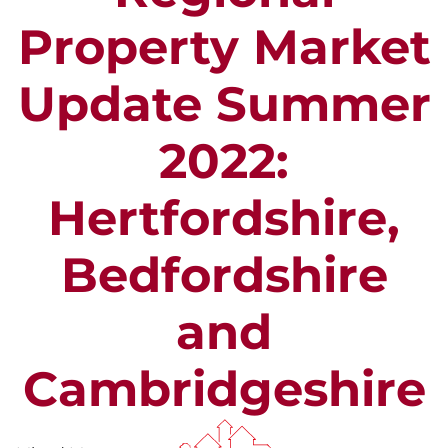
Property Market
Update Summer
2022:
Hertfordshire,
Bedfordshire
and
Cambridgeshire