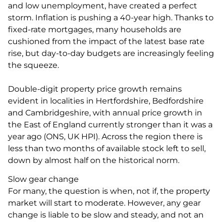
and low unemployment, have created a perfect
storm. Inflation is pushing a 40-year high. Thanks to
fixed-rate mortgages, many households are
cushioned from the impact of the latest base rate
rise, but day-to-day budgets are increasingly feeling
the squeeze.
Double-digit property price growth remains
evident in localities in Hertfordshire, Bedfordshire
and Cambridgeshire, with annual price growth in
the East of England currently stronger than it was a
year ago (ONS, UK HPI). Across the region there is
less than two months of available stock left to sell,
down by almost half on the historical norm.
Slow gear change
For many, the question is when, not if, the property
market will start to moderate. However, any gear
change is liable to be slow and steady, and not an