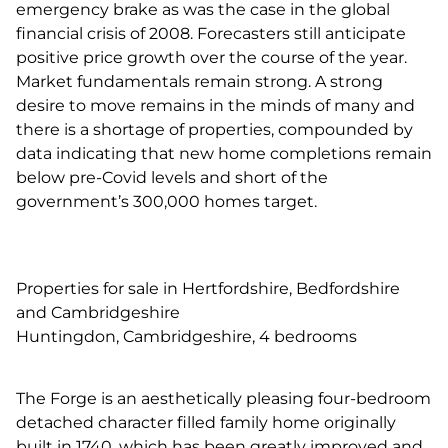
emergency brake as was the case in the global
financial crisis of 2008. Forecasters still anticipate
positive price growth over the course of the year.
Market fundamentals remain strong. A strong
desire to move remains in the minds of many and
there is a shortage of properties, compounded by
data indicating that new home completions remain
below pre-Covid levels and short of the
government’s 300,000 homes target.
Properties for sale in Hertfordshire, Bedfordshire
and Cambridgeshire
Huntingdon, Cambridgeshire, 4 bedrooms
The Forge is an aesthetically pleasing four-bedroom
detached character filled family home originally
built in 1740, which has been greatly improved and