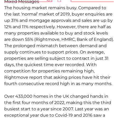
Mixed Messages
The housing market remains busy. Compared to
the last ‘normal’ market of 2019, buyer enquiries are
up 31% and mortgage approvals and sales are up by
12% and 11% respectively. However, there are half as
many properties available to buy and stock levels
are down 55% (Rightmove, HMRC, Bank of England).
The prolonged mismatch between demand and
supply continues to support prices. On average,
properties are selling subject to contract in just 31
days, the quickest time ever recorded. With
competition for properties remaining high,
Rightmove report that asking prices have hit their
fourth consecutive record high in as many months.
Over 433,000 homes in the UK changed hands in
the first four months of 2022, making this the third
busiest start to a year since 2007. Last year was an
exceptional year due to Covid-19 and 2016 saw a