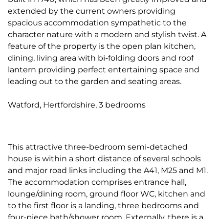
extended by the current owners providing
spacious accommodation sympathetic to the
character nature with a modern and stylish twist. A
feature of the property is the open plan kitchen,
dining, living area with bi-folding doors and roof
lantern providing perfect entertaining space and
leading out to the garden and seating areas.
Watford, Hertfordshire, 3 bedrooms
This attractive three-bedroom semi-detached
house is within a short distance of several schools
and major road links including the A41, M25 and M1.
The accommodation comprises entrance hall,
lounge/dining room, ground floor WC, kitchen and
to the first floor is a landing, three bedrooms and
four-piece bath/shower room. Externally, there is a