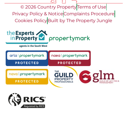
© 2026 Country Property
Terms of Use
Privacy Policy & Notice
Complaints Procedure
Cookies Policy
Built by The Property Jungle