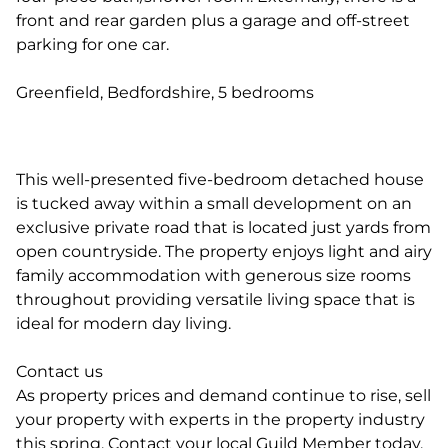
front and rear garden plus a garage and off-street
parking for one car.
Greenfield, Bedfordshire, 5 bedrooms
This well-presented five-bedroom detached house
is tucked away within a small development on an
exclusive private road that is located just yards from
open countryside. The property enjoys light and airy
family accommodation with generous size rooms
throughout providing versatile living space that is
ideal for modern day living.
Contact us
As property prices and demand continue to rise, sell
your property with experts in the property industry
this spring. Contact your local Guild Member today.