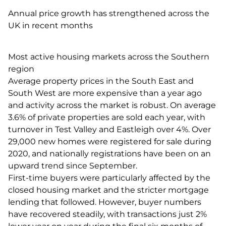
Annual price growth has strengthened across the
UK in recent months
Most active housing markets across the Southern
region
Average property prices in the South East and
South West are more expensive than a year ago
and activity across the market is robust. On average
3.6% of private properties are sold each year, with
turnover in Test Valley and Eastleigh over 4%. Over
29,000 new homes were registered for sale during
2020, and nationally registrations have been on an
upward trend since September.
First-time buyers were particularly affected by the
closed housing market and the stricter mortgage
lending that followed. However, buyer numbers
have recovered steadily, with transactions just 2%