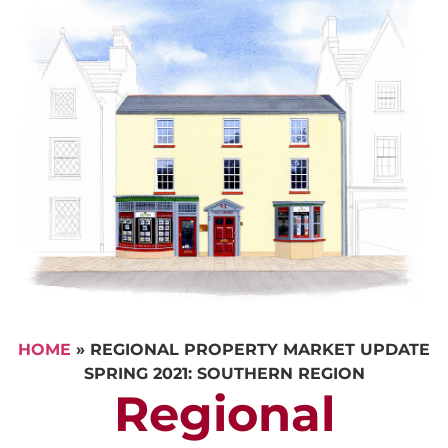
HOME
»
REGIONAL PROPERTY MARKET UPDATE
SPRING 2021: SOUTHERN REGION
Regional