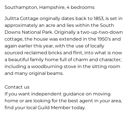
Southampton, Hampshire, 4 bedrooms
Julitta Cottage originally dates back to 1853, is set in
approximately an acre and lies within the South
Downs National Park. Originally a two-up-two-down
cottage, the house was extended in the 1950’s and
again earlier this year, with the use of locally
sourced reclaimed bricks and flint, into what is now
a beautiful family home full of charm and character,
including a woodburning stove in the sitting room
and many original beams.
Contact us
If you want independent guidance on moving
home or are looking for the best agent in your area,
find your local Guild Member today.