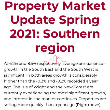
Property Market
Update Spring
2021: Southern
region
At 6.2% and 8.5% respectively, average annual price
growth in the South East and the South West is
significant. In both areas growth is considerably
higher than the -0.3% and -0.2% recorded a year
ago. The Isle of Wight and the New Forest are
currently experiencing the most significant growth,
and interest in the market continues. Properties are
selling more quickly than a year ago (Rightmove).