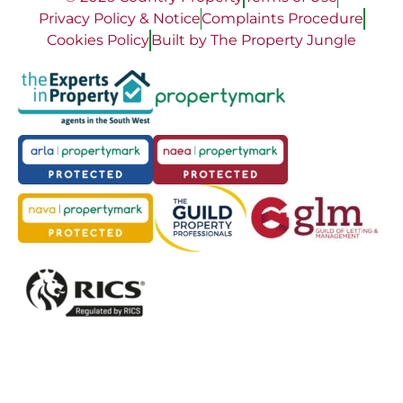
Privacy Policy & Notice
Complaints Procedure
Cookies Policy
Built by The Property Jungle