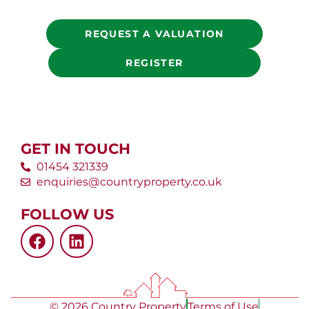
REQUEST A VALUATION
REGISTER
GET IN TOUCH
01454 321339
enquiries@countryproperty.co.uk
FOLLOW US
© 2026 Country Property
Terms of Use