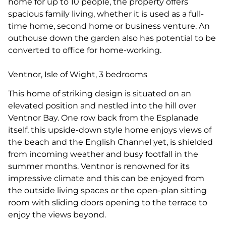
home for up to 10 people, the property offers
spacious family living, whether it is used as a full-
time home, second home or business venture. An
outhouse down the garden also has potential to be
converted to office for home-working.
Ventnor, Isle of Wight, 3 bedrooms
This home of striking design is situated on an
elevated position and nestled into the hill over
Ventnor Bay. One row back from the Esplanade
itself, this upside-down style home enjoys views of
the beach and the English Channel yet, is shielded
from incoming weather and busy footfall in the
summer months. Ventnor is renowned for its
impressive climate and this can be enjoyed from
the outside living spaces or the open-plan sitting
room with sliding doors opening to the terrace to
enjoy the views beyond.