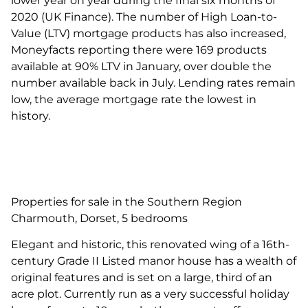
lower year on year during the final six months of
2020 (UK Finance). The number of High Loan-to-
Value (LTV) mortgage products has also increased,
Moneyfacts reporting there were 169 products
available at 90% LTV in January, over double the
number available back in July. Lending rates remain
low, the average mortgage rate the lowest in
history.
Properties for sale in the Southern Region
Charmouth, Dorset, 5 bedrooms
Elegant and historic, this renovated wing of a 16th-
century Grade II Listed manor house has a wealth of
original features and is set on a large, third of an
acre plot. Currently run as a very successful holiday