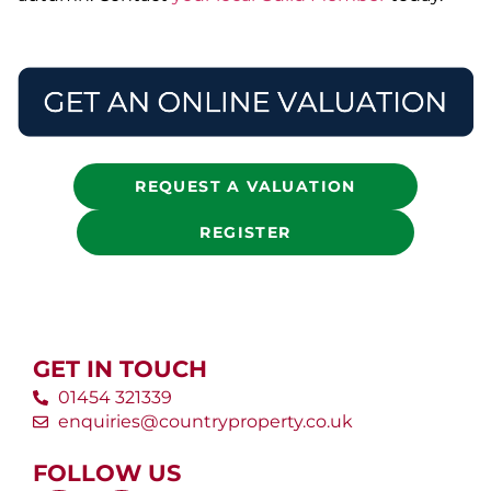
REQUEST A VALUATION
REGISTER
GET IN TOUCH
01454 321339
enquiries@countryproperty.co.uk
FOLLOW US