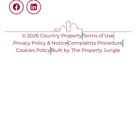
© 2026 Country Property
Terms of Use
Privacy Policy & Notice
Complaints Procedure
Cookies Policy
Built by The Property Jungle