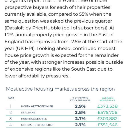
of agents report that there are three or more
prospective buyers for each of their properties
currently available, compared to 55% when the
same question was asked the previous quarter
(Dataloft by PriceHubble (poll of subscribers)). At
1.2%, annual property price growth in the East of
England has improved from -2.5% at the start of the
year (UK HPI). Looking ahead, continued modest
house price growth is expected for the remainder
of the year, with stronger increases possible outside
of expensive regions like the South East due to
lower affordability pressures.