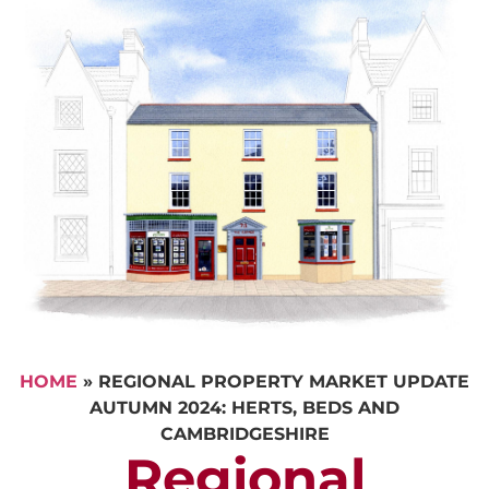
HOME
»
REGIONAL PROPERTY MARKET UPDATE
AUTUMN 2024: HERTS, BEDS AND
CAMBRIDGESHIRE
Regional