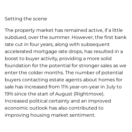
Setting the scene
The property market has remained active, if a little
subdued, over the summer. However, the first bank
rate cut in four years, along with subsequent
accelerated mortgage rate drops, has resulted in a
boost to buyer activity, providing a more solid
foundation for the potential for stronger sales as we
enter the colder months. The number of potential
buyers contacting estate agents about homes for
sale has increased from 11% year-on-year in July to
19% since the start of August (Rightmove).
Increased political certainty and an improved
economic outlook has also contributed to
improving housing market sentiment.