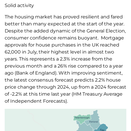
Solid activity
The housing market has proved resilient and fared
better than many expected at the start of the year.
Despite the added dynamic of the General Election,
consumer confidence remains buoyant. Mortgage
approvals for house purchases in the UK reached
62,000 in July, their highest level in almost two
years. This represents a 2.3% increase from the
previous month and a 26% rise compared to a year
ago (Bank of England). With improving sentiment,
the latest consensus forecast predicts 2.2% house
price change through 2024, up from a 2024 forecast
of -2.2% at this time last year (HM Treasury Average
of Independent Forecasts).