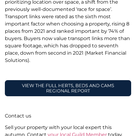
prioritizing location over space, a shift from the
previously well-documented ‘race for space’.
Transport links were rated as the sixth most
important factor when choosing a property, rising 8
places from 2021 and ranked important by 74% of
buyers. Buyers now value transport links more than
square footage, which has dropped to seventh
place, down from second in 2021 (Market Financial
Solutions).
Contact us
Sell your property with your local expert this
autumn. Contact
your local Guild Member
today.