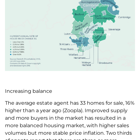
Increasing balance
The average estate agent has 33 homes for sale, 16%
higher than a year ago (Zoopla). Improved supply
and more buyers in the market has resulted in a
more balanced housing market, with higher sales
volumes but more stable price inflation. Two thirds