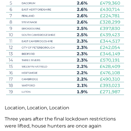
Location, Location, Location
Three years after the final lockdown restrictions
were lifted, house hunters are once again