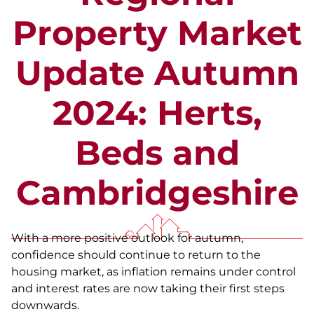
Property Market
Update Autumn
2024: Herts,
Beds and
Cambridgeshire
With a more positive outlook for autumn,
confidence should continue to return to the
housing market, as inflation remains under control
and interest rates are now taking their first steps
downwards.