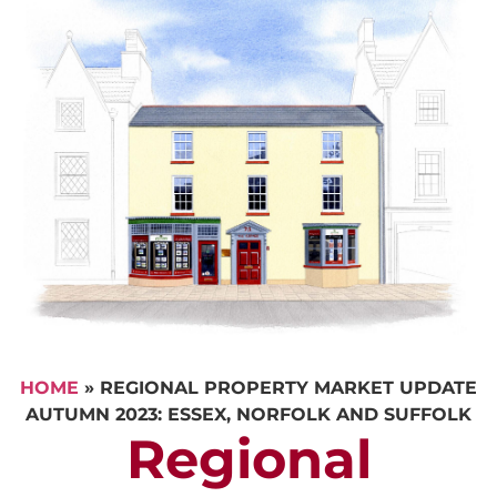
HOME
»
REGIONAL PROPERTY MARKET UPDATE
AUTUMN 2023: ESSEX, NORFOLK AND SUFFOLK
Regional