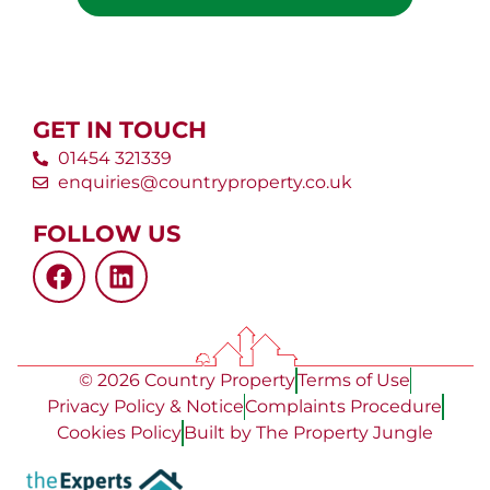
GET IN TOUCH
01454 321339
enquiries@countryproperty.co.uk
FOLLOW US
© 2026 Country Property
Terms of Use
Privacy Policy & Notice
Complaints Procedure
Cookies Policy
Built by The Property Jungle