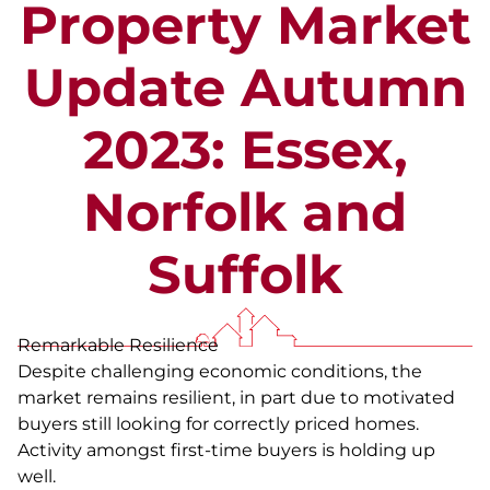
Property Market
Update Autumn
2023: Essex,
Norfolk and
Suffolk
Remarkable Resilience
Despite challenging economic conditions, the
market remains resilient, in part due to motivated
buyers still looking for correctly priced homes.
Activity amongst first-time buyers is holding up
well.