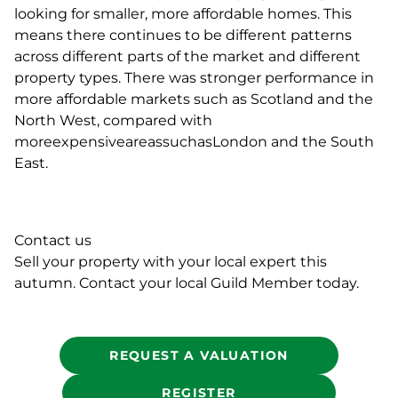
looking for smaller, more affordable homes. This
means there continues to be different patterns
across different parts of the market and different
property types. There was stronger performance in
more affordable markets such as Scotland and the
North West, compared with
moreexpensiveareassuchasLondon and the South
East.
Contact us
Sell your property with your local expert this
autumn. Contact your local Guild Member today.
REQUEST A VALUATION
REGISTER