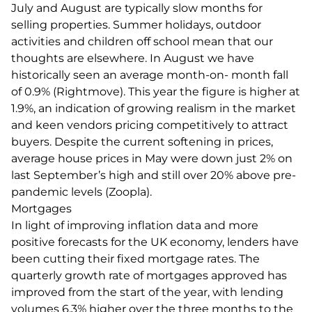
July and August are typically slow months for
selling properties. Summer holidays, outdoor
activities and children off school mean that our
thoughts are elsewhere. In August we have
historically seen an average month-on- month fall
of 0.9% (Rightmove). This year the figure is higher at
1.9%, an indication of growing realism in the market
and keen vendors pricing competitively to attract
buyers. Despite the current softening in prices,
average house prices in May were down just 2% on
last September’s high and still over 20% above pre-
pandemic levels (Zoopla).
Mortgages
In light of improving inflation data and more
positive forecasts for the UK economy, lenders have
been cutting their fixed mortgage rates. The
quarterly growth rate of mortgages approved has
improved from the start of the year, with lending
volumes 6.3% higher over the three months to the