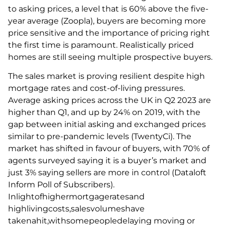
to asking prices, a level that is 60% above the five-
year average (Zoopla), buyers are becoming more
price sensitive and the importance of pricing right
the first time is paramount. Realistically priced
homes are still seeing multiple prospective buyers.
The sales market is proving resilient despite high
mortgage rates and cost-of-living pressures.
Average asking prices across the UK in Q2 2023 are
higher than Q1, and up by 24% on 2019, with the
gap between initial asking and exchanged prices
similar to pre-pandemic levels (TwentyCi). The
market has shifted in favour of buyers, with 70% of
agents surveyed saying it is a buyer’s market and
just 3% saying sellers are more in control (Dataloft
Inform Poll of Subscribers).
Inlightofhighermortgageratesand
highlivingcosts,salesvolumeshave
takenahit,withsomepeopledelaying moving or