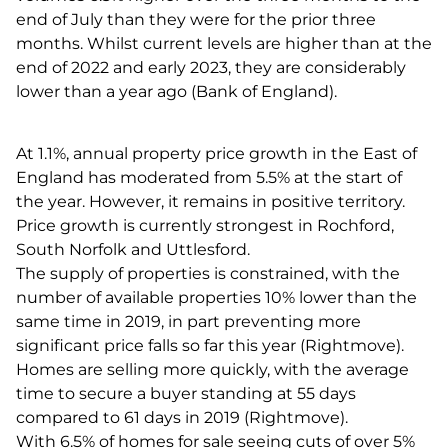
end of July than they were for the prior three
months. Whilst current levels are higher than at the
end of 2022 and early 2023, they are considerably
lower than a year ago (Bank of England).
At 1.1%, annual property price growth in the East of
England has moderated from 5.5% at the start of
the year. However, it remains in positive territory.
Price growth is currently strongest in Rochford,
South Norfolk and Uttlesford.
The supply of properties is constrained, with the
number of available properties 10% lower than the
same time in 2019, in part preventing more
significant price falls so far this year (Rightmove).
Homes are selling more quickly, with the average
time to secure a buyer standing at 55 days
compared to 61 days in 2019 (Rightmove).
With 6.5% of homes for sale seeing cuts of over 5%