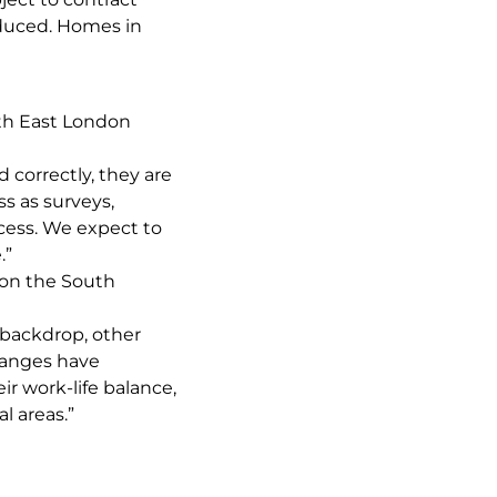
educed. Homes in
th East London
 correctly, they are
ss as surveys,
cess. We expect to
.”
on the South
backdrop, other
changes have
r work-life balance,
l areas.”