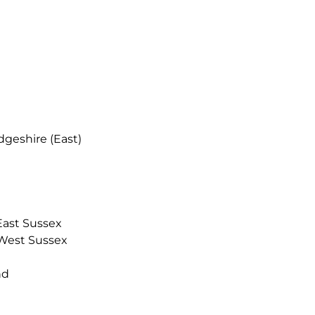
eshire (East)
ast Sussex
West Sussex
nd