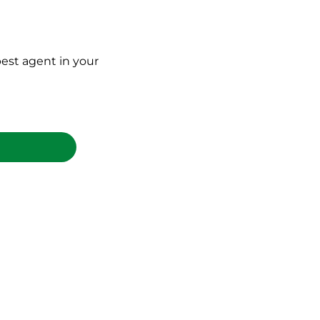
est agent in your