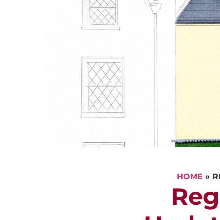
HOME
»
R
Reg