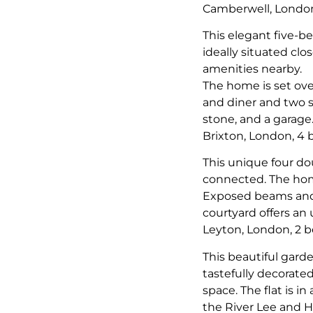
Camberwell, Londo
This elegant five-b
ideally situated clo
amenities nearby.
The home is set ove
and diner and two s
stone, and a garage
Brixton, London, 4
This unique four do
connected. The hom
Exposed beams and or
courtyard offers an
Leyton, London, 2 
This beautiful garde
tastefully decorate
space. The flat is i
the River Lee and H