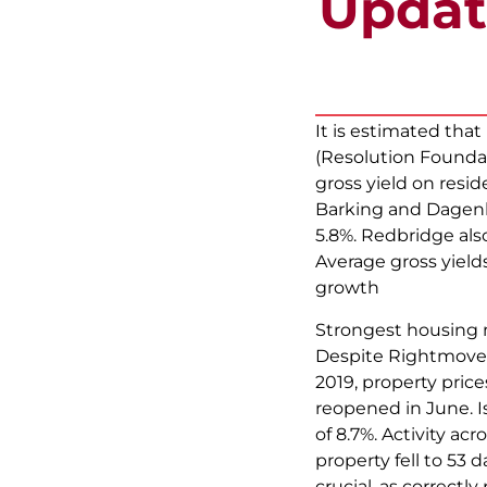
Updat
It is estimated tha
(Resolution Foundat
gross yield on resid
Barking and Dagenham
5.8%. Redbridge also
Average gross yields
growth
Strongest housing 
Despite Rightmove r
2019, property pric
reopened in June. Is
of 8.7%. Activity ac
property fell to 53
crucial, as correctly