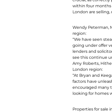
within four months 
London are selling, 
Wendy Peterman, M
region:
“We have seen stead
going under offer ve
lenders and solicit
see this continue u
Amy Roberts, Hithe
London region:
“At Bryan and Keeg
factors have unleas
encouraged many to 
looking for homes w
Properties for sale 