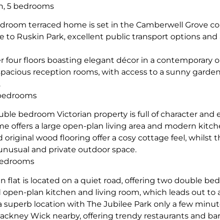
n, 5 bedrooms
edroom terraced home is set in the Camberwell Grove co
se to Ruskin Park, excellent public transport options and 
r four floors boasting elegant décor in a contemporary 
pacious reception rooms, with access to a sunny garden
.
 bedrooms
uble bedroom Victorian property is full of character and 
e offers a large open-plan living area and modern kitc
iginal wood flooring offer a cosy cottage feel, whilst t
 unusual and private outdoor space.
bedrooms
n flat is located on a quiet road, offering two double b
d open-plan kitchen and living room, which leads out to
n a superb location with The Jubilee Park only a few minut
ackney Wick nearby, offering trendy restaurants and bar