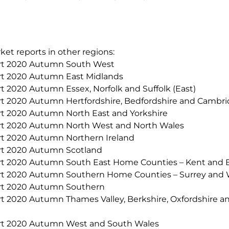
ket reports in other regions:
 2020 Autumn South West
2020 Autumn East Midlands
020 Autumn Essex, Norfolk and Suffolk (East)
020 Autumn Hertfordshire, Bedfordshire and Cambridg
2020 Autumn North East and Yorkshire
2020 Autumn North West and North Wales
2020 Autumn Northern Ireland
 2020 Autumn Scotland
020 Autumn South East Home Counties – Kent and E
2020 Autumn Southern Home Counties – Surrey and 
 2020 Autumn Southern
020 Autumn Thames Valley, Berkshire, Oxfordshire a
2020 Autumn West and South Wales