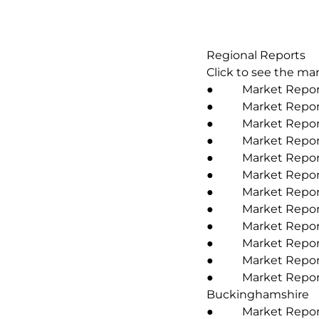
Regional Reports
Click to see the mar
● Market Report
● Market Report 
● Market Report 2
● Market Report 2
● Market Report 
● Market Report 
● Market Report 
● Market Report
● Market Report 2
● Market Report 
● Market Report
● Market Report 2
Buckinghamshire
● Market Report 