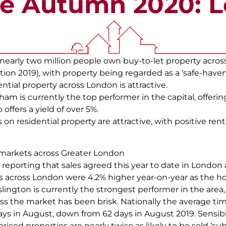
e Autumn 2020: 
t nearly two million people own buy-to-let property acros
ion 2019), with property being regarded as a ‘safe-haven’
ential property across London is attractive.
 is currently the top performer in the capital, offering
 offers a yield of over 5%.
 on residential property are attractive, with positive ren
markets across Greater London
eporting that sales agreed this year to date in London
es across London were 4.2% higher year-on-year as the 
lington is currently the strongest performer in the area
ross the market has been brisk. Nationally the average tim
 days in August, down from 62 days in August 2019. Sensib
 priced properties are nearly twice as likely to be sold ‘su