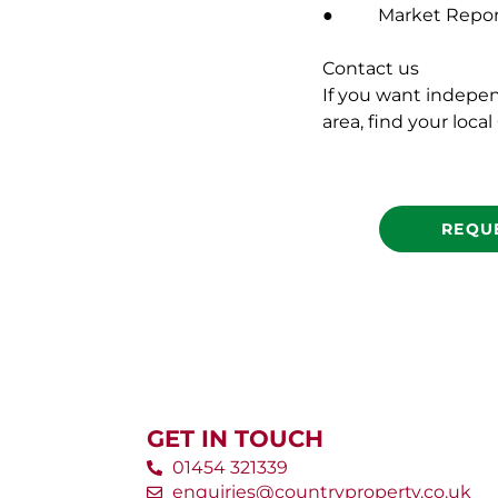
● Market Report 
Contact us
If you want indepe
area, find your loca
REQU
GET IN TOUCH
01454 321339
enquiries@countryproperty.co.uk