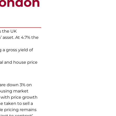
London
s the UK
 asset. At 4.7% the
 a gross yield of
tal and house price
 are down 3% on
housing market
, with price growth
e taken to sell a
le pricing remains
bject to contract’