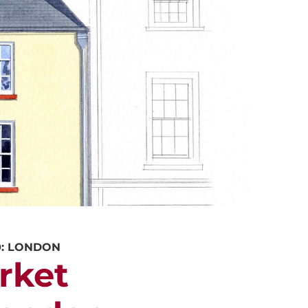
ALUATION
PROPERTY SEARCH
0: LONDON
rket