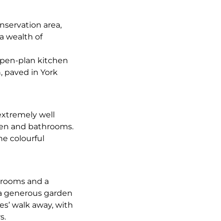
nservation area,
a wealth of
open-plan kitchen
, paved in York
extremely well
hen and bathrooms.
he colourful
edrooms and a
 a generous garden
es’ walk away, with
s.