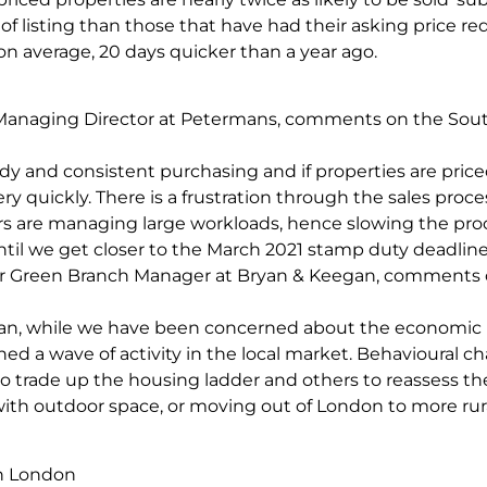
of listing than those that have had their asking price r
on average, 20 days quicker than a year ago.
anaging Director at Petermans, comments on the Sou
y and consistent purchasing and if properties are priced
ry quickly. There is a frustration through the sales proce
ors are managing large workloads, hence slowing the pro
ntil we get closer to the March 2021 stamp duty deadline
r Green Branch Manager at Bryan & Keegan, comments 
an, while we have been concerned about the economic 
hed a wave of activity in the local market. Behavioural 
trade up the housing ladder and others to reassess thei
ith outdoor space, or moving out of London to more rura
in London