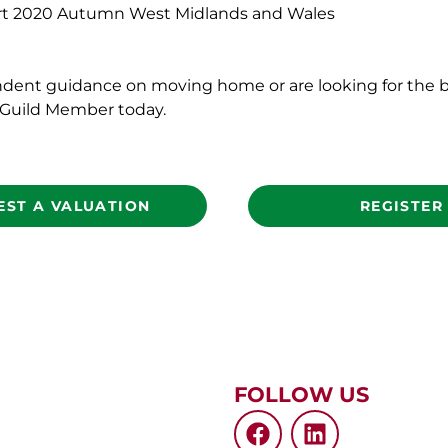
2020 Autumn West Midlands and Wales
ndent guidance on moving home or are looking for the b
l Guild Member today.
EST A VALUATION
REGISTER
FOLLOW US