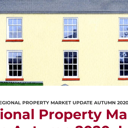
CALL US
REQUEST A V
EGIONAL PROPERTY MARKET UPDATE AUTUMN 202
ional Property Ma