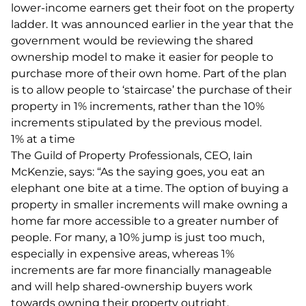
lower-income earners get their foot on the property
ladder. It was announced earlier in the year that the
government would be reviewing the shared
ownership model to make it easier for people to
purchase more of their own home. Part of the plan
is to allow people to ‘staircase’ the purchase of their
property in 1% increments, rather than the 10%
increments stipulated by the previous model.
1% at a time
The Guild of Property Professionals, CEO, Iain
McKenzie, says: “As the saying goes, you eat an
elephant one bite at a time. The option of buying a
property in smaller increments will make owning a
home far more accessible to a greater number of
people. For many, a 10% jump is just too much,
especially in expensive areas, whereas 1%
increments are far more financially manageable
and will help shared-ownership buyers work
towards owning their property outright.