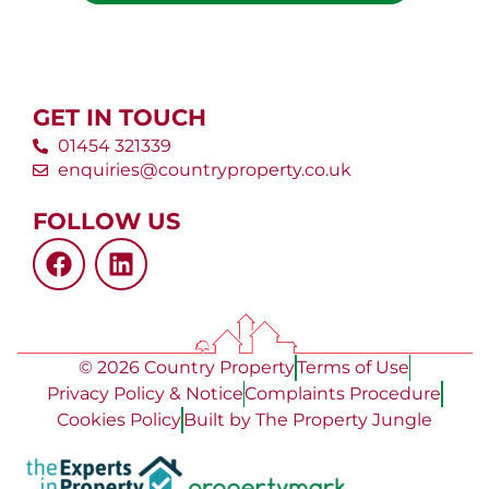
GET IN TOUCH
01454 321339
enquiries@countryproperty.co.uk
FOLLOW US
© 2026 Country Property
Terms of Use
Privacy Policy & Notice
Complaints Procedure
Cookies Policy
Built by The Property Jungle