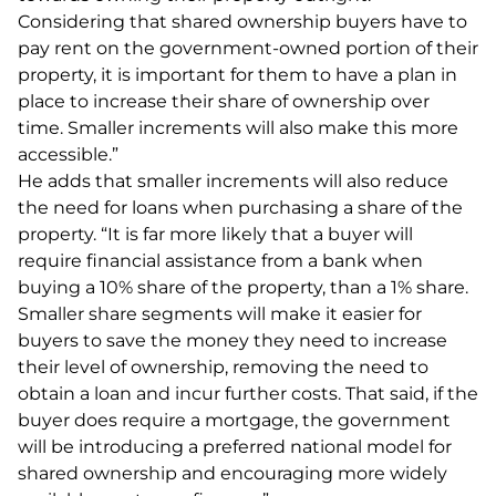
Considering that shared ownership buyers have to
pay rent on the government-owned portion of their
property, it is important for them to have a plan in
place to increase their share of ownership over
time. Smaller increments will also make this more
accessible.”
He adds that smaller increments will also reduce
the need for loans when purchasing a share of the
property. “It is far more likely that a buyer will
require financial assistance from a bank when
buying a 10% share of the property, than a 1% share.
Smaller share segments will make it easier for
buyers to save the money they need to increase
their level of ownership, removing the need to
obtain a loan and incur further costs. That said, if the
buyer does require a mortgage, the government
will be introducing a preferred national model for
shared ownership and encouraging more widely