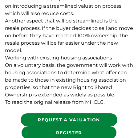
on introducing a streamlined valuation process,
which will also reduce costs.
Another aspect that will be streamlined is the
resale process. If the buyer decides to sell and move
on before they have reached 100% ownership, the
resale process will be far easier under the new
model.
Working with existing housing associations
On a voluntary basis, the government will work with
housing associations to determine what offer can
be made to those in existing housing association
properties, so that the new Right to Shared
Ownership is extended as widely as possible.
To read the original release from MHCLG.
REQUEST A VALUATION
REGISTER