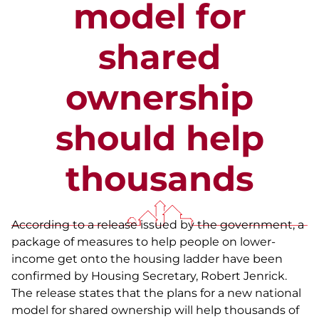
model for
shared
ownership
should help
thousands
According to a release issued by the government, a
package of measures to help people on lower-
income get onto the housing ladder have been
confirmed by Housing Secretary, Robert Jenrick.
The release states that the plans for a new national
model for shared ownership will help thousands of