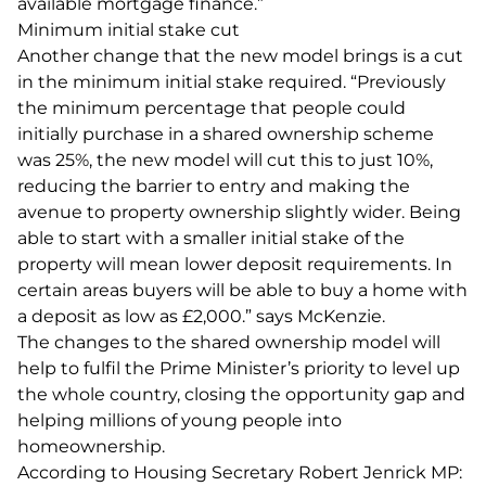
available mortgage finance.”
Minimum initial stake cut
Another change that the new model brings is a cut
in the minimum initial stake required. “Previously
the minimum percentage that people could
initially purchase in a shared ownership scheme
was 25%, the new model will cut this to just 10%,
reducing the barrier to entry and making the
avenue to property ownership slightly wider. Being
able to start with a smaller initial stake of the
property will mean lower deposit requirements. In
certain areas buyers will be able to buy a home with
a deposit as low as £2,000.” says McKenzie.
The changes to the shared ownership model will
help to fulfil the Prime Minister’s priority to level up
the whole country, closing the opportunity gap and
helping millions of young people into
homeownership.
According to Housing Secretary Robert Jenrick MP: