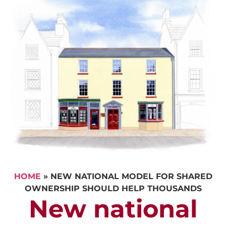
HOME
»
NEW NATIONAL MODEL FOR SHARED
OWNERSHIP SHOULD HELP THOUSANDS
New national