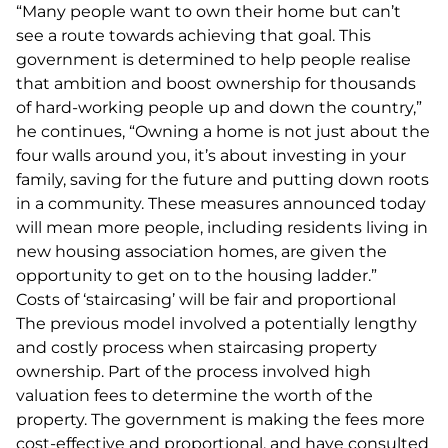
“Many people want to own their home but can’t
see a route towards achieving that goal. This
government is determined to help people realise
that ambition and boost ownership for thousands
of hard-working people up and down the country,”
he continues, “Owning a home is not just about the
four walls around you, it’s about investing in your
family, saving for the future and putting down roots
in a community. These measures announced today
will mean more people, including residents living in
new housing association homes, are given the
opportunity to get on to the housing ladder.”
Costs of ‘staircasing’ will be fair and proportional
The previous model involved a potentially lengthy
and costly process when staircasing property
ownership. Part of the process involved high
valuation fees to determine the worth of the
property. The government is making the fees more
cost-effective and proportional, and have consulted