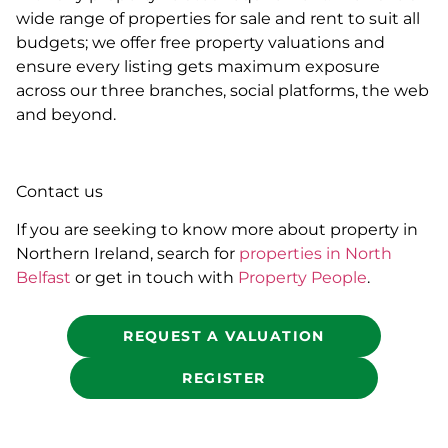
wide range of properties for sale and rent to suit all
budgets; we offer free property valuations and
ensure every listing gets maximum exposure
across our three branches, social platforms, the web
and beyond.
Contact us
If you are seeking to know more about property in
Northern Ireland, search for
properties in North
Belfast
or get in touch with
Property People
.
REQUEST A VALUATION
REGISTER