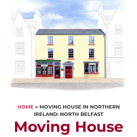
HOME
»
MOVING HOUSE IN NORTHERN
IRELAND: NORTH BELFAST
Moving House