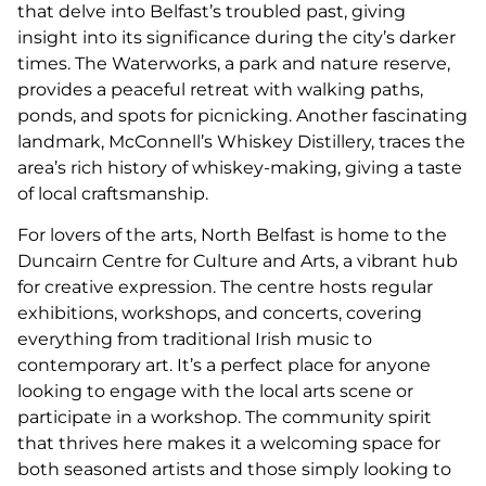
that delve into Belfast’s troubled past, giving
insight into its significance during the city’s darker
times. The Waterworks, a park and nature reserve,
provides a peaceful retreat with walking paths,
ponds, and spots for picnicking. Another fascinating
landmark, McConnell’s Whiskey Distillery, traces the
area’s rich history of whiskey-making, giving a taste
of local craftsmanship.
For lovers of the arts, North Belfast is home to the
Duncairn Centre for Culture and Arts, a vibrant hub
for creative expression. The centre hosts regular
exhibitions, workshops, and concerts, covering
everything from traditional Irish music to
contemporary art. It’s a perfect place for anyone
looking to engage with the local arts scene or
participate in a workshop. The community spirit
that thrives here makes it a welcoming space for
both seasoned artists and those simply looking to