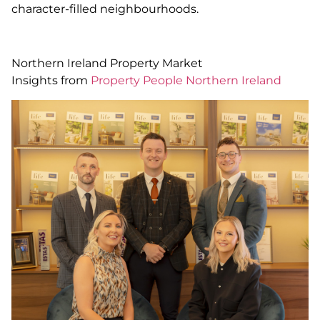
character-filled neighbourhoods.
Northern Ireland Property Market
Insights from
Property People Northern Ireland