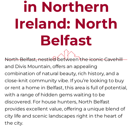
in Northern
Ireland: North
Belfast
North Belfast, nestled between the iconic Cavehill
and Divis Mountain, offers an appealing
combination of natural beauty, rich history, and a
close-knit community vibe. If you’re looking to buy
or rent a home in Belfast, this area is full of potential,
with a range of hidden gems waiting to be
discovered. For house hunters, North Belfast
provides excellent value, offering a unique blend of
city life and scenic landscapes right in the heart of
the city.