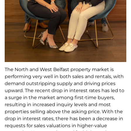
The North and West Belfast property market is
performing very well in both sales and rentals, with
demand outstripping supply and driving prices
upward. The recent drop in interest rates has led to
a surge in the market among first-time buyers,
resulting in increased inquiry levels and most
properties selling above the asking price. With the
drop in interest rates, there has been a decrease in
requests for sales valuations in higher-value