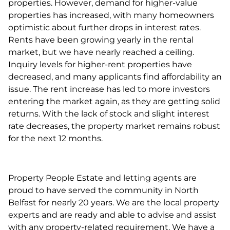
properties. However, demand for higher-value
properties has increased, with many homeowners
optimistic about further drops in interest rates.
Rents have been growing yearly in the rental
market, but we have nearly reached a ceiling.
Inquiry levels for higher-rent properties have
decreased, and many applicants find affordability an
issue. The rent increase has led to more investors
entering the market again, as they are getting solid
returns. With the lack of stock and slight interest
rate decreases, the property market remains robust
for the next 12 months.
Property People Estate and letting agents are
proud to have served the community in North
Belfast for nearly 20 years. We are the local property
experts and are ready and able to advise and assist
with any property-related requirement. We have a