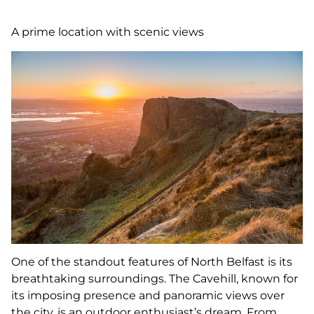
A prime location with scenic views
One of the standout features of North Belfast is its
breathtaking surroundings. The Cavehill, known for
its imposing presence and panoramic views over
the city, is an outdoor enthusiast’s dream. From