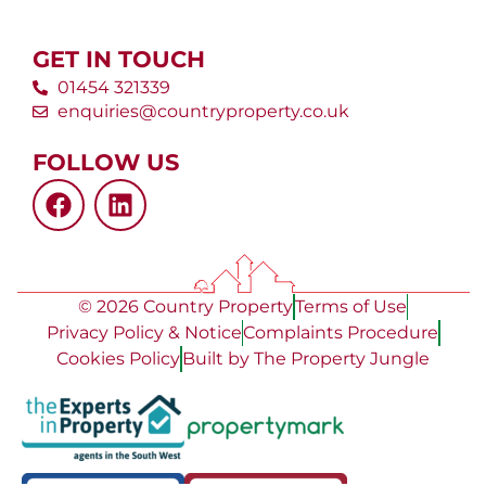
GET IN TOUCH
01454 321339
enquiries@countryproperty.co.uk
FOLLOW US
© 2026 Country Property
Terms of Use
Privacy Policy & Notice
Complaints Procedure
Cookies Policy
Built by The Property Jungle