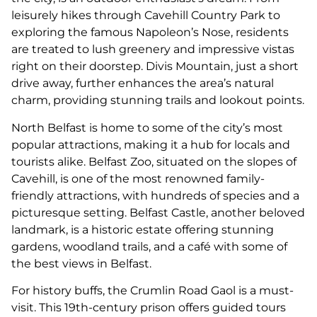
leisurely hikes through Cavehill Country Park to
exploring the famous Napoleon’s Nose, residents
are treated to lush greenery and impressive vistas
right on their doorstep. Divis Mountain, just a short
drive away, further enhances the area’s natural
charm, providing stunning trails and lookout points.
North Belfast is home to some of the city’s most
popular attractions, making it a hub for locals and
tourists alike. Belfast Zoo, situated on the slopes of
Cavehill, is one of the most renowned family-
friendly attractions, with hundreds of species and a
picturesque setting. Belfast Castle, another beloved
landmark, is a historic estate offering stunning
gardens, woodland trails, and a café with some of
the best views in Belfast.
For history buffs, the Crumlin Road Gaol is a must-
visit. This 19th-century prison offers guided tours