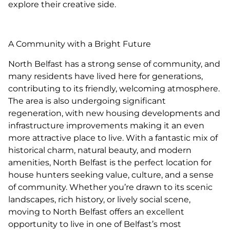
explore their creative side.
A Community with a Bright Future
North Belfast has a strong sense of community, and
many residents have lived here for generations,
contributing to its friendly, welcoming atmosphere.
The area is also undergoing significant
regeneration, with new housing developments and
infrastructure improvements making it an even
more attractive place to live. With a fantastic mix of
historical charm, natural beauty, and modern
amenities, North Belfast is the perfect location for
house hunters seeking value, culture, and a sense
of community. Whether you’re drawn to its scenic
landscapes, rich history, or lively social scene,
moving to North Belfast offers an excellent
opportunity to live in one of Belfast’s most