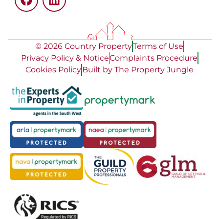
© 2026 Country Property
Terms of Use
Privacy Policy & Notice
Complaints Procedure
Cookies Policy
Built by The Property Jungle