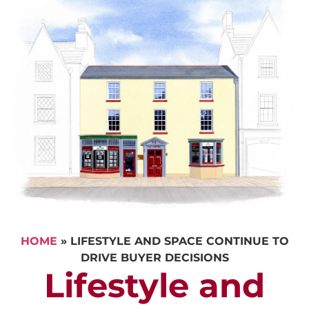
HOME
»
LIFESTYLE AND SPACE CONTINUE TO
DRIVE BUYER DECISIONS
Lifestyle and