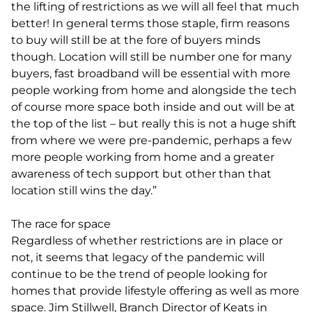
the lifting of restrictions as we will all feel that much
better! In general terms those staple, firm reasons
to buy will still be at the fore of buyers minds
though. Location will still be number one for many
buyers, fast broadband will be essential with more
people working from home and alongside the tech
of course more space both inside and out will be at
the top of the list – but really this is not a huge shift
from where we were pre-pandemic, perhaps a few
more people working from home and a greater
awareness of tech support but other than that
location still wins the day.”
The race for space
Regardless of whether restrictions are in place or
not, it seems that legacy of the pandemic will
continue to be the trend of people looking for
homes that provide lifestyle offering as well as more
space. Jim Stillwell, Branch Director of Keats in