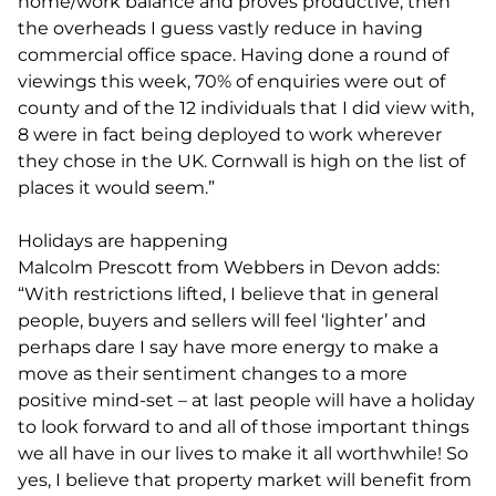
home/work balance and proves productive, then
the overheads I guess vastly reduce in having
commercial office space. Having done a round of
viewings this week, 70% of enquiries were out of
county and of the 12 individuals that I did view with,
8 were in fact being deployed to work wherever
they chose in the UK. Cornwall is high on the list of
places it would seem.”
Holidays are happening
Malcolm Prescott from Webbers in Devon adds:
“With restrictions lifted, I believe that in general
people, buyers and sellers will feel ‘lighter’ and
perhaps dare I say have more energy to make a
move as their sentiment changes to a more
positive mind-set – at last people will have a holiday
to look forward to and all of those important things
we all have in our lives to make it all worthwhile! So
yes, I believe that property market will benefit from