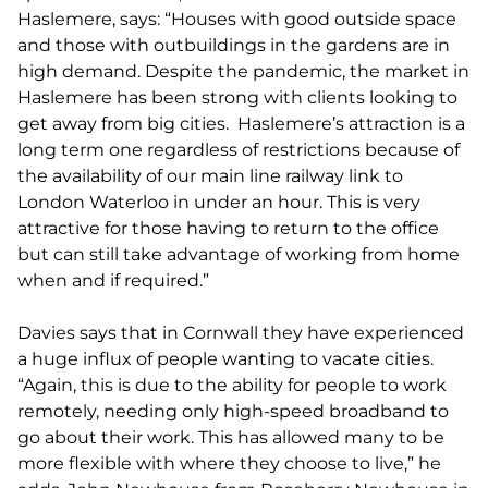
Haslemere, says: “Houses with good outside space
and those with outbuildings in the gardens are in
high demand. Despite the pandemic, the market in
Haslemere has been strong with clients looking to
get away from big cities. Haslemere’s attraction is a
long term one regardless of restrictions because of
the availability of our main line railway link to
London Waterloo in under an hour. This is very
attractive for those having to return to the office
but can still take advantage of working from home
when and if required.”
Davies says that in Cornwall they have experienced
a huge influx of people wanting to vacate cities.
“Again, this is due to the ability for people to work
remotely, needing only high-speed broadband to
go about their work. This has allowed many to be
more flexible with where they choose to live,” he