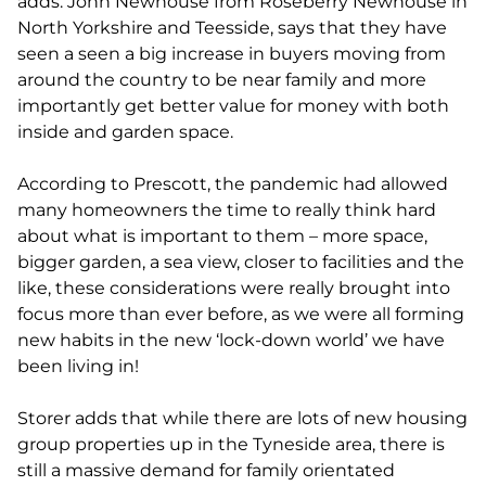
adds. John Newhouse from Roseberry Newhouse in
North Yorkshire and Teesside, says that they have
seen a seen a big increase in buyers moving from
around the country to be near family and more
importantly get better value for money with both
inside and garden space.
According to Prescott, the pandemic had allowed
many homeowners the time to really think hard
about what is important to them – more space,
bigger garden, a sea view, closer to facilities and the
like, these considerations were really brought into
focus more than ever before, as we were all forming
new habits in the new ‘lock-down world’ we have
been living in!
Storer adds that while there are lots of new housing
group properties up in the Tyneside area, there is
still a massive demand for family orientated