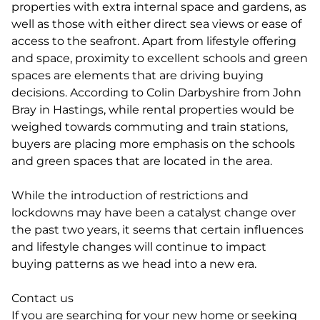
properties with extra internal space and gardens, as
well as those with either direct sea views or ease of
access to the seafront. Apart from lifestyle offering
and space, proximity to excellent schools and green
spaces are elements that are driving buying
decisions. According to Colin Darbyshire from John
Bray in Hastings, while rental properties would be
weighed towards commuting and train stations,
buyers are placing more emphasis on the schools
and green spaces that are located in the area.
While the introduction of restrictions and
lockdowns may have been a catalyst change over
the past two years, it seems that certain influences
and lifestyle changes will continue to impact
buying patterns as we head into a new era.
Contact us
If you are searching for your new home or seeking