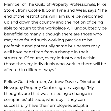
Member of The Guild of Property Professionals, Mike
Storer, from Cooke & Co in Tyne and Wear, says: “The
end of the restrictions will I am sure be welcomed
up and down the country and the notion of being
able to return to the workplace will undoubtedly be
beneficial to many, although there are those who
may have found such working practice to be
preferable and potentially some businesses may
well have benefited from a change in their
structure. Of course, every industry and within
those the very individuals who work in them will be
affected in different ways.”
Fellow Guild Member, Andrew Davies, Director at
Newquay Property Centre, agrees saying: “My
thoughts are that we are seeing a change in
companies’ attitude, whereby if they can
successfully have their employees adopt a