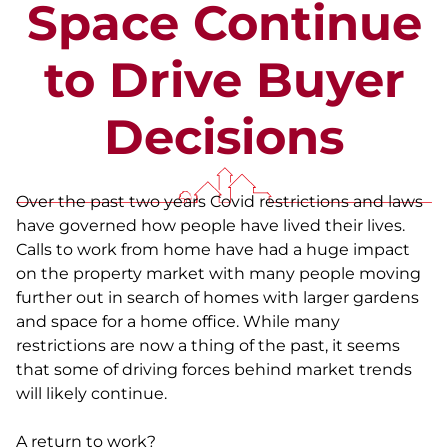
Space Continue
to Drive Buyer
Decisions
Over the past two years Covid restrictions and laws
have governed how people have lived their lives.
Calls to work from home have had a huge impact
on the property market with many people moving
further out in search of homes with larger gardens
and space for a home office. While many
restrictions are now a thing of the past, it seems
that some of driving forces behind market trends
will likely continue.
A return to work?