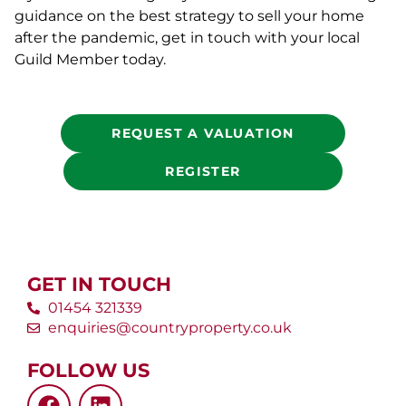
guidance on the best strategy to sell your home
after the pandemic, get in touch with your local
Guild Member today.
REQUEST A VALUATION
REGISTER
GET IN TOUCH
01454 321339
enquiries@countryproperty.co.uk
FOLLOW US