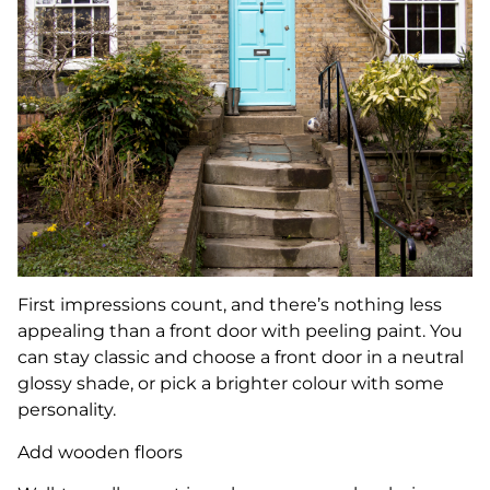
First impressions count, and there’s nothing less
appealing than a front door with peeling paint. You
can stay classic and choose a front door in a neutral
glossy shade, or pick a brighter colour with some
personality.
Add wooden floors