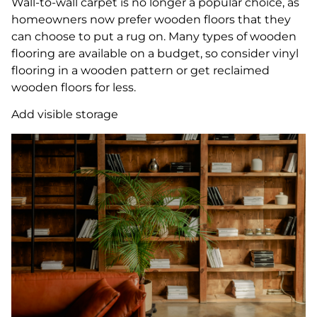
Wall-to-wall carpet is no longer a popular choice, as
homeowners now prefer wooden floors that they
can choose to put a rug on. Many types of wooden
flooring are available on a budget, so consider vinyl
flooring in a wooden pattern or get reclaimed
wooden floors for less.
Add visible storage