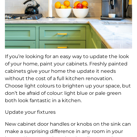
If you’re looking for an easy way to update the look
of your home, paint your cabinets. Freshly painted
cabinets give your home the update it needs
without the cost of a full kitchen renovation.
Choose light colours to brighten up your space, but
don’t be afraid of colour: light blue or pale green
both look fantastic in a kitchen.
Update your fixtures
New cabinet door handles or knobs on the sink can
make a surprising difference in any room in your