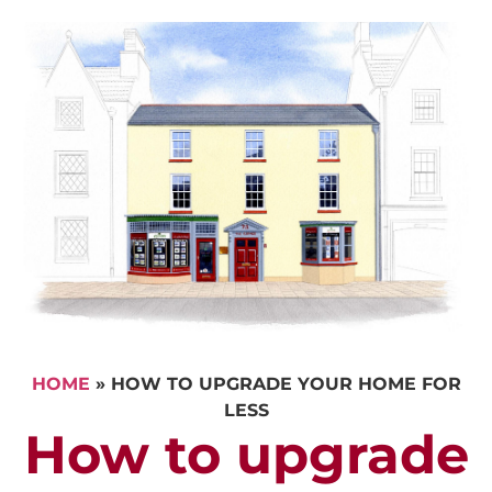
HOME
»
HOW TO UPGRADE YOUR HOME FOR
LESS
How to upgrade