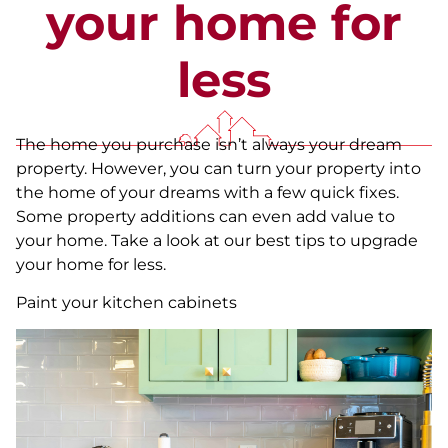
your home for
less
The home you purchase isn’t always your dream
property. However, you can turn your property into
the home of your dreams with a few quick fixes.
Some property additions can even add value to
your home. Take a look at our best tips to upgrade
your home for less.
Paint your kitchen cabinets