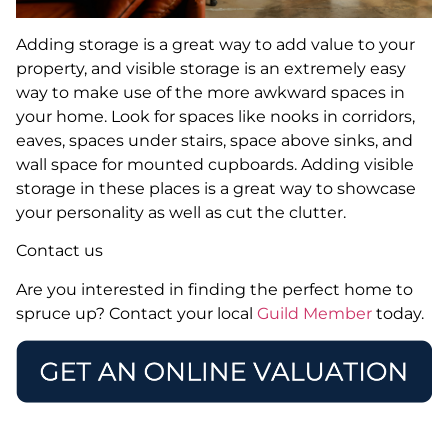
Adding storage is a great way to add value to your
property, and visible storage is an extremely easy
way to make use of the more awkward spaces in
your home. Look for spaces like nooks in corridors,
eaves, spaces under stairs, space above sinks, and
wall space for mounted cupboards. Adding visible
storage in these places is a great way to showcase
your personality as well as cut the clutter.
Contact us
Are you interested in finding the perfect home to
spruce up? Contact your local
Guild Member
today.