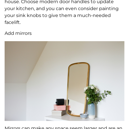
house. Choose modern door handles to update
your kitchen, and you can even consider painting
your sink knobs to give them a much-needed
facelift.
Add mirrors
Mirrors can make any space seem larger and are an