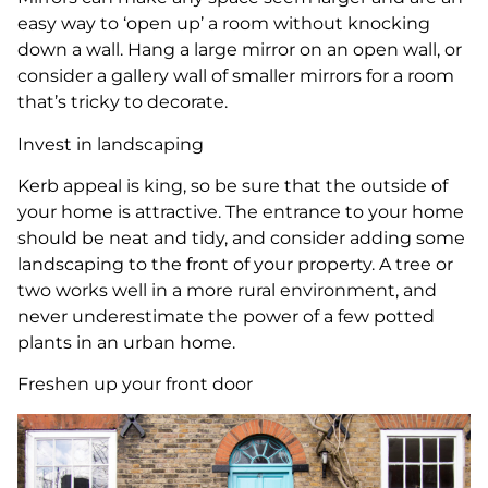
easy way to ‘open up’ a room without knocking
down a wall. Hang a large mirror on an open wall, or
consider a gallery wall of smaller mirrors for a room
that’s tricky to decorate.
Invest in landscaping
Kerb appeal is king, so be sure that the outside of
your home is attractive. The entrance to your home
should be neat and tidy, and consider adding some
landscaping to the front of your property. A tree or
two works well in a more rural environment, and
never underestimate the power of a few potted
plants in an urban home.
Freshen up your front door