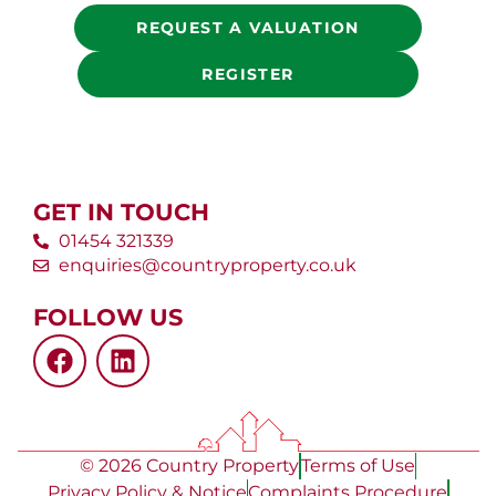
REQUEST A VALUATION
REGISTER
GET IN TOUCH
01454 321339
enquiries@countryproperty.co.uk
FOLLOW US
© 2026 Country Property
Terms of Use
Privacy Policy & Notice
Complaints Procedure