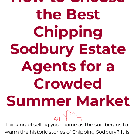
the Best
Chipping
Sodbury Estate
Agents for a
Crowded
Summer Market
Thinking of selling your home as the sun begins to
warm the historic stones of Chipping Sodbury? It is