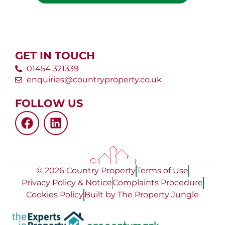
GET IN TOUCH
01454 321339
enquiries@countryproperty.co.uk
FOLLOW US
© 2026 Country Property
Terms of Use
Privacy Policy & Notice
Complaints Procedure
Cookies Policy
Built by The Property Jungle