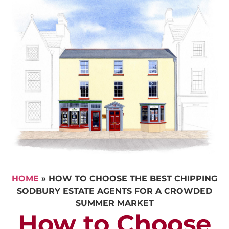
HOME
»
HOW TO CHOOSE THE BEST CHIPPING
SODBURY ESTATE AGENTS FOR A CROWDED
SUMMER MARKET
How to Choose