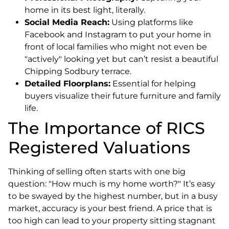
home in its best light, literally.
Social Media Reach:
Using platforms like
Facebook and Instagram to put your home in
front of local families who might not even be
"actively" looking yet but can’t resist a beautiful
Chipping Sodbury terrace.
Detailed Floorplans:
Essential for helping
buyers visualize their future furniture and family
life.
The Importance of RICS
Registered Valuations
Thinking of selling often starts with one big
question: "How much is my home worth?" It’s easy
to be swayed by the highest number, but in a busy
market, accuracy is your best friend. A price that is
too high can lead to your property sitting stagnant