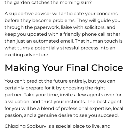
the garden catches the morning sun?
A supportive advisor will anticipate your concerns
before they become problems. They will guide you
through the paperwork, liaise with solicitors, and
keep you updated with a friendly phone call rather
than just an automated email. That human touch is
what turns a potentially stressful process into an
exciting adventure.
Making Your Final Choice
You can’t predict the future entirely, but you can
certainly prepare for it by choosing the right
partner. Take your time, invite a few agents over for
a valuation, and trust your instincts. The best agent
for you will be a blend of professional expertise, local
passion, and a genuine desire to see you succeed.
Chipping Sodbury is a special place to live, and