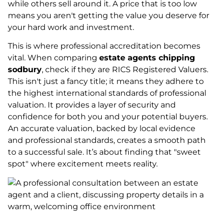
while others sell around it. A price that is too low
means you aren't getting the value you deserve for
your hard work and investment.
This is where professional accreditation becomes
vital. When comparing
estate agents chipping
sodbury
, check if they are RICS Registered Valuers.
This isn't just a fancy title; it means they adhere to
the highest international standards of professional
valuation. It provides a layer of security and
confidence for both you and your potential buyers.
An accurate valuation, backed by local evidence
and professional standards, creates a smooth path
to a successful sale. It’s about finding that "sweet
spot" where excitement meets reality.