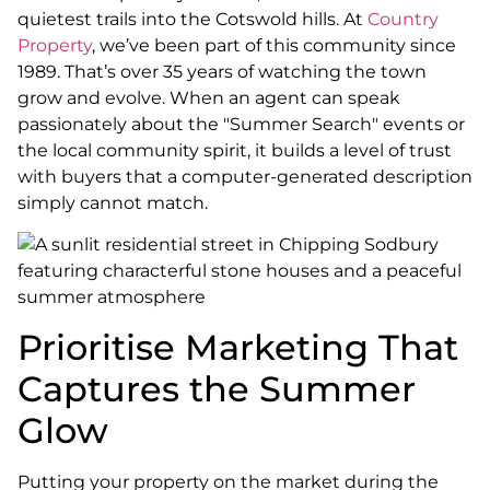
quietest trails into the Cotswold hills. At
Country
Property
, we’ve been part of this community since
1989. That’s over 35 years of watching the town
grow and evolve. When an agent can speak
passionately about the "Summer Search" events or
the local community spirit, it builds a level of trust
with buyers that a computer-generated description
simply cannot match.
Prioritise Marketing That
Captures the Summer
Glow
Putting your property on the market during the