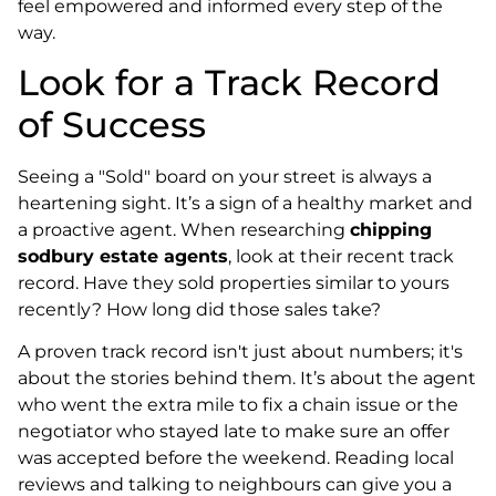
feel empowered and informed every step of the
way.
Look for a Track Record
of Success
Seeing a "Sold" board on your street is always a
heartening sight. It’s a sign of a healthy market and
a proactive agent. When researching
chipping
sodbury estate agents
, look at their recent track
record. Have they sold properties similar to yours
recently? How long did those sales take?
A proven track record isn't just about numbers; it's
about the stories behind them. It’s about the agent
who went the extra mile to fix a chain issue or the
negotiator who stayed late to make sure an offer
was accepted before the weekend. Reading local
reviews and talking to neighbours can give you a