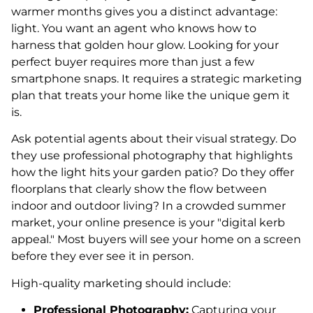
warmer months gives you a distinct advantage:
light. You want an agent who knows how to
harness that golden hour glow. Looking for your
perfect buyer requires more than just a few
smartphone snaps. It requires a strategic marketing
plan that treats your home like the unique gem it
is.
Ask potential agents about their visual strategy. Do
they use professional photography that highlights
how the light hits your garden patio? Do they offer
floorplans that clearly show the flow between
indoor and outdoor living? In a crowded summer
market, your online presence is your "digital kerb
appeal." Most buyers will see your home on a screen
before they ever see it in person.
High-quality marketing should include:
Professional Photography:
Capturing your