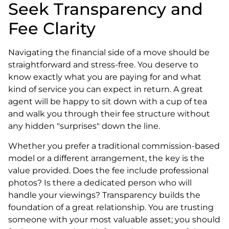
Seek Transparency and
Fee Clarity
Navigating the financial side of a move should be
straightforward and stress-free. You deserve to
know exactly what you are paying for and what
kind of service you can expect in return. A great
agent will be happy to sit down with a cup of tea
and walk you through their fee structure without
any hidden "surprises" down the line.
Whether you prefer a traditional commission-based
model or a different arrangement, the key is the
value provided. Does the fee include professional
photos? Is there a dedicated person who will
handle your viewings? Transparency builds the
foundation of a great relationship. You are trusting
someone with your most valuable asset; you should