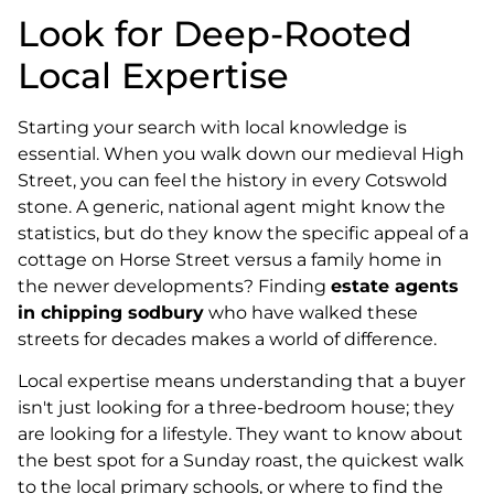
Look for Deep-Rooted
Local Expertise
Starting your search with local knowledge is
essential. When you walk down our medieval High
Street, you can feel the history in every Cotswold
stone. A generic, national agent might know the
statistics, but do they know the specific appeal of a
cottage on Horse Street versus a family home in
the newer developments? Finding
estate agents
in chipping sodbury
who have walked these
streets for decades makes a world of difference.
Local expertise means understanding that a buyer
isn't just looking for a three-bedroom house; they
are looking for a lifestyle. They want to know about
the best spot for a Sunday roast, the quickest walk
to the local primary schools, or where to find the