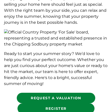
selling your home here should feel just as special.
With the right team by your side, you can relax and
enjoy the summer, knowing that your property
journey is in the best possible hands.
Ready to start your summer story? We’d love to
help you find your perfect outcome. Whether you
are just curious about your home's value or ready to
hit the market, our team is here to offer expert,
friendly advice. Here's to a bright, successful
summer of moving!
REQUEST A VALUATION
REGISTER