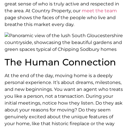
great sense of who is truly active and respected in
the area. At Country Property, our
meet the team
page shows the faces of the people who live and
breathe this market every day.
The Human Connection
At the end of the day, moving home is a deeply
personal experience. It’s about dreams, milestones,
and new beginnings. You want an agent who treats
you like a person, not a transaction. During your
initial meetings, notice how they listen. Do they ask
about your reasons for moving? Do they seem
genuinely excited about the unique features of
your home, like that historic fireplace or the way