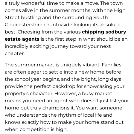
a truly wonderful time to make a move. The town
comes alive in the summer months, with the High
Street bustling and the surrounding South
Gloucestershire countryside looking its absolute
best. Choosing from the various
chipping sodbury
estate agents
is the first step in what should be an
incredibly exciting journey toward your next
chapter.
The summer market is uniquely vibrant. Families
are often eager to settle into a new home before
the school year begins, and the bright, long days
provide the perfect backdrop for showcasing your
property's character. However, a busy market
means you need an agent who doesn't just list your
home but truly champions it. You want someone
who understands the rhythm of local life and
knows exactly how to make your home stand out
when competition is high.