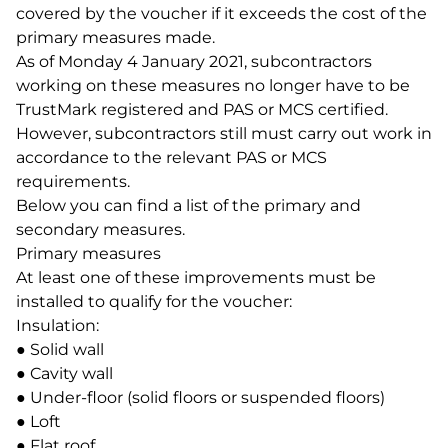
covered by the voucher if it exceeds the cost of the
primary measures made.
As of Monday 4 January 2021, subcontractors
working on these measures no longer have to be
TrustMark registered and PAS or MCS certified.
However, subcontractors still must carry out work in
accordance to the relevant PAS or MCS
requirements.
Below you can find a list of the primary and
secondary measures.
Primary measures
At least one of these improvements must be
installed to qualify for the voucher:
Insulation:
● Solid wall
● Cavity wall
● Under-floor (solid floors or suspended floors)
● Loft
● Flat roof