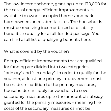
The low-income scheme, granting up to £10,000 for
the cost of energy-efficient improvements, is
available to owner-occupied homes and park
homeowners on residential sites. The households
must be receiving income-based or disability
benefits to qualify for a full-funded package. You
can find a full list of qualifying benefits here.
What is covered by the voucher?
Energy-efficient improvements that are qualified
for funding are divided into two categories –
“primary” and “secondary”. In order to qualify for the
voucher, at least one primary improvement must
be made. In addition to the primary measures,
households can apply for vouchers to cover
secondary measures up to the amount of subsidy
granted for the primary measures – meaning the
costs of the secondary measures cannot be