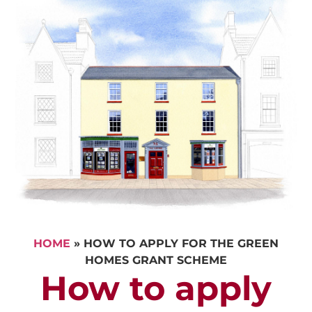
HOME
»
HOW TO APPLY FOR THE GREEN
HOMES GRANT SCHEME
How to apply