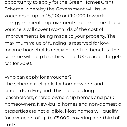
opportunity to apply for the Green Homes Grant
Scheme, whereby the Government will issue
vouchers of up to £5,000 or £10,000 towards
energy-efficient improvements to the home. These
vouchers will cover two-thirds of the cost of
improvements being made to your property. The
maximum value of funding is reserved for low-
income households receiving certain benefits. The
scheme will help to achieve the UK’s carbon targets
set for 2050.
Who can apply for a voucher?
The scheme is eligible for homeowners and
landlords in England. This includes long-
leaseholders, shared ownership homes and park
homeowners. New-build homes and non-domestic
properties are not eligible. Most homes will qualify
for a voucher of up to £5,000, covering one-third of
costs.