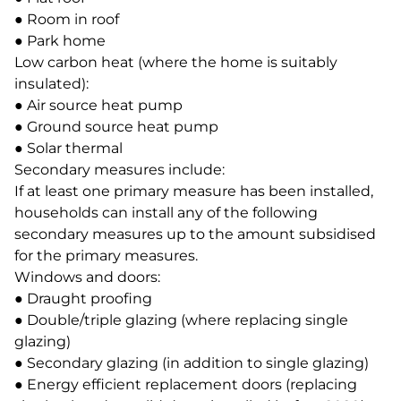
● Room in roof
● Park home
Low carbon heat (where the home is suitably
insulated):
● Air source heat pump
● Ground source heat pump
● Solar thermal
Secondary measures include:
If at least one primary measure has been installed,
households can install any of the following
secondary measures up to the amount subsidised
for the primary measures.
Windows and doors:
● Draught proofing
● Double/triple glazing (where replacing single
glazing)
● Secondary glazing (in addition to single glazing)
● Energy efficient replacement doors (replacing