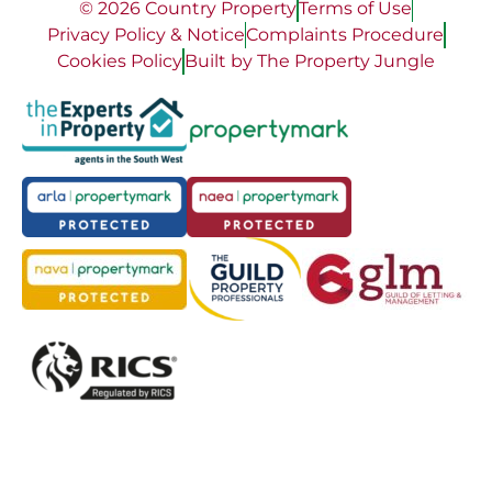
© 2026 Country Property
Terms of Use
Privacy Policy & Notice
Complaints Procedure
Cookies Policy
Built by The Property Jungle