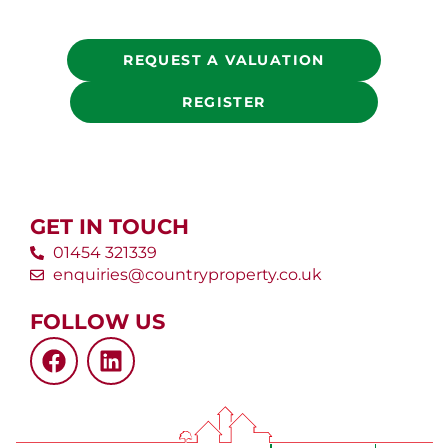
REQUEST A VALUATION
REGISTER
GET IN TOUCH
01454 321339
enquiries@countryproperty.co.uk
FOLLOW US