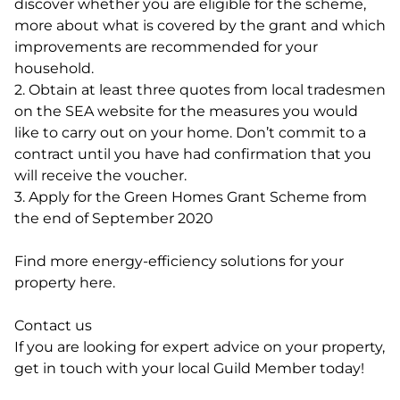
discover whether you are eligible for the scheme,
more about what is covered by the grant and which
improvements are recommended for your
household.
2. Obtain at least three quotes from local tradesmen
on the SEA website for the measures you would
like to carry out on your home. Don’t commit to a
contract until you have had confirmation that you
will receive the voucher.
3. Apply for the Green Homes Grant Scheme from
the end of September 2020
Find more energy-efficiency solutions for your
property here.
Contact us
If you are looking for expert advice on your property,
get in touch with your local Guild Member today!