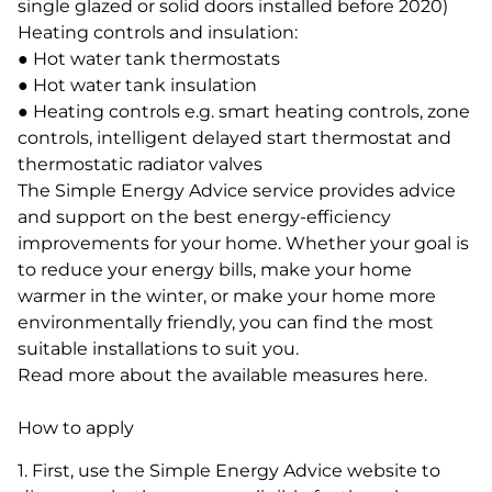
single glazed or solid doors installed before 2020)
Heating controls and insulation:
● Hot water tank thermostats
● Hot water tank insulation
● Heating controls e.g. smart heating controls, zone
controls, intelligent delayed start thermostat and
thermostatic radiator valves
The Simple Energy Advice service provides advice
and support on the best energy-efficiency
improvements for your home. Whether your goal is
to reduce your energy bills, make your home
warmer in the winter, or make your home more
environmentally friendly, you can find the most
suitable installations to suit you.
Read more about the available measures here.
How to apply
1. First, use the Simple Energy Advice website to