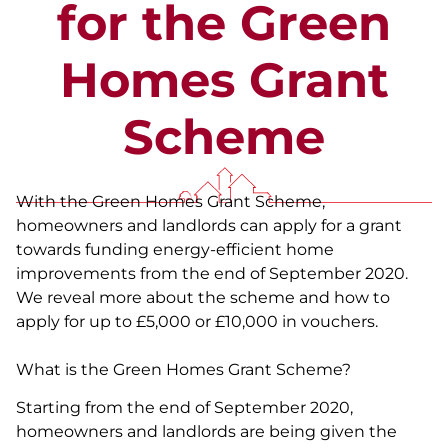
for the Green
Homes Grant
Scheme
With the Green Homes Grant Scheme,
homeowners and landlords can apply for a grant
towards funding energy-efficient home
improvements from the end of September 2020.
We reveal more about the scheme and how to
apply for up to £5,000 or £10,000 in vouchers.
What is the Green Homes Grant Scheme?
Starting from the end of September 2020,
homeowners and landlords are being given the