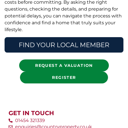
costs before committing. By asking the right
questions, checking the details, and preparing for
potential delays, you can navigate the process with
confidence and find a home that truly suits your
lifestyle.
REQUEST A VALUATION
REGISTER
GET IN TOUCH
01454 321339
enquiries@countryproperty.co.uk