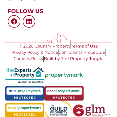
FOLLOW US
© 2026 Country Property
Terms of Use
Privacy Policy & Notice
Complaints Procedure
Cookies Policy
Built by The Property Jungle