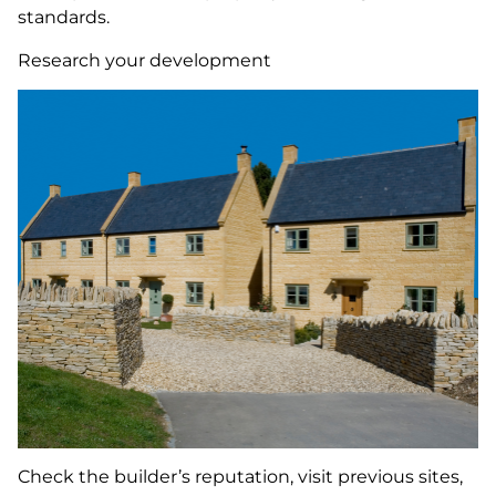
standards.
Research your development
Check the builder’s reputation, visit previous sites,