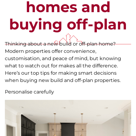
homes and
buying off-plan
Thinking about a new build or off-plan home?
Modern properties offer convenience,
customisation, and peace of mind, but knowing
what to watch out for makes all the difference.
Here’s our top tips for making smart decisions
when buying new build and off-plan properties.
Personalise carefully