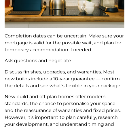
Completion dates can be uncertain. Make sure your
mortgage is valid for the possible wait, and plan for
temporary accommodation if needed.
Ask questions and negotiate
Discuss finishes, upgrades, and warranties. Most
new builds include a 10-year guarantee — confirm
the details and see what’s flexible in your package.
New build and off-plan homes offer modern
standards, the chance to personalise your space,
and the reassurance of warranties and fixed prices.
However, it’s important to plan carefully, research
your development, and understand timing and