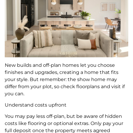
New builds and off-plan homes let you choose
finishes and upgrades, creating a home that fits
your style. But remember: the show home may
differ from your plot, so check floorplans and visit if
you can.
Understand costs upfront
You may pay less off-plan, but be aware of hidden
costs like flooring or optional extras. Only pay your
full deposit once the property meets agreed