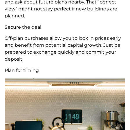
and ask about future plans nearby. That “perfect
view” might not stay perfect if new buildings are
planned.
Secure the deal
Off-plan purchases allow you to lock in prices early
and benefit from potential capital growth. Just be
prepared to exchange quickly and commit your
deposit.
Plan for timing