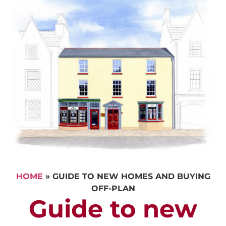
HOME
»
GUIDE TO NEW HOMES AND BUYING
OFF-PLAN
Guide to new