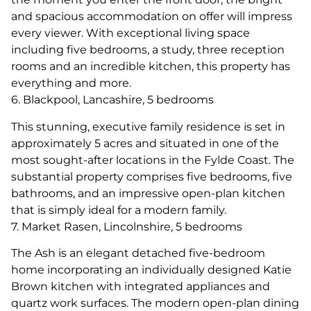
and spacious accommodation on offer will impress
every viewer. With exceptional living space
including five bedrooms, a study, three reception
rooms and an incredible kitchen, this property has
everything and more.
6. Blackpool, Lancashire, 5 bedrooms
This stunning, executive family residence is set in
approximately 5 acres and situated in one of the
most sought-after locations in the Fylde Coast. The
substantial property comprises five bedrooms, five
bathrooms, and an impressive open-plan kitchen
that is simply ideal for a modern family.
7. Market Rasen, Lincolnshire, 5 bedrooms
The Ash is an elegant detached five-bedroom
home incorporating an individually designed Katie
Brown kitchen with integrated appliances and
quartz work surfaces. The modern open-plan dining