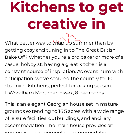
Kitchens to get
creative in
What better way to wrap up summer than by
getting cosy and tuning in to The Great British
Bake Off? Whether you’re a pro baker or more of a
casual hobbyist, having a great kitchen is a
constant source of inspiration. As ovens hum with
anticipation, we’ve scoured the country for 10
stunning kitchens, perfect for baking season.
1. Woodham Mortimer, Essex, 8 bedrooms
This is an elegant Georgian house set in mature
grounds extending to 16.5 acres with a wide range
of leisure facilities, outbuildings, and ancillary
accommodation. The main house provides an
impressive arrangement of accommodation,