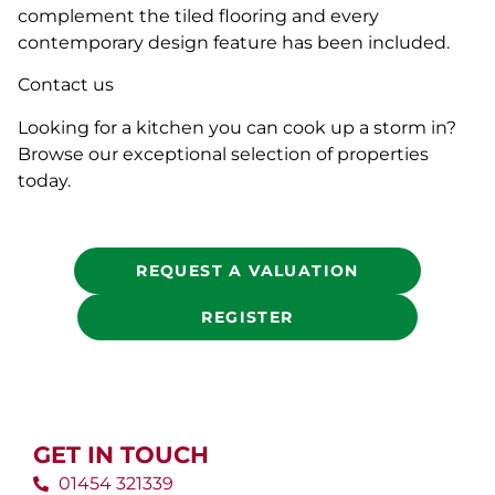
complement the tiled flooring and every
contemporary design feature has been included.
Contact us
Looking for a kitchen you can cook up a storm in?
Browse our exceptional selection of properties
today.
REQUEST A VALUATION
REGISTER
GET IN TOUCH
01454 321339