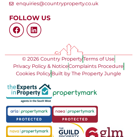
enquiries@countryproperty.co.uk
FOLLOW US
© 2026 Country Property
Terms of Use
Privacy Policy & Notice
Complaints Procedure
Cookies Policy
Built by The Property Jungle