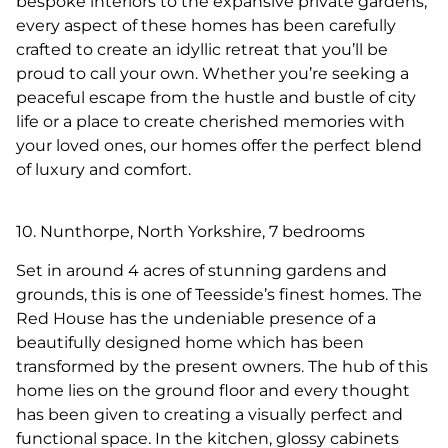
bespoke interiors to the expansive private gardens,
every aspect of these homes has been carefully
crafted to create an idyllic retreat that you’ll be
proud to call your own. Whether you’re seeking a
peaceful escape from the hustle and bustle of city
life or a place to create cherished memories with
your loved ones, our homes offer the perfect blend
of luxury and comfort.
10. Nunthorpe, North Yorkshire, 7 bedrooms
Set in around 4 acres of stunning gardens and
grounds, this is one of Teesside’s finest homes. The
Red House has the undeniable presence of a
beautifully designed home which has been
transformed by the present owners. The hub of this
home lies on the ground floor and every thought
has been given to creating a visually perfect and
functional space. In the kitchen, glossy cabinets