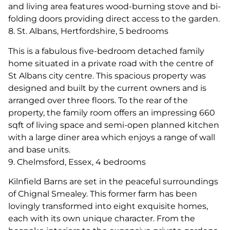
and living area features wood-burning stove and bi-
folding doors providing direct access to the garden.
8. St. Albans, Hertfordshire, 5 bedrooms
This is a fabulous five-bedroom detached family
home situated in a private road with the centre of
St Albans city centre. This spacious property was
designed and built by the current owners and is
arranged over three floors. To the rear of the
property, the family room offers an impressing 660
sqft of living space and semi-open planned kitchen
with a large diner area which enjoys a range of wall
and base units.
9. Chelmsford, Essex, 4 bedrooms
Kilnfield Barns are set in the peaceful surroundings
of Chignal Smealey. This former farm has been
lovingly transformed into eight exquisite homes,
each with its own unique character. From the