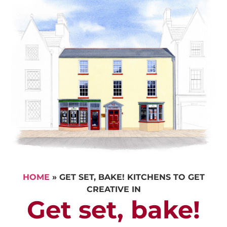
HOME
»
GET SET, BAKE! KITCHENS TO GET
CREATIVE IN
Get set, bake!