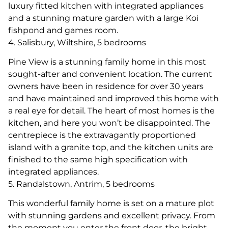
luxury fitted kitchen with integrated appliances
and a stunning mature garden with a large Koi
fishpond and games room.
4. Salisbury, Wiltshire, 5 bedrooms
Pine View is a stunning family home in this most
sought-after and convenient location. The current
owners have been in residence for over 30 years
and have maintained and improved this home with
a real eye for detail. The heart of most homes is the
kitchen, and here you won’t be disappointed. The
centrepiece is the extravagantly proportioned
island with a granite top, and the kitchen units are
finished to the same high specification with
integrated appliances.
5. Randalstown, Antrim, 5 bedrooms
This wonderful family home is set on a mature plot
with stunning gardens and excellent privacy. From
the moment you enter the front door, the bright