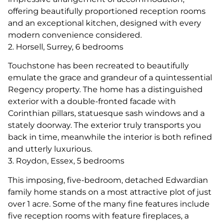
offering beautifully proportioned reception rooms
and an exceptional kitchen, designed with every
modern convenience considered.
2. Horsell, Surrey, 6 bedrooms
Touchstone has been recreated to beautifully
emulate the grace and grandeur of a quintessential
Regency property. The home has a distinguished
exterior with a double-fronted facade with
Corinthian pillars, statuesque sash windows and a
stately doorway. The exterior truly transports you
back in time, meanwhile the interior is both refined
and utterly luxurious.
3. Roydon, Essex, 5 bedrooms
This imposing, five-bedroom, detached Edwardian
family home stands on a most attractive plot of just
over 1 acre. Some of the many fine features include
five reception rooms with feature fireplaces, a