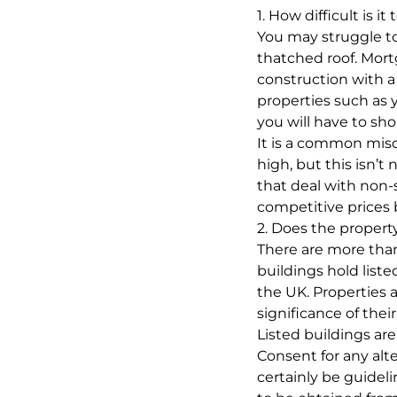
1. How difficult is 
You may struggle to
thatched roof. Mort
construction with a
properties such as y
you will have to sho
It is a common mis
high, but this isn’t
that deal with non-s
competitive prices 
2. Does the property
There are more than
buildings hold list
the UK. Properties a
significance of their
Listed buildings are
Consent for any alt
certainly be guidel