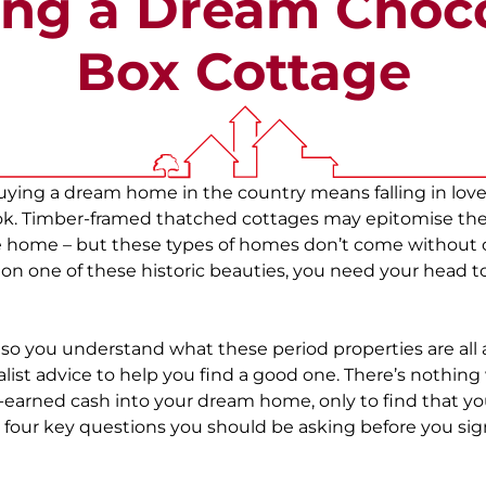
ng a Dream Choc
Box Cottage
ying a dream home in the country means falling in love 
ook. Timber-framed thatched cottages may epitomise the
 home – but these types of homes don’t come without c
 on one of these historic beauties, you need your head t
o you understand what these period properties are all
alist advice to help you find a good one. There’s nothin
-earned cash into your dream home, only to find that y
 four key questions you should be asking before you si