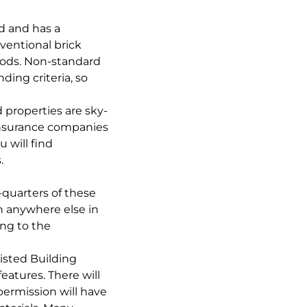
d and has a
ventional brick
thods. Non-standard
ding criteria, so
properties are sky-
 insurance companies
 will find
.
-quarters of these
n anywhere else in
ing to the
Listed Building
atures. There will
permission will have