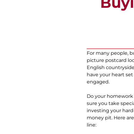
Buyi
For many people, bu
picture postcard l
English countryside
have your heart set
engaged.
Do your homework s
sure you take speci
investing your hard
money pit. Here are
line: