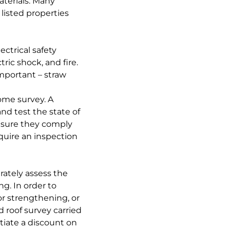
aterials. Many
listed properties
ctrical safety
tric shock, and fire.
important – straw
ome survey. A
nd test the state of
ensure they comply
quire an inspection
urately assess the
ng. In order to
or strengthening, or
d roof survey carried
tiate a discount on