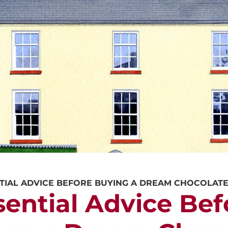
CALL US
REQUEST A V
TIAL ADVICE BEFORE BUYING A DREAM CHOCOLAT
sential Advice Bef