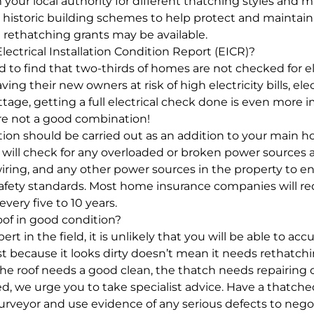
your local authority for different thatching styles and m
n historic building schemes to help protect and maintain 
d rethatching grants may be available.
 Electrical Installation Condition Report (EICR)?
to find that two-thirds of homes are not checked for ele
ing their new owners at risk of high electricity bills, elec
tage, getting a full electrical check done is even more 
re not a good combination!
ction should be carried out as an addition to your main h
n will check for any overloaded or broken power sources a
wiring, and any other power sources in the property to 
safety standards. Most home insurance companies will re
 every five to 10 years.
oof in good condition?
rt in the field, it is unlikely that you will be able to acc
ust because it looks dirty doesn’t mean it needs rethatchi
he roof needs a good clean, the thatch needs repairing 
ed, we urge you to take specialist advice. Have a thatche
 surveyor and use evidence of any serious defects to nego