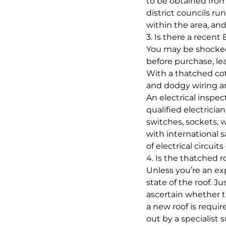
to be obtained from 
district councils ru
within the area, an
3. Is there a recent
You may be shocked 
before purchase, leav
With a thatched cot
and dodgy wiring a
An electrical inspe
qualified electricia
switches, sockets, 
with international 
of electrical circuits
4. Is the thatched r
Unless you’re an expe
state of the roof. J
ascertain whether t
a new roof is requir
out by a specialist