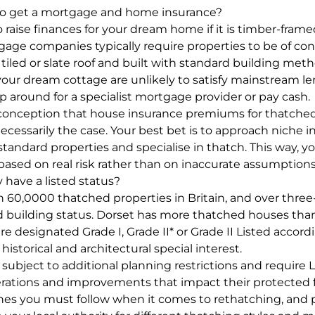
it to get a mortgage and home insurance?
 raise finances for your dream home if it is timber-frame
gage companies typically require properties to be of con
 tiled or slate roof and built with standard building me
our dream cottage are unlikely to satisfy mainstream len
p around for a specialist mortgage provider or pay cash.
conception that house insurance premiums for thatched 
 necessarily the case. Your best bet is to approach niche
tandard properties and specialise in thatch. This way, you
based on real risk rather than on inaccurate assumptions
 have a listed status?
 60,0000 thatched properties in Britain, and over three
ed building status. Dorset has more thatched houses tha
re designated Grade I, Grade II* or Grade II Listed accord
 historical and architectural special interest.
 subject to additional planning restrictions and require 
erations and improvements that impact their protected fe
ines you must follow when it comes to rethatching, and 