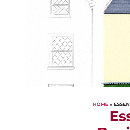
HOME
»
ESSEN
Es