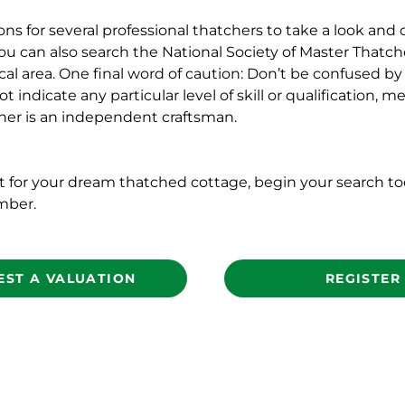
 for several professional thatchers to take a look and 
ou can also search the National Society of Master Thatche
l area. One final word of caution: Don’t be confused by 
ot indicate any particular level of skill or qualification,
her is an independent craftsman.
nt for your dream thatched cottage, begin your search t
mber.
EST A VALUATION
REGISTER