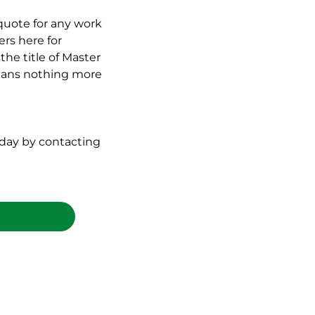
quote for any work
rs here for
the title of Master
 means nothing more
oday by contacting