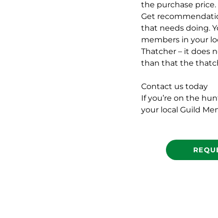
the purchase price.
Get recommendations
that needs doing. Y
members in your loca
Thatcher – it does n
than that the thatc
Contact us today
If you’re on the hu
your local Guild Me
REQU