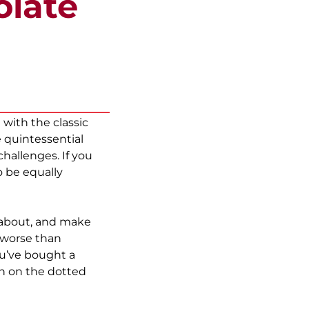
olate
with the classic
 quintessential
hallenges. If you
o be equally
 about, and make
g worse than
ou’ve bought a
gn on the dotted