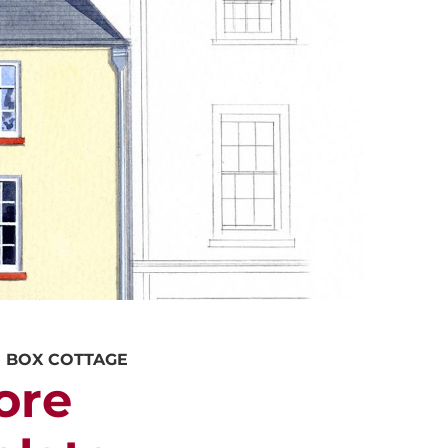
ALUATION
PROPERTY SEARCH
E BOX COTTAGE
ore