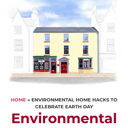
HOME
»
ENVIRONMENTAL HOME HACKS TO
CELEBRATE EARTH DAY
Environmental