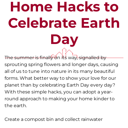
Home Hacks to
Celebrate Earth
Day
The summer is finally on its way, signalled by
sprouting spring flowers and longer days, causing
all of us to tune into nature in its many beautiful
forms. What better way to show your love for our
planet than by celebrating Earth Day every day?
With these simple hacks, you can adopt a year-
round approach to making your home kinder to
the earth.
Create a compost bin and collect rainwater