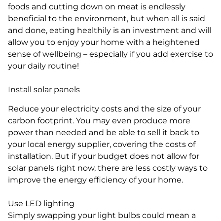
foods and cutting down on meat is endlessly
beneficial to the environment, but when all is said
and done, eating healthily is an investment and will
allow you to enjoy your home with a heightened
sense of wellbeing – especially if you add exercise to
your daily routine!
Install solar panels
Reduce your electricity costs and the size of your
carbon footprint. You may even produce more
power than needed and be able to sell it back to
your local energy supplier, covering the costs of
installation. But if your budget does not allow for
solar panels right now, there are less costly ways to
improve the energy efficiency of your home.
Use LED lighting
Simply swapping your light bulbs could mean a