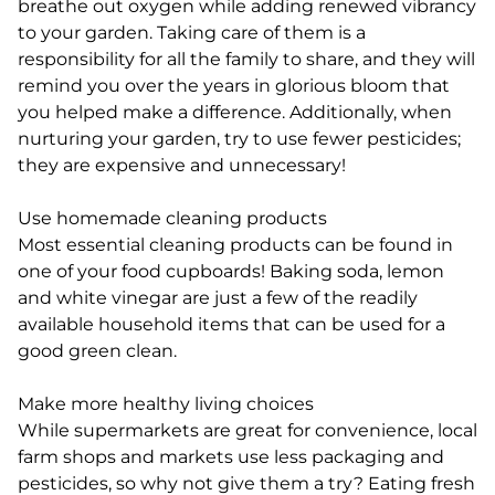
breathe out oxygen while adding renewed vibrancy
to your garden. Taking care of them is a
responsibility for all the family to share, and they will
remind you over the years in glorious bloom that
you helped make a difference. Additionally, when
nurturing your garden, try to use fewer pesticides;
they are expensive and unnecessary!
Use homemade cleaning products
Most essential cleaning products can be found in
one of your food cupboards! Baking soda, lemon
and white vinegar are just a few of the readily
available household items that can be used for a
good green clean.
Make more healthy living choices
While supermarkets are great for convenience, local
farm shops and markets use less packaging and
pesticides, so why not give them a try? Eating fresh