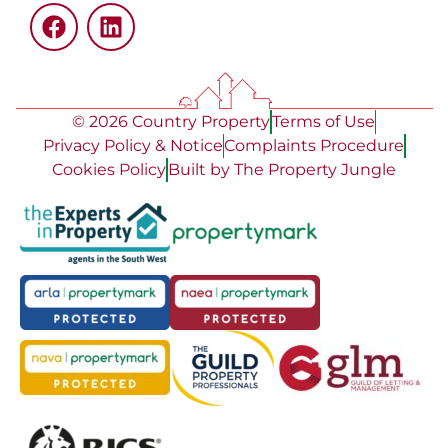
© 2026 Country Property
Terms of Use
Privacy Policy & Notice
Complaints Procedure
Cookies Policy
Built by The Property Jungle