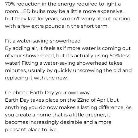
70% reduction in the energy required to light a
room. LED bulbs may be a little more expensive,
but they last for years, so don’t worry about parting
with a few extra pounds in the short term.
Fit a water-saving showerhead
By adding air, it feels as if more water is coming out
of your showerhead, but it’s actually using 50% less
water! Fitting a water-saving showerhead takes
minutes, usually by quickly unscrewing the old and
replacing it with the new.
Celebrate Earth Day your own way
Earth Day takes place on the 22nd of April, but
anything you do now makes a lasting difference. As
you create a home that is a little greener, it
becomes increasingly desirable and a more
pleasant place to live.