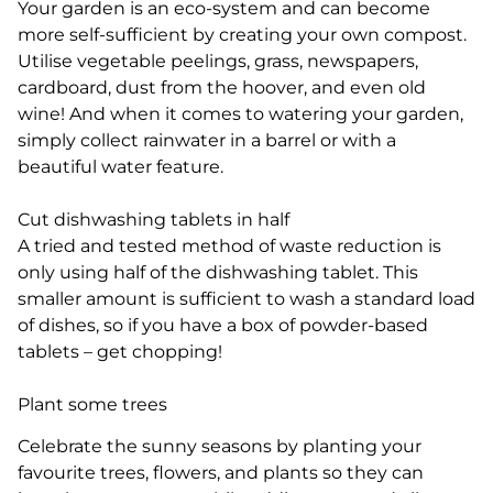
Your garden is an eco-system and can become
more self-sufficient by creating your own compost.
Utilise vegetable peelings, grass, newspapers,
cardboard, dust from the hoover, and even old
wine! And when it comes to watering your garden,
simply collect rainwater in a barrel or with a
beautiful water feature.
Cut dishwashing tablets in half
A tried and tested method of waste reduction is
only using half of the dishwashing tablet. This
smaller amount is sufficient to wash a standard load
of dishes, so if you have a box of powder-based
tablets – get chopping!
Plant some trees
Celebrate the sunny seasons by planting your
favourite trees, flowers, and plants so they can