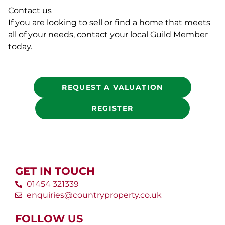
Contact us
If you are looking to sell or find a home that meets
all of your needs, contact your local Guild Member
today.
REQUEST A VALUATION
REGISTER
GET IN TOUCH
01454 321339
enquiries@countryproperty.co.uk
FOLLOW US