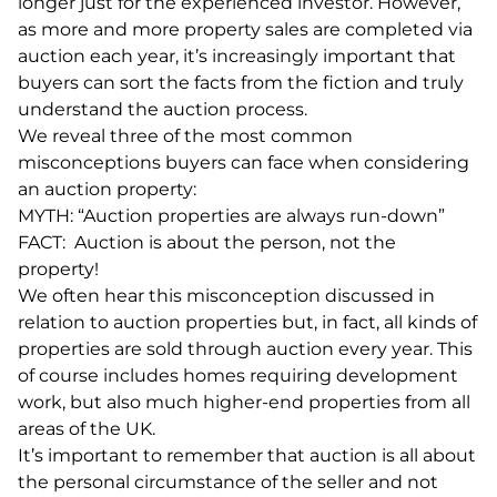
longer just for the experienced investor. However,
as more and more property sales are completed via
auction each year, it’s increasingly important that
buyers can sort the facts from the fiction and truly
understand the auction process.
We reveal three of the most common
misconceptions buyers can face when considering
an auction property:
MYTH: “Auction properties are always run-down”
FACT: Auction is about the person, not the
property!
We often hear this misconception discussed in
relation to auction properties but, in fact, all kinds of
properties are sold through auction every year. This
of course includes homes requiring development
work, but also much higher-end properties from all
areas of the UK.
It’s important to remember that auction is all about
the personal circumstance of the seller and not