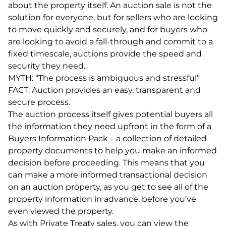
about the property itself. An auction sale is not the
solution for everyone, but for sellers who are looking
to move quickly and securely, and for buyers who
are looking to avoid a fall-through and commit to a
fixed timescale, auctions provide the speed and
security they need.
MYTH: “The process is ambiguous and stressful”
FACT: Auction provides an easy, transparent and
secure process.
The auction process itself gives potential buyers all
the information they need upfront in the form of a
Buyers Information Pack – a collection of detailed
property documents to help you make an informed
decision before proceeding. This means that you
can make a more informed transactional decision
on an auction property, as you get to see all of the
property information in advance, before you’ve
even viewed the property.
As with Private Treaty sales, you can view the