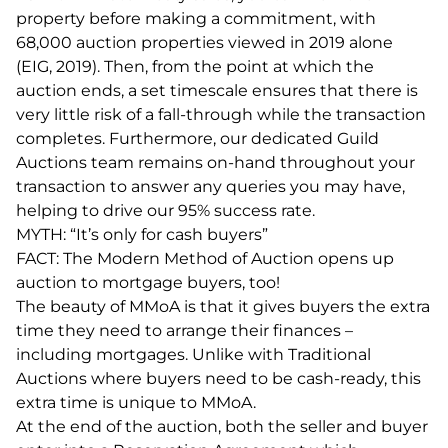
property before making a commitment, with
68,000 auction properties viewed in 2019 alone
(EIG, 2019). Then, from the point at which the
auction ends, a set timescale ensures that there is
very little risk of a fall-through while the transaction
completes. Furthermore, our dedicated Guild
Auctions team remains on-hand throughout your
transaction to answer any queries you may have,
helping to drive our 95% success rate.
MYTH: “It’s only for cash buyers”
FACT: The Modern Method of Auction opens up
auction to mortgage buyers, too!
The beauty of MMoA is that it gives buyers the extra
time they need to arrange their finances –
including mortgages. Unlike with Traditional
Auctions where buyers need to be cash-ready, this
extra time is unique to MMoA.
At the end of the auction, both the seller and buyer