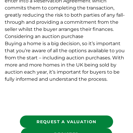
enter into a Reservation Agreement which
commits them to completing the transaction,
greatly reducing the risk to both parties of any fall-
through and providing a commitment from the
seller whilst the buyer arranges their finances.
Considering an auction purchase
Buying a home is a big decision, so it’s important
that you’re aware of all the options available to you
from the start – including auction purchases. With
more and more homes in the UK being sold by
auction each year, it’s important for buyers to be
fully informed and understand the process.
REQUEST A VALUATION