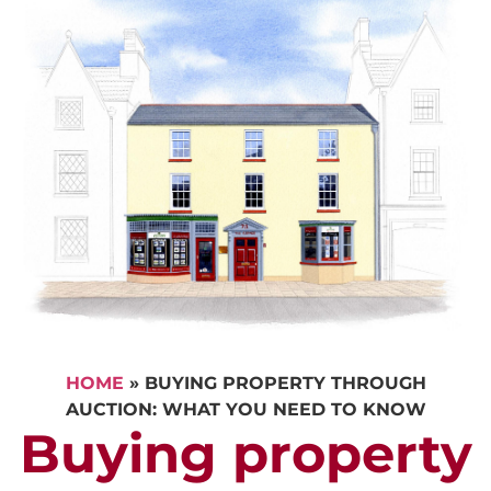
HOME
»
BUYING PROPERTY THROUGH
AUCTION: WHAT YOU NEED TO KNOW
Buying property