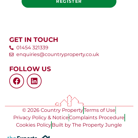
REGISTER
GET IN TOUCH
01454 321339
enquiries@countryproperty.co.uk
FOLLOW US
© 2026 Country Property
Terms of Use
Privacy Policy & Notice
Complaints Procedure
Cookies Policy
Built by The Property Jungle