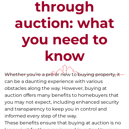
through
auction: what
you need to
know
Whether you’re a pro or new to buying property, it
can be a daunting experience with various
obstacles along the way. However, buying at
auction offers many benefits to homebuyers that
you may not expect, including enhanced security
and transparency to keep you in control and
informed every step of the way.
These benefits ensure that buying at auction is no