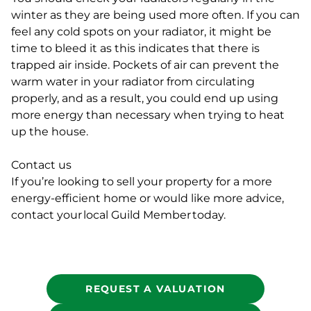
winter as they are being used more often. If you can
feel any cold spots on your radiator, it might be
time to bleed it as this indicates that there is
trapped air inside. Pockets of air can prevent the
warm water in your radiator from circulating
properly, and as a result, you could end up using
more energy than necessary when trying to heat
up the house.
Contact us
If you’re looking to sell your property for a more
energy-efficient home or would like more advice,
contact your local Guild Member today.
REQUEST A VALUATION