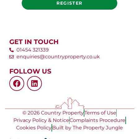
REGISTER
GET IN TOUCH
01454 321339
enquiries@countryproperty.co.uk
FOLLOW US
© 2026 Country Property
Terms of Use
Privacy Policy & Notice
Complaints Procedure
Cookies Policy
Built by The Property Jungle