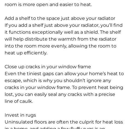
room is more open and easier to heat.
Add a shelf to the space just above your radiator
If you add a shelf just above your radiator, you’ll find
it functions exceptionally well as a shield. The shelf
will help distribute the warmth from the radiator
into the room more evenly, allowing the room to
heat up efficiently.
Close up cracks in your window frame
Even the tiniest gaps can allow your home’s heat to
escape, which is why you shouldn’t ignore any
cracks in your window frame. To prevent heat being
lost, you can easily seal any cracks with a precise
line of caulk.
Invest in rugs
Uninsulated floors are often the culprit for heat loss
in a home, and adding a few fluffy rugs is an