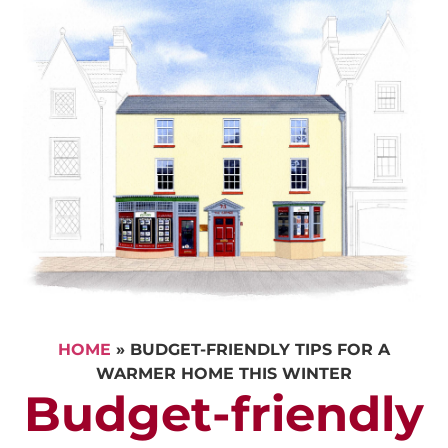
HOME
»
BUDGET-FRIENDLY TIPS FOR A
WARMER HOME THIS WINTER
Budget-friendly