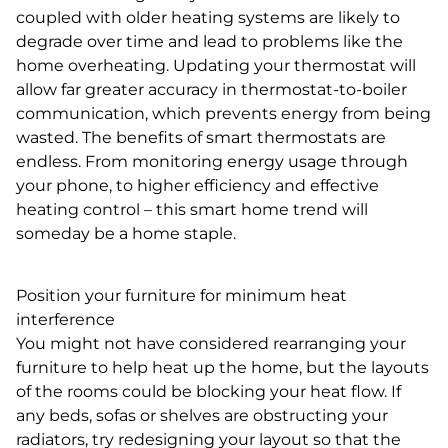
coupled with older heating systems are likely to
degrade over time and lead to problems like the
home overheating. Updating your thermostat will
allow far greater accuracy in thermostat-to-boiler
communication, which prevents energy from being
wasted. The benefits of smart thermostats are
endless. From monitoring energy usage through
your phone, to higher efficiency and effective
heating control – this smart home trend will
someday be a home staple.
Position your furniture for minimum heat
interference
You might not have considered rearranging your
furniture to help heat up the home, but the layouts
of the rooms could be blocking your heat flow. If
any beds, sofas or shelves are obstructing your
radiators, try redesigning your layout so that the