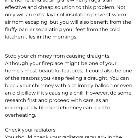
effective and cheap solution to this problem. Not
only will an extra layer of insulation prevent warm
air from escaping, but you will also benefit from the
fluffy barrier separating your feet from the cold
kitchen tiles in the mornings.
Stop your chimney from causing draughts.
Although your fireplace might be one of your
home’s most beautiful features, it could also be one
of the reasons you keep feeling a draught. You can
block your chimney with a chimney balloon or even
an old pillow if it’s causing a chill. However, do some
research first and proceed with care, as an
inadequately blocked chimney can lead to
overheating.
Check your radiators
You should check your radiators regularly in the