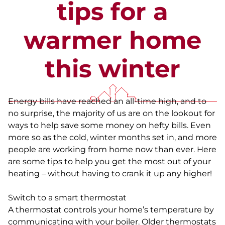
tips for a
warmer home
this winter
Energy bills have reached an all-time high, and to
no surprise, the majority of us are on the lookout for
ways to help save some money on hefty bills. Even
more so as the cold, winter months set in, and more
people are working from home now than ever. Here
are some tips to help you get the most out of your
heating – without having to crank it up any higher!
Switch to a smart thermostat
A thermostat controls your home’s temperature by
communicating with your boiler. Older thermostats