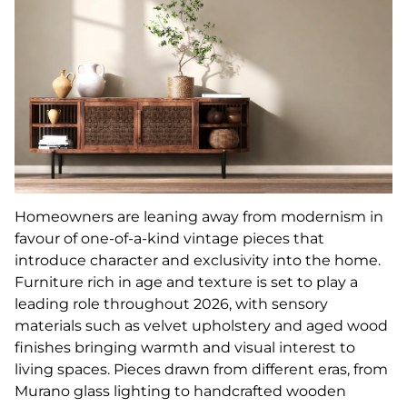
Homeowners are leaning away from modernism in
favour of one-of-a-kind vintage pieces that
introduce character and exclusivity into the home.
Furniture rich in age and texture is set to play a
leading role throughout 2026, with sensory
materials such as velvet upholstery and aged wood
finishes bringing warmth and visual interest to
living spaces. Pieces drawn from different eras, from
Murano glass lighting to handcrafted wooden