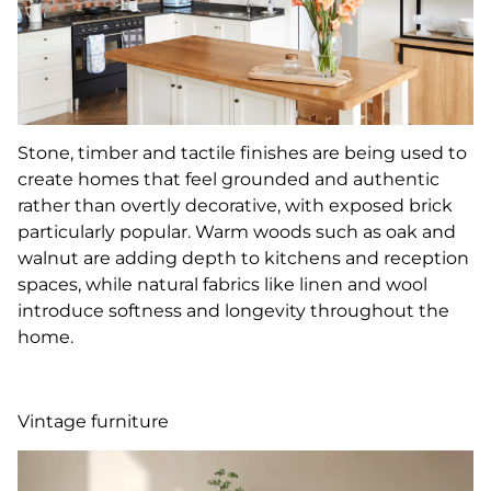
Stone, timber and tactile finishes are being used to
create homes that feel grounded and authentic
rather than overtly decorative, with exposed brick
particularly popular. Warm woods such as oak and
walnut are adding depth to kitchens and reception
spaces, while natural fabrics like linen and wool
introduce softness and longevity throughout the
home.
Vintage furniture