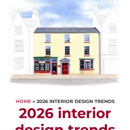
HOME
»
2026 INTERIOR DESIGN TRENDS
2026 interior
design trends