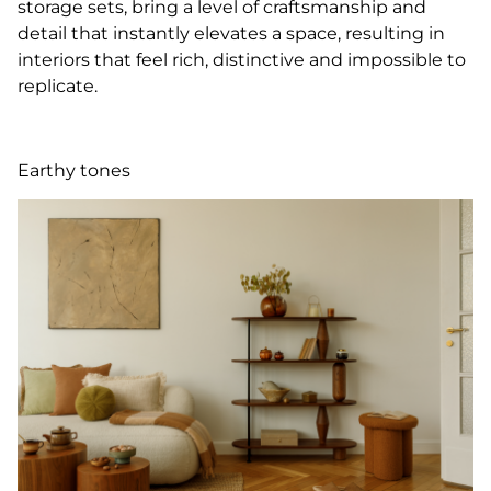
storage sets, bring a level of craftsmanship and
detail that instantly elevates a space, resulting in
interiors that feel rich, distinctive and impossible to
replicate.
Earthy tones