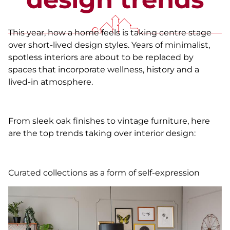
This year, how a home feels is taking centre stage
over short-lived design styles. Years of minimalist,
spotless interiors are about to be replaced by
spaces that incorporate wellness, history and a
lived-in atmosphere.
From sleek oak finishes to vintage furniture, here
are the top trends taking over interior design:
Curated collections as a form of self-expression