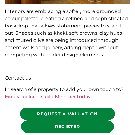
Interiors are embracing a softer, more grounded
colour palette, creating a refined and sophisticated
backdrop that allows statement pieces to stand
out. Shades such as khaki, soft browns, clay hues
and muted olive are being introduced through
accent walls and joinery, adding depth without
competing with bolder design elements.
Contact us
In search of a property to add your own touch to?
Find your local Guild Member today
.
REQUEST A VALUATION
REGISTER