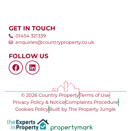
GET IN TOUCH
01454 321339
enquiries@countryproperty.co.uk
FOLLOW US
© 2026 Country Property
Terms of Use
Privacy Policy & Notice
Complaints Procedure
Cookies Policy
Built by The Property Jungle