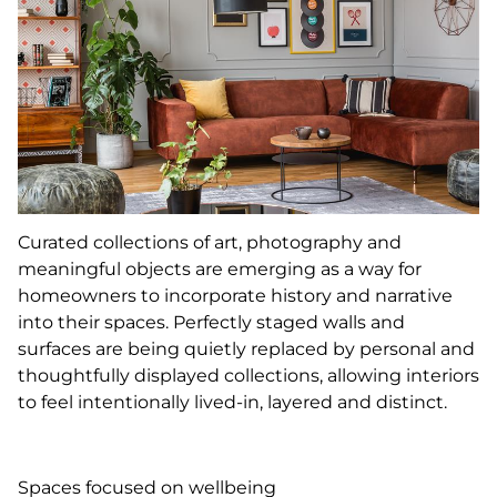
Curated collections of art, photography and
meaningful objects are emerging as a way for
homeowners to incorporate history and narrative
into their spaces. Perfectly staged walls and
surfaces are being quietly replaced by personal and
thoughtfully displayed collections, allowing interiors
to feel intentionally lived-in, layered and distinct.
Spaces focused on wellbeing