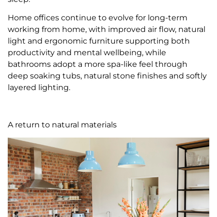
Home offices continue to evolve for long-term
working from home, with improved air flow, natural
light and ergonomic furniture supporting both
productivity and mental wellbeing, while
bathrooms adopt a more spa-like feel through
deep soaking tubs, natural stone finishes and softly
layered lighting.
A return to natural materials