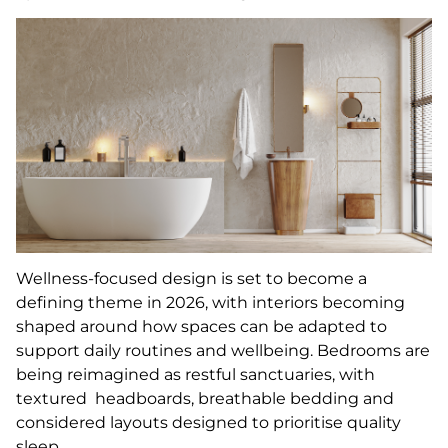
Wellness-focused design is set to become a
defining theme in 2026, with interiors becoming
shaped around how spaces can be adapted to
support daily routines and wellbeing. Bedrooms are
being reimagined as restful sanctuaries, with
textured headboards, breathable bedding and
considered layouts designed to prioritise quality
sleep.